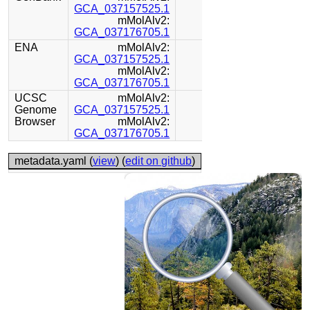
GCA_037157525.1
mMolAlv2:
GCA_037176705.1
ENA
mMolAlv2:
GCA_037157525.1
mMolAlv2:
GCA_037176705.1
UCSC
mMolAlv2:
Genome
GCA_037157525.1
Browser
mMolAlv2:
GCA_037176705.1
metadata.yaml (
view
) (
edit on github
)