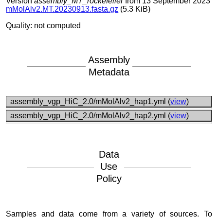
Version
assembly_MT_rockefeller
from 13 September 2023
mMolAlv2.MT.20230913.fasta.gz
(5.3 KiB)
Quality: not computed
Assembly
Metadata
assembly_vgp_HiC_2.0/mMolAlv2_hap1.yml (
view
)
assembly_vgp_HiC_2.0/mMolAlv2_hap2.yml (
view
)
Data
Use
Policy
Samples and data come from a variety of sources. To