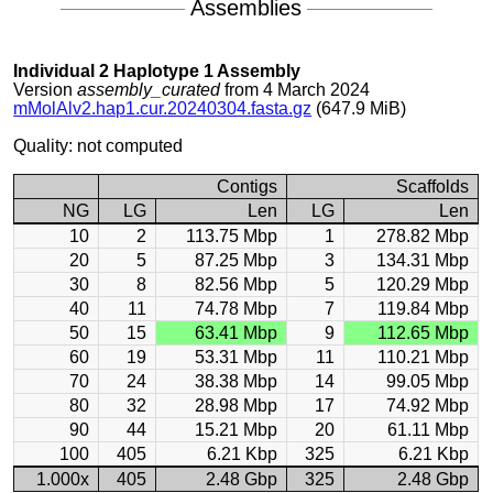
Assemblies
Individual 2 Haplotype 1 Assembly
Version
assembly_curated
from 4 March 2024
mMolAlv2.hap1.cur.20240304.fasta.gz
(647.9 MiB)
Quality: not computed
Contigs
Scaffolds
NG
LG
Len
LG
Len
10
2
113.75 Mbp
1
278.82 Mbp
20
5
87.25 Mbp
3
134.31 Mbp
30
8
82.56 Mbp
5
120.29 Mbp
40
11
74.78 Mbp
7
119.84 Mbp
50
15
63.41 Mbp
9
112.65 Mbp
60
19
53.31 Mbp
11
110.21 Mbp
70
24
38.38 Mbp
14
99.05 Mbp
80
32
28.98 Mbp
17
74.92 Mbp
90
44
15.21 Mbp
20
61.11 Mbp
100
405
6.21 Kbp
325
6.21 Kbp
1.000x
405
2.48 Gbp
325
2.48 Gbp