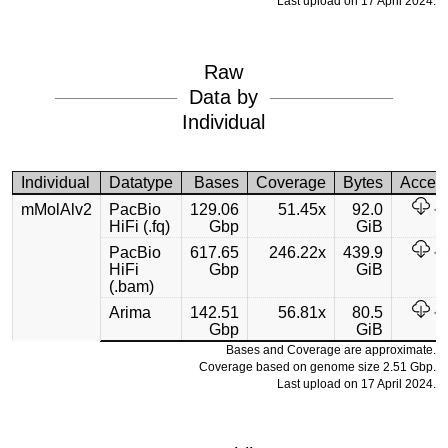
Last upload on 17 April 2024.
Raw
Data by
Individual
Individual
Datatype
Bases
Coverage
Bytes
Acces
mMolAlv2
PacBio
129.06
51.45x
92.0
HiFi (.fq)
Gbp
GiB
PacBio
617.65
246.22x
439.9
HiFi
Gbp
GiB
(.bam)
Arima
142.51
56.81x
80.5
Gbp
GiB
Bases and Coverage are approximate.
Coverage based on genome size 2.51 Gbp.
Last upload on 17 April 2024.