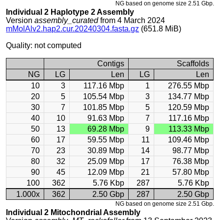
NG based on genome size 2.51 Gbp.
Individual 2 Haplotype 2 Assembly
Version
assembly_curated
from 4 March 2024
mMolAlv2.hap2.cur.20240304.fasta.gz
(651.8 MiB)
Quality: not computed
Contigs
Scaffolds
NG
LG
Len
LG
Len
10
3
117.16 Mbp
1
276.55 Mbp
20
5
105.54 Mbp
3
134.77 Mbp
30
7
101.85 Mbp
5
120.59 Mbp
40
10
91.63 Mbp
7
117.16 Mbp
50
13
69.28 Mbp
9
113.33 Mbp
60
17
59.55 Mbp
11
109.46 Mbp
70
23
30.89 Mbp
14
98.77 Mbp
80
32
25.09 Mbp
17
76.38 Mbp
90
45
12.09 Mbp
21
57.80 Mbp
100
362
5.76 Kbp
287
5.76 Kbp
1.000x
362
2.50 Gbp
287
2.50 Gbp
NG based on genome size 2.51 Gbp.
Individual 2 Mitochondrial Assembly