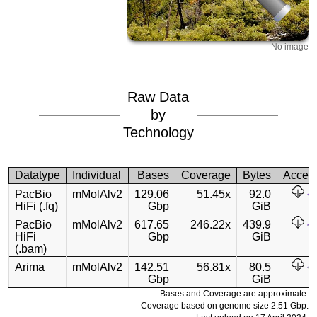
No image
Raw Data
by
Technology
Datatype
Individual
Bases
Coverage
Bytes
Acces
PacBio
mMolAlv2
129.06
51.45x
92.0
HiFi (.fq)
Gbp
GiB
PacBio
mMolAlv2
617.65
246.22x
439.9
HiFi
Gbp
GiB
(.bam)
Arima
mMolAlv2
142.51
56.81x
80.5
Gbp
GiB
Bases and Coverage are approximate.
Coverage based on genome size 2.51 Gbp.