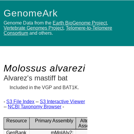
GenomeArk
Genome Data from the
Earth BioGenome Project
,
Vertebrate Genomes Project
,
Telomere-to-Telomere
Consortium
and others.
Molossus alvarezi
Alvarez's mastiff bat
Included in the VGP and BAT1K.
-
S3 File Index
--
S3 Interactive Viewer
--
NCBI Taxonomy Browser
-
Resource
Primary Assembly
Alternate
Assembly
GenBank
mMolAlv2: