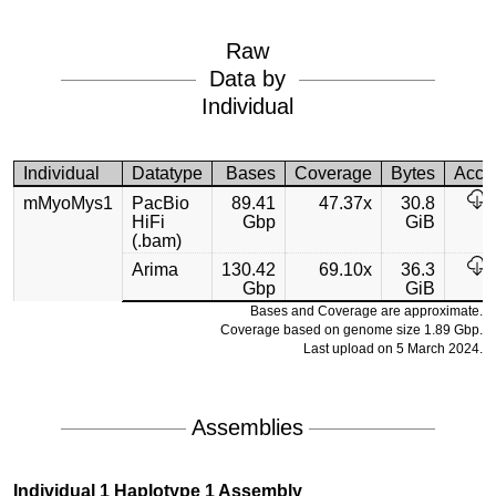
Raw
Data by
Individual
Individual
Datatype
Bases
Coverage
Bytes
Acce
mMyoMys1
PacBio
89.41
47.37x
30.8
HiFi
Gbp
GiB
(.bam)
Arima
130.42
69.10x
36.3
Gbp
GiB
Bases and Coverage are approximate.
Coverage based on genome size 1.89 Gbp.
Last upload on 5 March 2024.
Assemblies
Individual 1 Haplotype 1 Assembly