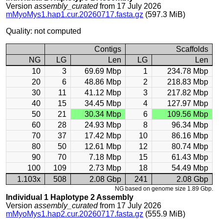
Version
assembly_curated
from 17 July 2026
mMyoMys1.hap1.cur.20260717.fasta.gz
(597.3 MiB)
Quality: not computed
Contigs
Scaffolds
NG
LG
Len
LG
Len
10
3
69.69 Mbp
1
234.78 Mbp
20
6
48.86 Mbp
2
218.83 Mbp
30
11
41.12 Mbp
3
217.82 Mbp
40
15
34.45 Mbp
4
127.97 Mbp
50
21
30.34 Mbp
6
109.56 Mbp
60
28
24.93 Mbp
8
96.34 Mbp
70
37
17.42 Mbp
10
86.16 Mbp
80
50
12.61 Mbp
12
80.74 Mbp
90
70
7.18 Mbp
15
61.43 Mbp
100
109
2.73 Mbp
18
54.49 Mbp
1.103x
508
2.08 Gbp
241
2.08 Gbp
NG based on genome size 1.89 Gbp.
Individual 1 Haplotype 2 Assembly
Version
assembly_curated
from 17 July 2026
mMyoMys1.hap2.cur.20260717.fasta.gz
(555.9 MiB)