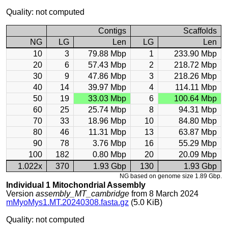
Quality: not computed
Contigs
Scaffolds
NG
LG
Len
LG
Len
10
3
79.88 Mbp
1
233.90 Mbp
20
6
57.43 Mbp
2
218.72 Mbp
30
9
47.86 Mbp
3
218.26 Mbp
40
14
39.97 Mbp
4
114.11 Mbp
50
19
33.03 Mbp
6
100.64 Mbp
60
25
25.74 Mbp
8
94.31 Mbp
70
33
18.96 Mbp
10
84.80 Mbp
80
46
11.31 Mbp
13
63.87 Mbp
90
78
3.76 Mbp
16
55.29 Mbp
100
182
0.80 Mbp
20
20.09 Mbp
1.022x
370
1.93 Gbp
130
1.93 Gbp
NG based on genome size 1.89 Gbp.
Individual 1 Mitochondrial Assembly
Version
assembly_MT_cambridge
from 8 March 2024
mMyoMys1.MT.20240308.fasta.gz
(5.0 KiB)
Quality: not computed