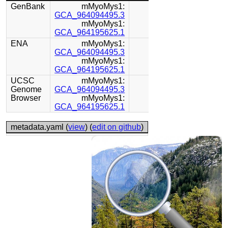
GenBank
mMyoMys1:
GCA_964094495.3
mMyoMys1:
GCA_964195625.1
ENA
mMyoMys1:
GCA_964094495.3
mMyoMys1:
GCA_964195625.1
UCSC
mMyoMys1:
Genome
GCA_964094495.3
Browser
mMyoMys1:
GCA_964195625.1
metadata.yaml (
view
) (
edit on github
)