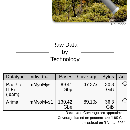
No image
Raw Data
by
Technology
Datatype
Individual
Bases
Coverage
Bytes
Acce
PacBio
mMyoMys1
89.41
47.37x
30.8
HiFi
Gbp
GiB
(.bam)
Arima
mMyoMys1
130.42
69.10x
36.3
Gbp
GiB
Bases and Coverage are approximate.
Coverage based on genome size 1.89 Gbp.
Last upload on 5 March 2024.