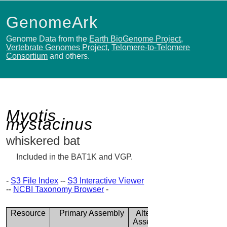
GenomeArk
Genome Data from the
Earth BioGenome Project
,
Vertebrate Genomes Project
,
Telomere-to-Telomere
Consortium
and others.
Myotis
mystacinus
whiskered bat
Included in the BAT1K and VGP.
-
S3 File Index
--
S3 Interactive Viewer
--
NCBI Taxonomy Browser
-
Resource
Primary Assembly
Alternate
Assembly