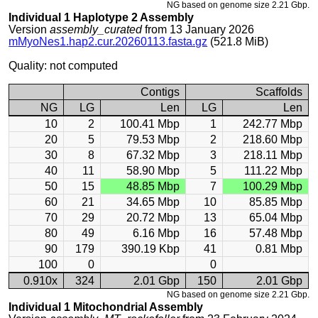
NG based on genome size 2.21 Gbp.
Individual 1 Haplotype 2 Assembly
Version
assembly_curated
from 13 January 2026
mMyoNes1.hap2.cur.20260113.fasta.gz
(521.8 MiB)
Quality: not computed
Contigs
Scaffolds
NG
LG
Len
LG
Len
10
2
100.41 Mbp
1
242.77 Mbp
20
5
79.53 Mbp
2
218.60 Mbp
30
8
67.32 Mbp
3
218.11 Mbp
40
11
58.90 Mbp
5
111.22 Mbp
50
15
48.85 Mbp
7
100.29 Mbp
60
21
34.65 Mbp
10
85.85 Mbp
70
29
20.72 Mbp
13
65.04 Mbp
80
49
6.16 Mbp
16
57.48 Mbp
90
179
390.19 Kbp
41
0.81 Mbp
100
0
0
0.910x
324
2.01 Gbp
150
2.01 Gbp
NG based on genome size 2.21 Gbp.
Individual 1 Mitochondrial Assembly