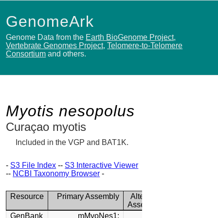
GenomeArk
Genome Data from the
Earth BioGenome Project
,
Vertebrate Genomes Project
,
Telomere-to-Telomere
Consortium
and others.
Myotis nesopolus
Curaçao myotis
Included in the VGP and BAT1K.
-
S3 File Index
--
S3 Interactive Viewer
--
NCBI Taxonomy Browser
-
Resource
Primary Assembly
Alternate
Assembly
GenBank
mMyoNes1: