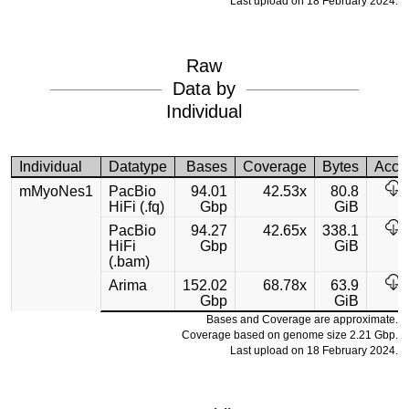
Last upload on 18 February 2024.
Raw
Data by
Individual
Individual
Datatype
Bases
Coverage
Bytes
Acce
mMyoNes1
PacBio
94.01
42.53x
80.8
HiFi (.fq)
Gbp
GiB
PacBio
94.27
42.65x
338.1
HiFi
Gbp
GiB
(.bam)
Arima
152.02
68.78x
63.9
Gbp
GiB
Bases and Coverage are approximate.
Coverage based on genome size 2.21 Gbp.
Last upload on 18 February 2024.