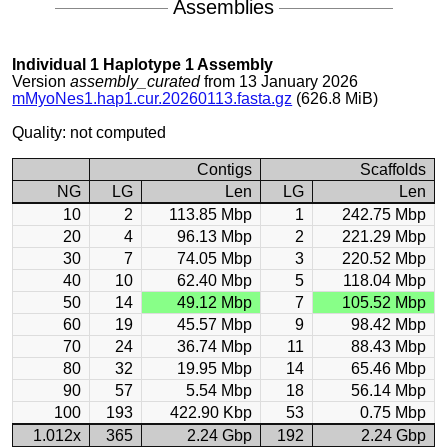
Assemblies
Individual 1 Haplotype 1 Assembly
Version
assembly_curated
from 13 January 2026
mMyoNes1.hap1.cur.20260113.fasta.gz
(626.8 MiB)
Quality: not computed
Contigs
Scaffolds
NG
LG
Len
LG
Len
10
2
113.85 Mbp
1
242.75 Mbp
20
4
96.13 Mbp
2
221.29 Mbp
30
7
74.05 Mbp
3
220.52 Mbp
40
10
62.40 Mbp
5
118.04 Mbp
50
14
49.12 Mbp
7
105.52 Mbp
60
19
45.57 Mbp
9
98.42 Mbp
70
24
36.74 Mbp
11
88.43 Mbp
80
32
19.95 Mbp
14
65.46 Mbp
90
57
5.54 Mbp
18
56.14 Mbp
100
193
422.90 Kbp
53
0.75 Mbp
1.012x
365
2.24 Gbp
192
2.24 Gbp