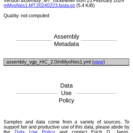
Version
assembly_MT_rockefeller
from 23 February 2024
mMyoNes1.MT.20240223.fasta.gz
(5.4 KiB)
Quality: not computed
Assembly
Metadata
assembly_vgp_HiC_2.0/mMyoNes1.yml (
view
)
Data
Use
Policy
Samples and data come from a variety of sources. To
support fair and productive use of this data, please abide by
the
Data Use Policy
and contact Erich D. Jarvis,