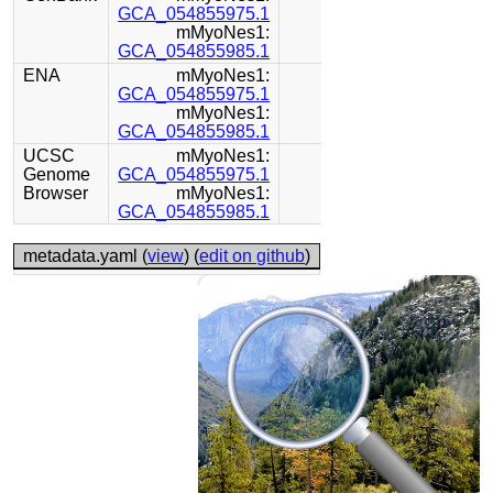
GCA_054855975.1
mMyoNes1:
GCA_054855985.1
ENA
mMyoNes1:
GCA_054855975.1
mMyoNes1:
GCA_054855985.1
UCSC
mMyoNes1:
Genome
GCA_054855975.1
Browser
mMyoNes1:
GCA_054855985.1
metadata.yaml (
view
) (
edit on github
)