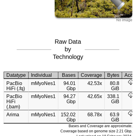
No image
Raw Data
by
Technology
Datatype
Individual
Bases
Coverage
Bytes
Acce
PacBio
mMyoNes1
94.01
42.53x
80.8
HiFi (.fq)
Gbp
GiB
PacBio
mMyoNes1
94.27
42.65x
338.1
HiFi
Gbp
GiB
(.bam)
Arima
mMyoNes1
152.02
68.78x
63.9
Gbp
GiB
Bases and Coverage are approximate.
Coverage based on genome size 2.21 Gbp.