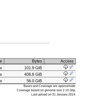
e
Bytes
Access
7x
101.9 GiB
3x
406.6 GiB
4x
56.0 GiB
Bases and Coverage are approximate.
Coverage based on genome size 2.10 Gbp.
Last upload on 31 January 2024.