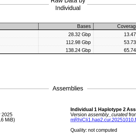
Raw Data by
Individual
Bases
Coverag
28.32 Gbp
13.4
112.98 Gbp
53.7
138.24 Gbp
65.7
Assemblies
Individual 1 Haplotype 2 As
r 2025
Version
assembly_curated
fro
.6 MiB)
mRhiCli1.hap2.cur.20251010.f
Quality: not computed