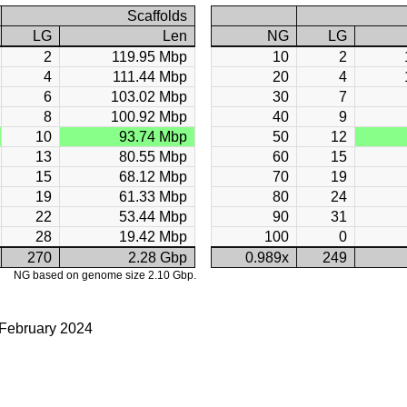
Scaffolds
LG
Len
NG
LG
2
119.95 Mbp
10
2
4
111.44 Mbp
20
4
6
103.02 Mbp
30
7
8
100.92 Mbp
40
9
10
93.74 Mbp
50
12
13
80.55 Mbp
60
15
15
68.12 Mbp
70
19
19
61.33 Mbp
80
24
22
53.44 Mbp
90
31
28
19.42 Mbp
100
0
270
2.28 Gbp
0.989x
249
NG based on genome size 2.10 Gbp.
 February 2024