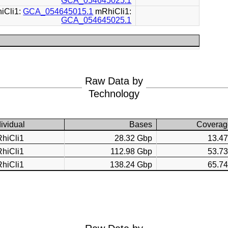
GCA_054645025.1
iCli1:
GCA_054645015.1
mRhiCli1:
GCA_054645025.1
Raw Data by
Technology
dividual
Bases
Coverag
hiCli1
28.32 Gbp
13.4
hiCli1
112.98 Gbp
53.7
hiCli1
138.24 Gbp
65.7