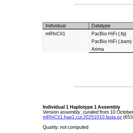
Individual
Datatype
mRhiCli1
PacBio HiFi (.fq)
PacBio HiFi (.bam)
Arima
Individual 1 Haplotype 1 Assembly
Version
assembly_curated
from 10 Octobe
mRhiCli1.hap1.cur.20251010.fasta.gz
(653
Quality: not computed