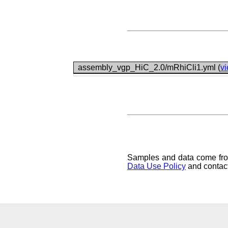
assembly_vgp_HiC_2.0/mRhiCli1.yml (
v
Samples and data come from 
Data Use Policy
and contact