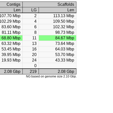
Contigs
Scaffolds
Len
LG
Len
107.70 Mbp
2
113.13 Mbp
102.29 Mbp
4
109.50 Mbp
83.60 Mbp
6
102.32 Mbp
81.11 Mbp
8
98.73 Mbp
68.80 Mbp
11
84.67 Mbp
63.32 Mbp
13
73.64 Mbp
53.45 Mbp
16
64.03 Mbp
39.95 Mbp
20
53.70 Mbp
19.93 Mbp
24
43.33 Mbp
0
2.08 Gbp
219
2.08 Gbp
NG based on genome size 2.10 Gbp.