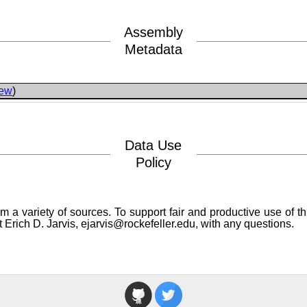
Assembly
Metadata
iew
)
Data Use
Policy
a variety of sources. To support fair and productive use of th
 Erich D. Jarvis, ejarvis@rockefeller.edu, with any questions.