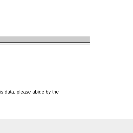
is data, please abide by the