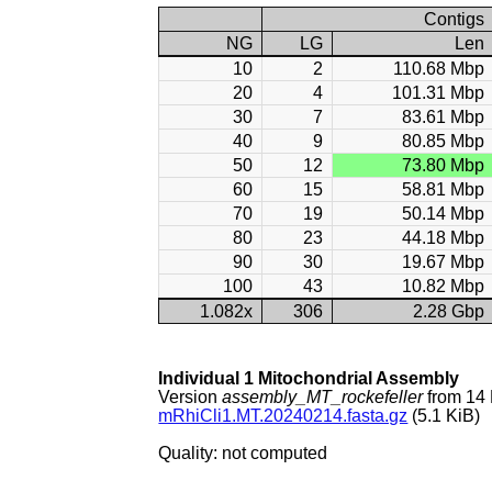
Contigs
NG
LG
Len
10
2
110.68 Mbp
20
4
101.31 Mbp
30
7
83.61 Mbp
40
9
80.85 Mbp
50
12
73.80 Mbp
60
15
58.81 Mbp
70
19
50.14 Mbp
80
23
44.18 Mbp
90
30
19.67 Mbp
100
43
10.82 Mbp
1.082x
306
2.28 Gbp
Individual 1 Mitochondrial Assembly
Version
assembly_MT_rockefeller
from 14
mRhiCli1.MT.20240214.fasta.gz
(5.1 KiB)
Quality: not computed