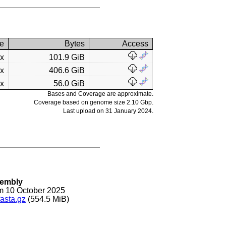
e
Bytes
Access
7x
101.9 GiB
3x
406.6 GiB
4x
56.0 GiB
Bases and Coverage are approximate.
Coverage based on genome size 2.10 Gbp.
Last upload on 31 January 2024.
sembly
m 10 October 2025
asta.gz
(554.5 MiB)