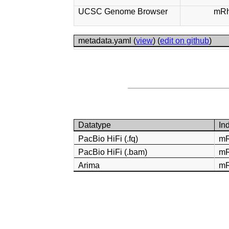
UCSC Genome Browser
mRh
metadata.yaml (
view
) (
edit on github
)
Datatype
In
PacBio HiFi (.fq)
mR
PacBio HiFi (.bam)
mR
Arima
mR