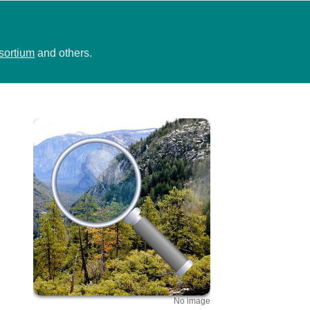
sortium
and others.
No image