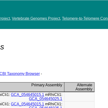
roject
,
Vertebrate Genomes Project
,
Telomere-to-Telomere Con
us
CBI Taxonomy Browser
-
Primary Assembly
Alternate
Assembly
iCli1:
GCA_054645015.1
mRhiCli1:
GCA_054645025.1
iCli1:
GCA_054645015.1
mRhiCli1: