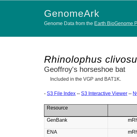
GenomeArk
Genome Data from the
Earth BioGenome P
Rhinolophus clivos
Geoffroy's horseshoe bat
Included in the VGP and BAT1K.
-
S3 File Index
--
S3 Interactive Viewer
--
N
Resource
GenBank
mRh
ENA
mRh