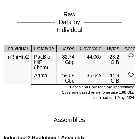
Raw
Data by
Individual
Individual
Datatype
Bases
Coverage
Bytes
Acces
mRhiHip2
PacBio
82.74
44.06x
28.2
HiFi
Gbp
GiB
(.bam)
Arima
159.69
85.04x
44.9
Gbp
GiB
Bases and Coverage are approximate.
Coverage based on genome size 1.88 Gbp.
Last upload on 1 May 2024.
Assemblies
Individual 2 Haplotype 1 Assembly