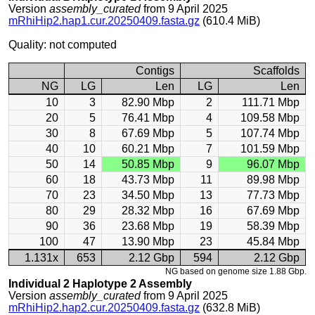
Version
assembly_curated
from 9 April 2025
mRhiHip2.hap1.cur.20250409.fasta.gz
(610.4 MiB)
Quality: not computed
Contigs
Scaffolds
NG
LG
Len
LG
Len
10
3
82.90 Mbp
2
111.71 Mbp
20
5
76.41 Mbp
4
109.58 Mbp
30
8
67.69 Mbp
5
107.74 Mbp
40
10
60.21 Mbp
7
101.59 Mbp
50
14
50.85 Mbp
9
96.07 Mbp
60
18
43.73 Mbp
11
89.98 Mbp
70
23
34.50 Mbp
13
77.73 Mbp
80
29
28.32 Mbp
16
67.69 Mbp
90
36
23.68 Mbp
19
58.39 Mbp
100
47
13.90 Mbp
23
45.84 Mbp
1.131x
653
2.12 Gbp
594
2.12 Gbp
NG based on genome size 1.88 Gbp.
Individual 2 Haplotype 2 Assembly
Version
assembly_curated
from 9 April 2025
mRhiHip2.hap2.cur.20250409.fasta.gz
(632.8 MiB)