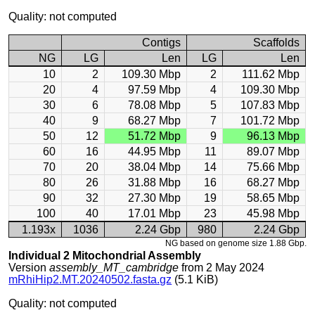
Quality: not computed
Contigs
Scaffolds
NG
LG
Len
LG
Len
10
2
109.30 Mbp
2
111.62 Mbp
20
4
97.59 Mbp
4
109.30 Mbp
30
6
78.08 Mbp
5
107.83 Mbp
40
9
68.27 Mbp
7
101.72 Mbp
50
12
51.72 Mbp
9
96.13 Mbp
60
16
44.95 Mbp
11
89.07 Mbp
70
20
38.04 Mbp
14
75.66 Mbp
80
26
31.88 Mbp
16
68.27 Mbp
90
32
27.30 Mbp
19
58.65 Mbp
100
40
17.01 Mbp
23
45.98 Mbp
1.193x
1036
2.24 Gbp
980
2.24 Gbp
NG based on genome size 1.88 Gbp.
Individual 2 Mitochondrial Assembly
Version
assembly_MT_cambridge
from 2 May 2024
mRhiHip2.MT.20240502.fasta.gz
(5.1 KiB)
Quality: not computed