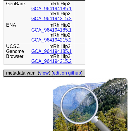
GenBank
mRhiHip2:
GCA_964194185.1
mRhiHip2:
GCA_964194215.2
ENA
mRhiHip2:
GCA_964194185.1
mRhiHip2:
GCA_964194215.2
UCSC
mRhiHip2:
Genome
GCA_964194185.1
Browser
mRhiHip2:
GCA_964194215.2
metadata.yaml (
view
) (
edit on github
)