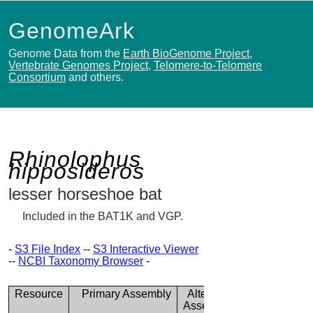
GenomeArk
Genome Data from the
Earth BioGenome Project
,
Vertebrate Genomes Project
,
Telomere-to-Telomere
Consortium
and others.
Rhinolophus
hipposideros
lesser horseshoe bat
Included in the BAT1K and VGP.
-
S3 File Index
--
S3 Interactive Viewer
--
NCBI Taxonomy Browser
-
Resource
Primary Assembly
Alternate
Assembly