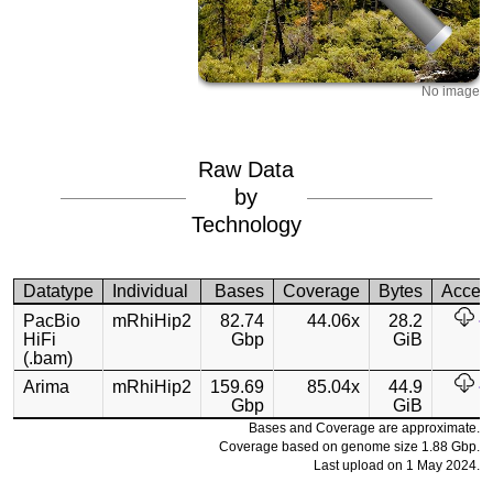
No image
Raw Data
by
Technology
Datatype
Individual
Bases
Coverage
Bytes
Acces
PacBio
mRhiHip2
82.74
44.06x
28.2
HiFi
Gbp
GiB
(.bam)
Arima
mRhiHip2
159.69
85.04x
44.9
Gbp
GiB
Bases and Coverage are approximate.
Coverage based on genome size 1.88 Gbp.
Last upload on 1 May 2024.