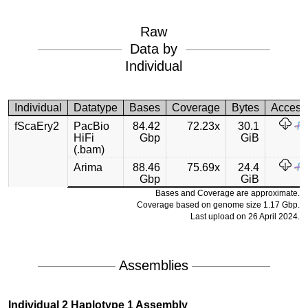
Raw
Data by
Individual
Individual
Datatype
Bases
Coverage
Bytes
Access
fScaEry2
PacBio
84.42
72.23x
30.1
HiFi
Gbp
GiB
(.bam)
Arima
88.46
75.69x
24.4
Gbp
GiB
Bases and Coverage are approximate.
Coverage based on genome size 1.17 Gbp.
Last upload on 26 April 2024.
Assemblies
Individual 2 Haplotype 1 Assembly