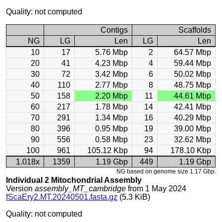
Quality: not computed
Contigs
Scaffolds
NG
LG
Len
LG
Len
10
17
5.76 Mbp
2
64.57 Mbp
20
41
4.23 Mbp
4
59.44 Mbp
30
72
3.42 Mbp
6
50.02 Mbp
40
110
2.77 Mbp
8
48.75 Mbp
50
158
2.20 Mbp
11
44.61 Mbp
60
217
1.78 Mbp
14
42.41 Mbp
70
291
1.34 Mbp
16
40.29 Mbp
80
396
0.95 Mbp
19
39.00 Mbp
90
556
0.58 Mbp
23
32.62 Mbp
100
961
105.12 Kbp
94
178.10 Kbp
1.018x
1359
1.19 Gbp
449
1.19 Gbp
NG based on genome size 1.17 Gbp.
Individual 2 Mitochondrial Assembly
Version
assembly_MT_cambridge
from 1 May 2024
fScaEry2.MT.20240501.fasta.gz
(5.3 KiB)
Quality: not computed