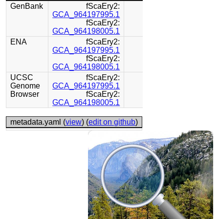
GenBank
fScaEry2:
GCA_964197995.1
fScaEry2:
GCA_964198005.1
ENA
fScaEry2:
GCA_964197995.1
fScaEry2:
GCA_964198005.1
UCSC
fScaEry2:
Genome
GCA_964197995.1
Browser
fScaEry2:
GCA_964198005.1
metadata.yaml (
view
) (
edit on github
)