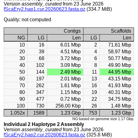
Version
assembly_curated
from 23 June 2026
fScaEry2.hap1.cur.20260623.fasta.gz
(334.7 MiB)
Quality: not computed
Contigs
Scaffolds
NG
LG
Len
LG
Len
10
16
6.01 Mbp
2
71.61 Mbp
20
39
4.51 Mbp
4
58.97 Mbp
30
68
3.72 Mbp
6
50.77 Mbp
40
102
3.09 Mbp
8
49.90 Mbp
50
144
2.49 Mbp
11
44.95 Mbp
60
197
2.01 Mbp
13
43.15 Mbp
70
262
1.61 Mbp
16
41.93 Mbp
80
347
1.15 Mbp
19
40.31 Mbp
90
477
0.72 Mbp
22
34.75 Mbp
100
730
256.00 Kbp
26
1.48 Mbp
1.052x
1589
1.23 Gbp
753
1.23 Gbp
NG based on genome size 1.17 Gbp.
Individual 2 Haplotype 2 Assembly
Version
assembly_curated
from 23 June 2026
fScaEry2.hap2.cur.20260623.fasta.gz
(325.8 MiB)