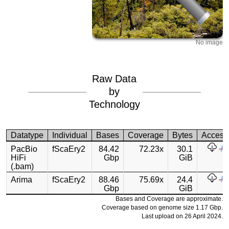
No image
Raw Data
by
Technology
Datatype
Individual
Bases
Coverage
Bytes
Access
PacBio
fScaEry2
84.42
72.23x
30.1
HiFi
Gbp
GiB
(.bam)
Arima
fScaEry2
88.46
75.69x
24.4
Gbp
GiB
Bases and Coverage are approximate.
Coverage based on genome size 1.17 Gbp.
Last upload on 26 April 2024.