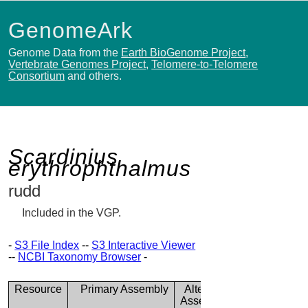
GenomeArk
Genome Data from the
Earth BioGenome Project
,
Vertebrate Genomes Project
,
Telomere-to-Telomere
Consortium
and others.
Scardinius
erythrophthalmus
rudd
Included in the VGP.
-
S3 File Index
--
S3 Interactive Viewer
--
NCBI Taxonomy Browser
-
Resource
Primary Assembly
Alternate
Assembly