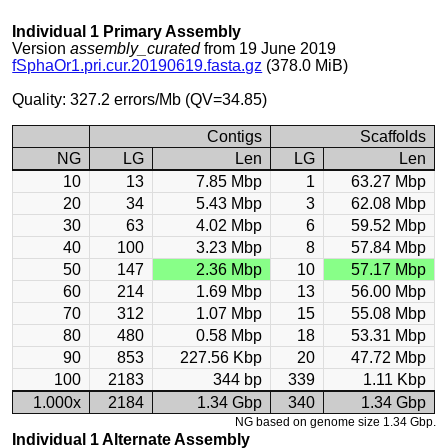
Individual 1 Primary Assembly
Version
assembly_curated
from 19 June 2019
fSphaOr1.pri.cur.20190619.fasta.gz
(378.0 MiB)
Quality: 327.2 errors/Mb (QV=34.85)
Contigs
Scaffolds
NG
LG
Len
LG
Len
10
13
7.85 Mbp
1
63.27 Mbp
20
34
5.43 Mbp
3
62.08 Mbp
30
63
4.02 Mbp
6
59.52 Mbp
40
100
3.23 Mbp
8
57.84 Mbp
50
147
2.36 Mbp
10
57.17 Mbp
60
214
1.69 Mbp
13
56.00 Mbp
70
312
1.07 Mbp
15
55.08 Mbp
80
480
0.58 Mbp
18
53.31 Mbp
90
853
227.56 Kbp
20
47.72 Mbp
100
2183
344 bp
339
1.11 Kbp
1.000x
2184
1.34 Gbp
340
1.34 Gbp
NG based on genome size 1.34 Gbp.
Individual 1 Alternate Assembly