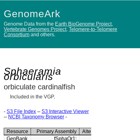
GenomeArk
Genome Data from the
Earth BioGenome Project
,
Vertebrate Genomes Project
,
Telomere-to-Telomere
Consortium
and others.
Sphaeramia
orbicularis
orbiculate cardinalfish
Included in the VGP.
-
S3 File Index
--
S3 Interactive Viewer
--
NCBI Taxonomy Browser
-
Resource
Primary Assembly
Alternate Assembly
GenBank
fSphaOr1:
fSphaOr1: