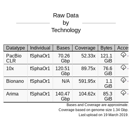
Raw Data
by
Technology
Datatype
Individual
Bases
Coverage
Bytes
Acces
PacBio
fSphaOr1
70.26
52.33x
121.1
CLR
Gbp
GiB
10x
fSphaOr1
120.51
89.75x
76.6
Gbp
GiB
Bionano
fSphaOr1
N/A
591.95x
1.1
GiB
Arima
fSphaOr1
140.47
104.62x
85.3
Gbp
GiB
Bases and Coverage are approximate.
Coverage based on genome size 1.34 Gbp.
Last upload on 19 March 2019.