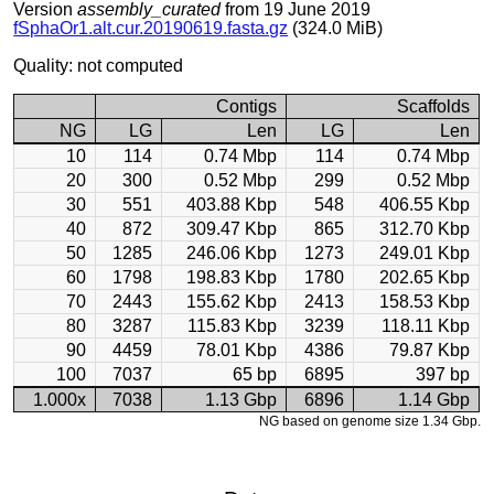
Version
assembly_curated
from 19 June 2019
fSphaOr1.alt.cur.20190619.fasta.gz
(324.0 MiB)
Quality: not computed
Contigs
Scaffolds
NG
LG
Len
LG
Len
10
114
0.74 Mbp
114
0.74 Mbp
20
300
0.52 Mbp
299
0.52 Mbp
30
551
403.88 Kbp
548
406.55 Kbp
40
872
309.47 Kbp
865
312.70 Kbp
50
1285
246.06 Kbp
1273
249.01 Kbp
60
1798
198.83 Kbp
1780
202.65 Kbp
70
2443
155.62 Kbp
2413
158.53 Kbp
80
3287
115.83 Kbp
3239
118.11 Kbp
90
4459
78.01 Kbp
4386
79.87 Kbp
100
7037
65 bp
6895
397 bp
1.000x
7038
1.13 Gbp
6896
1.14 Gbp
NG based on genome size 1.34 Gbp.