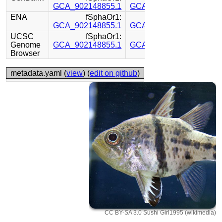
GCA_902148855.1
GCA_902148825.1
ENA
fSphaOr1:
fSphaOr1:
GCA_902148855.1
GCA_902148825.1
UCSC
fSphaOr1:
fSphaOr1:
Genome
GCA_902148855.1
GCA_902148825.1
Browser
metadata.yaml (
view
) (
edit on github
)
CC BY-SA 3.0 Sushi Girl1995 (wikimedia)