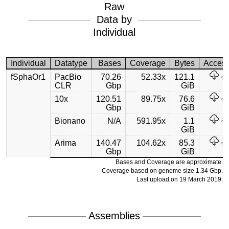
Raw
Data by
Individual
Individual
Datatype
Bases
Coverage
Bytes
Acces
fSphaOr1
PacBio
70.26
52.33x
121.1
CLR
Gbp
GiB
10x
120.51
89.75x
76.6
Gbp
GiB
Bionano
N/A
591.95x
1.1
GiB
Arima
140.47
104.62x
85.3
Gbp
GiB
Bases and Coverage are approximate.
Coverage based on genome size 1.34 Gbp.
Last upload on 19 March 2019.
Assemblies