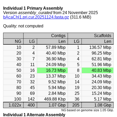
Individual 1 Primary Assembly
Version
assembly_curated
from 24 November 2025
bAcaChl1.pri.cur.20251124.fasta.gz
(311.6 MiB)
Quality: not computed
Contigs
Scaffolds
NG
LG
Len
LG
Len
10
2
57.89 Mbp
1
136.57 Mbp
20
4
40.40 Mbp
2
96.25 Mbp
30
7
36.90 Mbp
4
62.81 Mbp
40
11
24.09 Mbp
5
51.96 Mbp
50
16
16.73 Mbp
8
40.83 Mbp
60
23
13.37 Mbp
10
34.43 Mbp
70
32
9.52 Mbp
14
24.09 Mbp
80
45
5.94 Mbp
19
20.30 Mbp
90
69
2.84 Mbp
25
15.24 Mbp
100
142
469.88 Kbp
36
5.17 Mbp
1.022x
400
1.07 Gbp
205
1.08 Gbp
NG based on genome size 1.05 Gbp.
Individual 1 Alternate Assembly