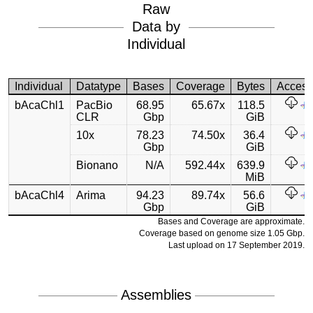
Raw
Data by
Individual
Individual
Datatype
Bases
Coverage
Bytes
Acces
bAcaChl1
PacBio
68.95
65.67x
118.5
CLR
Gbp
GiB
10x
78.23
74.50x
36.4
Gbp
GiB
Bionano
N/A
592.44x
639.9
MiB
bAcaChl4
Arima
94.23
89.74x
56.6
Gbp
GiB
Bases and Coverage are approximate.
Coverage based on genome size 1.05 Gbp.
Last upload on 17 September 2019.
Assemblies