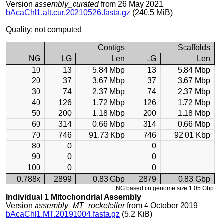
Version
assembly_curated
from 26 May 2021
bAcaChl1.alt.cur.20210526.fasta.gz
(240.5 MiB)
Quality: not computed
Contigs
Scaffolds
NG
LG
Len
LG
Len
10
13
5.84 Mbp
13
5.84 Mbp
20
37
3.67 Mbp
37
3.67 Mbp
30
74
2.37 Mbp
74
2.37 Mbp
40
126
1.72 Mbp
126
1.72 Mbp
50
200
1.18 Mbp
200
1.18 Mbp
60
314
0.66 Mbp
314
0.66 Mbp
70
746
91.73 Kbp
746
92.01 Kbp
80
0
0
90
0
0
100
0
0
0.788x
2899
0.83 Gbp
2879
0.83 Gbp
NG based on genome size 1.05 Gbp.
Individual 1 Mitochondrial Assembly
Version
assembly_MT_rockefeller
from 4 October 2019
bAcaChl1.MT.20191004.fasta.gz
(5.2 KiB)