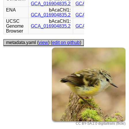
GCA_016904835.2
GCA_016880875.1
ENA
bAcaChl1:
bAcaChl1:
GCA_016904835.2
GCA_016880875.1
UCSC
bAcaChl1:
bAcaChl1:
Genome
GCA_016904835.2
GCA_016880875.1
Browser
metadata.yaml (
view
) (
edit on github
)
CC BY-SA 2.0 digitaltrails (flickr)