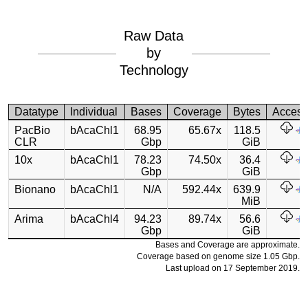
Raw Data
by
Technology
Datatype
Individual
Bases
Coverage
Bytes
Acces
PacBio
bAcaChl1
68.95
65.67x
118.5
CLR
Gbp
GiB
10x
bAcaChl1
78.23
74.50x
36.4
Gbp
GiB
Bionano
bAcaChl1
N/A
592.44x
639.9
MiB
Arima
bAcaChl4
94.23
89.74x
56.6
Gbp
GiB
Bases and Coverage are approximate.
Coverage based on genome size 1.05 Gbp.
Last upload on 17 September 2019.