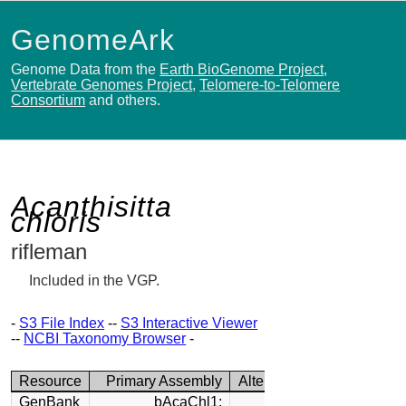
GenomeArk
Genome Data from the
Earth BioGenome Project
,
Vertebrate Genomes Project
,
Telomere-to-Telomere
Consortium
and others.
Acanthisitta
chloris
rifleman
Included in the VGP.
-
S3 File Index
--
S3 Interactive Viewer
--
NCBI Taxonomy Browser
-
Resource
Primary Assembly
Alternate Assembly
GenBank
bAcaChl1:
bAcaChl1: