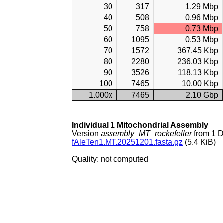
30
317
1.29 Mbp
40
508
0.96 Mbp
50
758
0.73 Mbp
60
1095
0.53 Mbp
70
1572
367.45 Kbp
80
2280
236.03 Kbp
90
3526
118.13 Kbp
100
7465
10.00 Kbp
1.000x
7465
2.10 Gbp
Individual 1 Mitochondrial Assembly
Version
assembly_MT_rockefeller
from 1 
fAleTen1.MT.20251201.fasta.gz
(5.4 KiB)
Quality: not computed