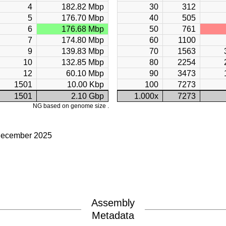
4
182.82 Mbp
30
312
5
176.70 Mbp
40
505
6
176.68 Mbp
50
761
7
174.80 Mbp
60
1100
9
139.83 Mbp
70
1563
10
132.85 Mbp
80
2254
12
60.10 Mbp
90
3473
1501
10.00 Kbp
100
7273
1501
2.10 Gbp
1.000x
7273
NG based on genome size .
December 2025
Assembly
Metadata