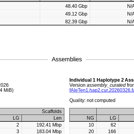
48.40 Gbp
N/
49.12 Gbp
N/
82.39 Gbp
N/
Assemblies
Individual 1 Haplotype 2 As
2026
Version
assembly_curated
fro
4 MiB)
fAleTen1.hap2.cur.20260326.f
Quality: not computed
Scaffolds
LG
Len
NG
LG
2
192.41 Mbp
10
62
3
183.04 Mbp
20
166