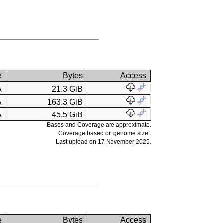
e
Bytes
Access
A
21.3 GiB
A
163.3 GiB
A
45.5 GiB
Bases and Coverage are approximate.
Coverage based on genome size .
Last upload on 17 November 2025.
e
Bytes
Access