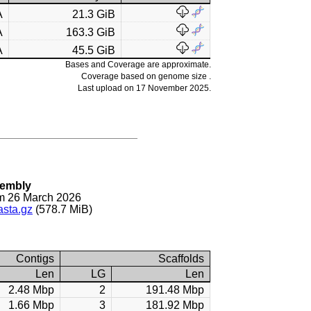
A
21.3 GiB
A
163.3 GiB
A
45.5 GiB
Bases and Coverage are approximate.
Coverage based on genome size .
Last upload on 17 November 2025.
sembly
m 26 March 2026
asta.gz
(578.7 MiB)
Contigs
Scaffolds
Len
LG
Len
2.48 Mbp
2
191.48 Mbp
1.66 Mbp
3
181.92 Mbp