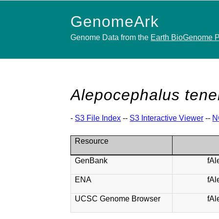
GenomeArk
Genome Data from the
Earth BioGenome P
Alepocephalus tene
-
S3 File Index
--
S3 Interactive Viewer
--
N
Resource
GenBank
fA
ENA
fA
UCSC Genome Browser
fA