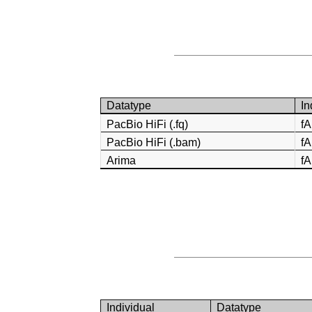
Datatype
In
PacBio HiFi (.fq)
f
PacBio HiFi (.bam)
f
Arima
f
Individual
Datatype