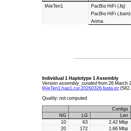
fAleTen1
PacBio HiFi (.fq)
PacBio HiFi (.bam)
Arima
Individual 1 Haplotype 1 Assembly
Version
assembly_curated
from 26 March 
fAleTen1.hap1.cur.20260326.fasta.gz
(582.
Quality: not computed
Contigs
NG
LG
Len
10
63
2.42 Mbp
20
172
1.66 Mbp