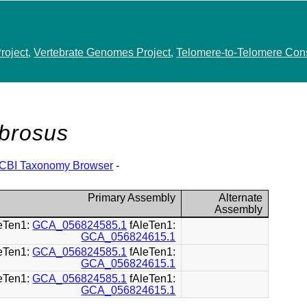
roject
,
Vertebrate Genomes Project
,
Telomere-to-Telomere Con
brosus
CBI Taxonomy Browser
-
Primary Assembly
Alternate
Assembly
leTen1:
GCA_056824585.1
fAleTen1:
GCA_056824615.1
leTen1:
GCA_056824585.1
fAleTen1:
GCA_056824615.1
leTen1:
GCA_056824585.1
fAleTen1:
GCA_056824615.1