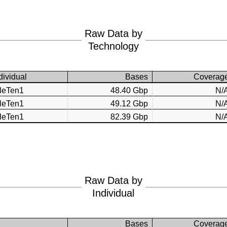
Raw Data by
Technology
dividual
Bases
Coverag
AleTen1
48.40 Gbp
N/
AleTen1
49.12 Gbp
N/
AleTen1
82.39 Gbp
N/
Raw Data by
Individual
Bases
Coverag