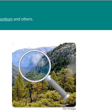
sortium
and others.
No image