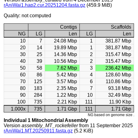
rAniWai1.hap2.cur.20251204.fasta.gz
(459.9 MiB)
Quality: not computed
Contigs
Scaffolds
NG
LG
Len
LG
Len
10
7
24.08 Mbp
1
381.87 Mbp
20
14
19.89 Mbp
1
381.87 Mbp
30
25
14.36 Mbp
2
315.47 Mbp
40
39
10.56 Mbp
2
315.47 Mbp
50
58
7.62 Mbp
3
236.42 Mbp
60
86
5.42 Mbp
4
128.60 Mbp
70
125
3.57 Mbp
6
110.86 Mbp
80
183
2.35 Mbp
7
93.18 Mbp
90
284
1.22 Mbp
10
32.49 Mbp
100
735
2.21 Kbp
111
11.90 Kbp
1.000x
735
1.71 Gbp
111
1.71 Gbp
NG based on genome size .
Individual 1 Mitochondrial Assembly
Version
assembly_MT_rockefeller
from 11 September 2025
rAniWai1.MT.20250911.fasta.gz
(5.2 KiB)