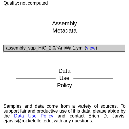
Quality: not computed
Assembly
Metadata
assembly_vgp_HiC_2.0/rAniWai1.yml (
view
)
Data
Use
Policy
Samples and data come from a variety of sources. To
support fair and productive use of this data, please abide by
the
Data Use Policy
and contact Erich D. Jarvis,
ejarvis@rockefeller.edu, with any questions.