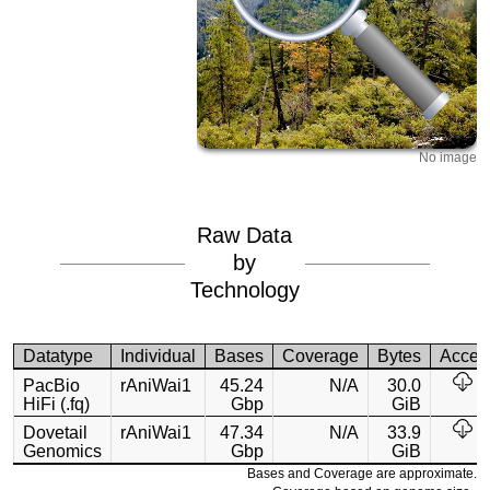
No image
Raw Data
by
Technology
Datatype
Individual
Bases
Coverage
Bytes
Acces
PacBio
rAniWai1
45.24
N/A
30.0
HiFi (.fq)
Gbp
GiB
Dovetail
rAniWai1
47.34
N/A
33.9
Genomics
Gbp
GiB
Bases and Coverage are approximate.