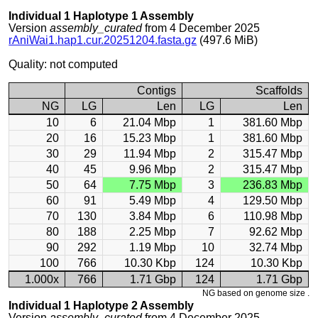
Individual 1 Haplotype 1 Assembly
Version
assembly_curated
from 4 December 2025
rAniWai1.hap1.cur.20251204.fasta.gz
(497.6 MiB)
Quality: not computed
Contigs
Scaffolds
NG
LG
Len
LG
Len
10
6
21.04 Mbp
1
381.60 Mbp
20
16
15.23 Mbp
1
381.60 Mbp
30
29
11.94 Mbp
2
315.47 Mbp
40
45
9.96 Mbp
2
315.47 Mbp
50
64
7.75 Mbp
3
236.83 Mbp
60
91
5.49 Mbp
4
129.50 Mbp
70
130
3.84 Mbp
6
110.98 Mbp
80
188
2.25 Mbp
7
92.62 Mbp
90
292
1.19 Mbp
10
32.74 Mbp
100
766
10.30 Kbp
124
10.30 Kbp
1.000x
766
1.71 Gbp
124
1.71 Gbp
NG based on genome size .
Individual 1 Haplotype 2 Assembly
Version
assembly_curated
from 4 December 2025