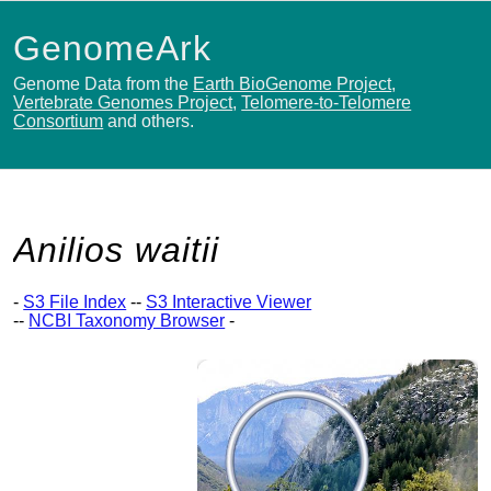
GenomeArk
Genome Data from the
Earth BioGenome Project
,
Vertebrate Genomes Project
,
Telomere-to-Telomere
Consortium
and others.
Anilios waitii
-
S3 File Index
--
S3 Interactive Viewer
--
NCBI Taxonomy Browser
-