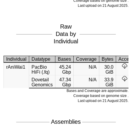
Coverage based on genome size .
Last upload on 21 August 2025.
Raw
Data by
Individual
Individual
Datatype
Bases
Coverage
Bytes
Acces
rAniWai1
PacBio
45.24
N/A
30.0
HiFi (.fq)
Gbp
GiB
Dovetail
47.34
N/A
33.9
Genomics
Gbp
GiB
Bases and Coverage are approximate.
Coverage based on genome size .
Last upload on 21 August 2025.
Assemblies