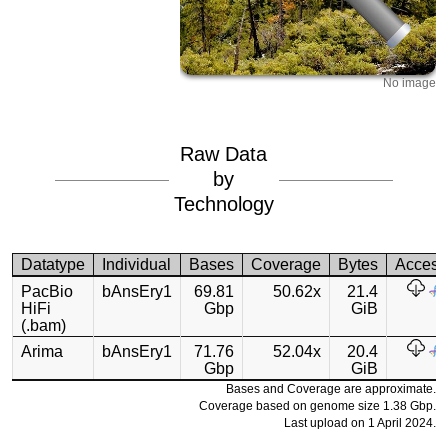
No image
Raw Data
by
Technology
Datatype
Individual
Bases
Coverage
Bytes
Access
PacBio
bAnsEry1
69.81
50.62x
21.4
HiFi
Gbp
GiB
(.bam)
Arima
bAnsEry1
71.76
52.04x
20.4
Gbp
GiB
Bases and Coverage are approximate.
Coverage based on genome size 1.38 Gbp.
Last upload on 1 April 2024.