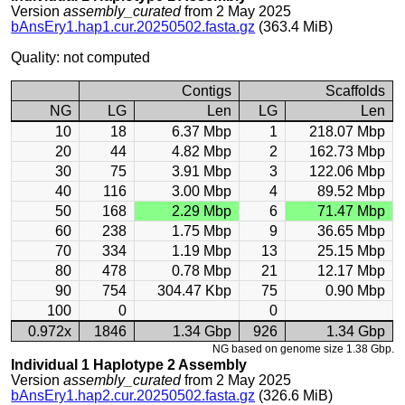
Version
assembly_curated
from 2 May 2025
bAnsEry1.hap1.cur.20250502.fasta.gz
(363.4 MiB)
Quality: not computed
Contigs
Scaffolds
NG
LG
Len
LG
Len
10
18
6.37 Mbp
1
218.07 Mbp
20
44
4.82 Mbp
2
162.73 Mbp
30
75
3.91 Mbp
3
122.06 Mbp
40
116
3.00 Mbp
4
89.52 Mbp
50
168
2.29 Mbp
6
71.47 Mbp
60
238
1.75 Mbp
9
36.65 Mbp
70
334
1.19 Mbp
13
25.15 Mbp
80
478
0.78 Mbp
21
12.17 Mbp
90
754
304.47 Kbp
75
0.90 Mbp
100
0
0
0.972x
1846
1.34 Gbp
926
1.34 Gbp
NG based on genome size 1.38 Gbp.
Individual 1 Haplotype 2 Assembly
Version
assembly_curated
from 2 May 2025
bAnsEry1.hap2.cur.20250502.fasta.gz
(326.6 MiB)