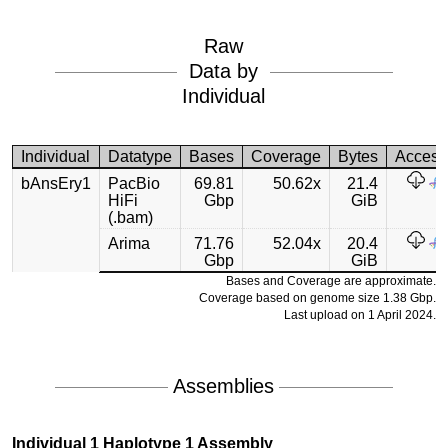
Raw
Data by
Individual
Individual
Datatype
Bases
Coverage
Bytes
Access
bAnsEry1
PacBio
69.81
50.62x
21.4
HiFi
Gbp
GiB
(.bam)
Arima
71.76
52.04x
20.4
Gbp
GiB
Bases and Coverage are approximate.
Coverage based on genome size 1.38 Gbp.
Last upload on 1 April 2024.
Assemblies
Individual 1 Haplotype 1 Assembly