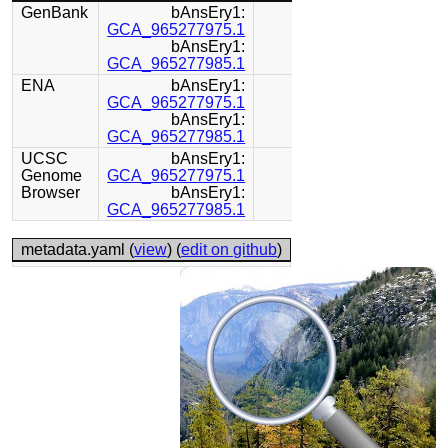
GenBank
bAnsEry1:
GCA_965277975.1
bAnsEry1:
GCA_965277985.1
ENA
bAnsEry1:
GCA_965277975.1
bAnsEry1:
GCA_965277985.1
UCSC
bAnsEry1:
Genome
GCA_965277975.1
Browser
bAnsEry1:
GCA_965277985.1
metadata.yaml (
view
) (
edit on github
)