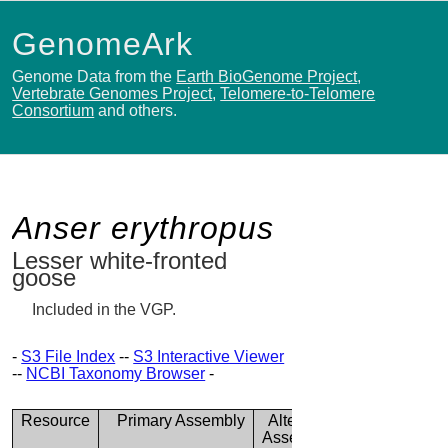
GenomeArk
Genome Data from the
Earth BioGenome Project
,
Vertebrate Genomes Project
,
Telomere-to-Telomere
Consortium
and others.
Anser erythropus
Lesser white-fronted
goose
Included in the VGP.
-
S3 File Index
--
S3 Interactive Viewer
--
NCBI Taxonomy Browser
-
Resource
Primary Assembly
Alternate
Assembly