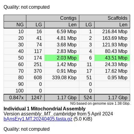
Quality: not computed
Contigs
Scaffolds
NG
LG
Len
LG
Len
10
16
6.59 Mbp
1
216.84 Mbp
20
41
4.81 Mbp
2
163.69 Mbp
30
74
3.68 Mbp
3
121.93 Mbp
40
117
2.83 Mbp
4
80.43 Mbp
50
174
2.03 Mbp
6
43.51 Mbp
60
251
1.42 Mbp
11
24.33 Mbp
70
370
0.91 Mbp
17
17.62 Mbp
80
608
339.08 Kbp
51
0.95 Mbp
90
0
0
100
0
0
0.847x
1247
1.17 Gbp
524
1.17 Gbp
NG based on genome size 1.38 Gbp.
Individual 1 Mitochondrial Assembly
Version
assembly_MT_cambridge
from 5 April 2024
bAnsEry1.MT.20240405.fasta.gz
(5.0 KiB)
Quality: not computed