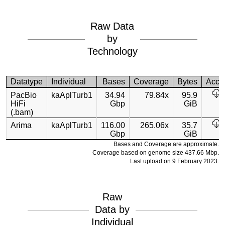
Raw Data
by
Technology
Datatype
Individual
Bases
Coverage
Bytes
Acce
PacBio
kaAplTurb1
34.94
79.84x
95.9
HiFi
Gbp
GiB
(.bam)
Arima
kaAplTurb1
116.00
265.06x
35.7
Gbp
GiB
Bases and Coverage are approximate.
Coverage based on genome size 437.66 Mbp.
Last upload on 9 February 2023.
Raw
Data by
Individual