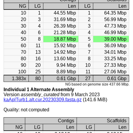
NG
LG
Len
LG
Len
10
1
44.55 Mbp
1
64.35 Mbp
20
3
31.69 Mbp
2
56.99 Mbp
30
4
26.39 Mbp
3
47.73 Mbp
40
6
21.28 Mbp
4
46.99 Mbp
50
8
18.87 Mbp
5
39.00 Mbp
60
11
15.92 Mbp
6
36.09 Mbp
70
13
14.92 Mbp
7
34.01 Mbp
80
16
13.60 Mbp
8
33.25 Mbp
90
20
9.94 Mbp
10
27.33 Mbp
100
25
8.89 Mbp
11
27.06 Mbp
1.383x
80
0.61 Gbp
27
0.61 Gbp
NG based on genome size 437.66 Mbp.
Individual 1 Alternate Assembly
Version
assembly_curated
from 9 March 2023
kaAplTurb1.alt.cur.20230309.fasta.gz
(141.6 MiB)
Quality: not computed
Contigs
Scaffolds
NG
LG
Len
LG
Len