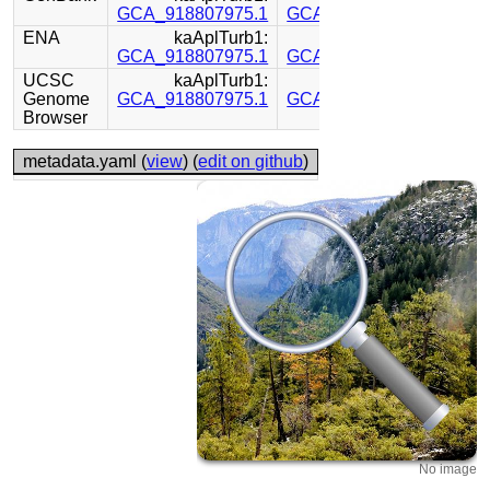
GCA_918807975.1
GCA_918843895.1
ENA
kaAplTurb1:
kaAplTurb1:
GCA_918807975.1
GCA_918843895.1
UCSC
kaAplTurb1:
kaAplTurb1:
Genome
GCA_918807975.1
GCA_918843895.1
Browser
metadata.yaml (
view
) (
edit on github
)
No image