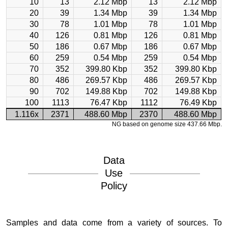
10
13
2.12 Mbp
13
2.12 Mbp
20
39
1.34 Mbp
39
1.34 Mbp
30
78
1.01 Mbp
78
1.01 Mbp
40
126
0.81 Mbp
126
0.81 Mbp
50
186
0.67 Mbp
186
0.67 Mbp
60
259
0.54 Mbp
259
0.54 Mbp
70
352
399.80 Kbp
352
399.80 Kbp
80
486
269.57 Kbp
486
269.57 Kbp
90
702
149.88 Kbp
702
149.88 Kbp
100
1113
76.47 Kbp
1112
76.49 Kbp
1.116x
2371
488.60 Mbp
2370
488.60 Mbp
NG based on genome size 437.66 Mbp.
Data
Use
Policy
Samples and data come from a variety of sources. To