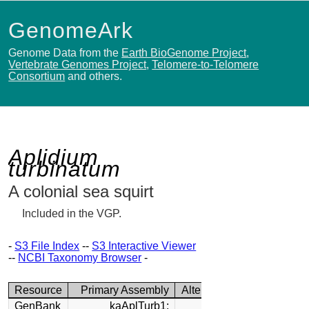
GenomeArk
Genome Data from the
Earth BioGenome Project
,
Vertebrate Genomes Project
,
Telomere-to-Telomere
Consortium
and others.
Aplidium
turbinatum
A colonial sea squirt
Included in the VGP.
-
S3 File Index
--
S3 Interactive Viewer
--
NCBI Taxonomy Browser
-
Resource
Primary Assembly
Alternate Assembly
GenBank
kaAplTurb1:
kaAplTurb1: