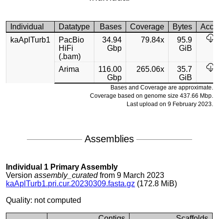
Individual
Datatype
Bases
Coverage
Bytes
Acce
kaAplTurb1
PacBio
34.94
79.84x
95.9
HiFi
Gbp
GiB
(.bam)
Arima
116.00
265.06x
35.7
Gbp
GiB
Bases and Coverage are approximate.
Coverage based on genome size 437.66 Mbp.
Last upload on 9 February 2023.
Assemblies
Individual 1 Primary Assembly
Version
assembly_curated
from 9 March 2023
kaAplTurb1.pri.cur.20230309.fasta.gz
(172.8 MiB)
Quality: not computed
Contigs
Scaffolds