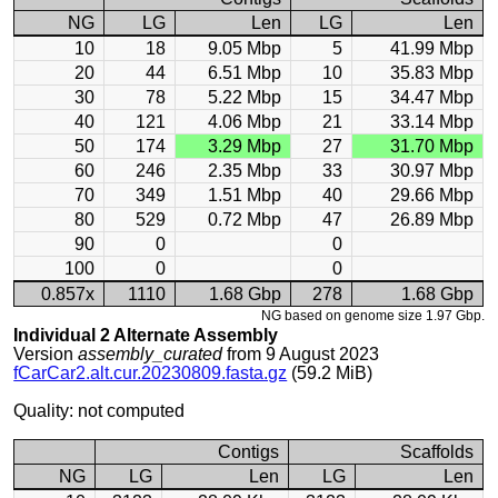
NG
LG
Len
LG
Len
10
18
9.05 Mbp
5
41.99 Mbp
20
44
6.51 Mbp
10
35.83 Mbp
30
78
5.22 Mbp
15
34.47 Mbp
40
121
4.06 Mbp
21
33.14 Mbp
50
174
3.29 Mbp
27
31.70 Mbp
60
246
2.35 Mbp
33
30.97 Mbp
70
349
1.51 Mbp
40
29.66 Mbp
80
529
0.72 Mbp
47
26.89 Mbp
90
0
0
100
0
0
0.857x
1110
1.68 Gbp
278
1.68 Gbp
NG based on genome size 1.97 Gbp.
Individual 2 Alternate Assembly
Version
assembly_curated
from 9 August 2023
fCarCar2.alt.cur.20230809.fasta.gz
(59.2 MiB)
Quality: not computed
Contigs
Scaffolds
NG
LG
Len
LG
Len