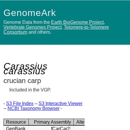
GenomeArk
Genome Data from the
Earth BioGenome Project
,
Vertebrate Genomes Project
,
Telomere-to-Telomere
Consortium
and others.
Carassius
carassius
crucian carp
Included in the VGP.
-
S3 File Index
--
S3 Interactive Viewer
--
NCBI Taxonomy Browser
-
Resource
Primary Assembly
Alternate Assembly
GenBank
fCarCar2:
fCarCar2: