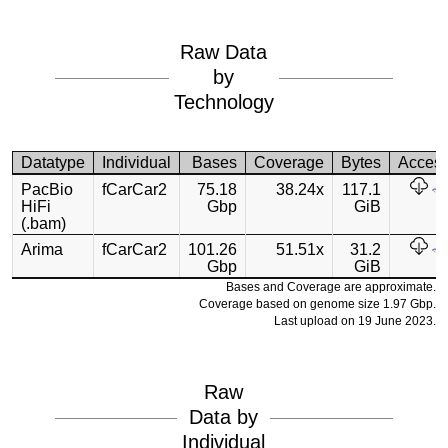
Raw Data
by
Technology
Datatype
Individual
Bases
Coverage
Bytes
Acces
PacBio
fCarCar2
75.18
38.24x
117.1
HiFi
Gbp
GiB
(.bam)
Arima
fCarCar2
101.26
51.51x
31.2
Gbp
GiB
Bases and Coverage are approximate.
Coverage based on genome size 1.97 Gbp.
Last upload on 19 June 2023.
Raw
Data by
Individual