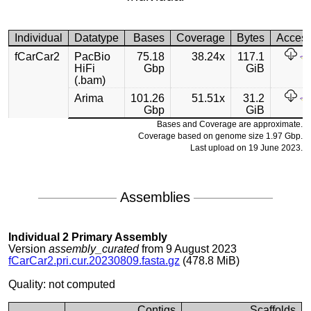
Individual
Datatype
Bases
Coverage
Bytes
Acces
fCarCar2
PacBio
75.18
38.24x
117.1
HiFi
Gbp
GiB
(.bam)
Arima
101.26
51.51x
31.2
Gbp
GiB
Bases and Coverage are approximate.
Coverage based on genome size 1.97 Gbp.
Last upload on 19 June 2023.
Assemblies
Individual 2 Primary Assembly
Version
assembly_curated
from 9 August 2023
fCarCar2.pri.cur.20230809.fasta.gz
(478.8 MiB)
Quality: not computed
Contigs
Scaffolds