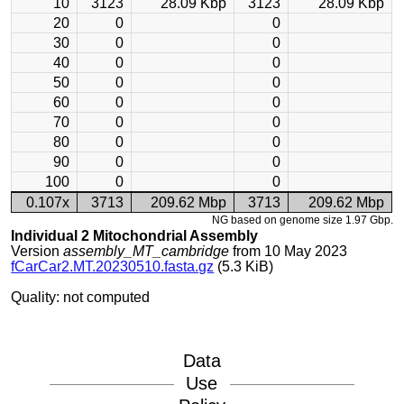
10
3123
28.09 Kbp
3123
28.09 Kbp
20
0
0
30
0
0
40
0
0
50
0
0
60
0
0
70
0
0
80
0
0
90
0
0
100
0
0
0.107x
3713
209.62 Mbp
3713
209.62 Mbp
NG based on genome size 1.97 Gbp.
Individual 2 Mitochondrial Assembly
Version
assembly_MT_cambridge
from 10 May 2023
fCarCar2.MT.20230510.fasta.gz
(5.3 KiB)
Quality: not computed
Data
Use