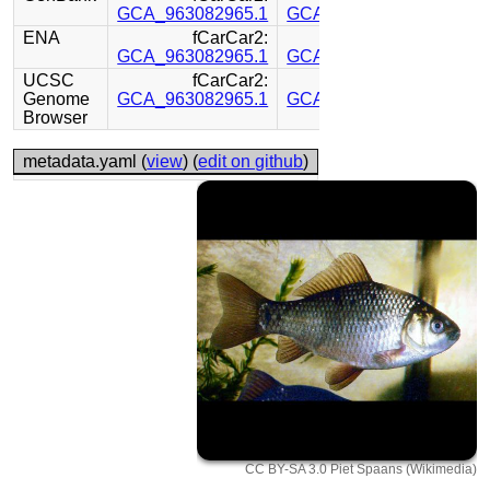
GCA_963082965.1
GCA_963082795.1
ENA
fCarCar2:
fCarCar2:
GCA_963082965.1
GCA_963082795.1
UCSC
fCarCar2:
fCarCar2:
Genome
GCA_963082965.1
GCA_963082795.1
Browser
metadata.yaml (
view
) (
edit on github
)
CC BY-SA 3.0 Piet Spaans (Wikimedia)