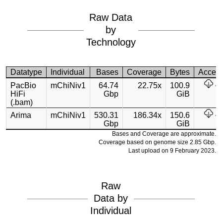
Raw Data
by
Technology
Datatype
Individual
Bases
Coverage
Bytes
Acces
PacBio
mChiNiv1
64.74
22.75x
100.9
HiFi
Gbp
GiB
(.bam)
Arima
mChiNiv1
530.31
186.34x
150.6
Gbp
GiB
Bases and Coverage are approximate.
Coverage based on genome size 2.85 Gbp.
Last upload on 9 February 2023.
Raw
Data by
Individual