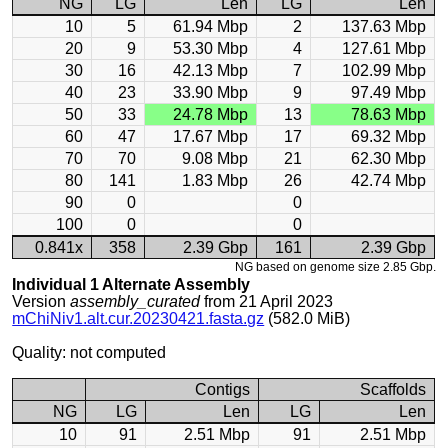
NG
LG
Len
LG
Len
10
5
61.94 Mbp
2
137.63 Mbp
20
9
53.30 Mbp
4
127.61 Mbp
30
16
42.13 Mbp
7
102.99 Mbp
40
23
33.90 Mbp
9
97.49 Mbp
50
33
24.78 Mbp
13
78.63 Mbp
60
47
17.67 Mbp
17
69.32 Mbp
70
70
9.08 Mbp
21
62.30 Mbp
80
141
1.83 Mbp
26
42.74 Mbp
90
0
0
100
0
0
0.841x
358
2.39 Gbp
161
2.39 Gbp
NG based on genome size 2.85 Gbp.
Individual 1 Alternate Assembly
Version
assembly_curated
from 21 April 2023
mChiNiv1.alt.cur.20230421.fasta.gz
(582.0 MiB)
Quality: not computed
Contigs
Scaffolds
NG
LG
Len
LG
Len
10
91
2.51 Mbp
91
2.51 Mbp