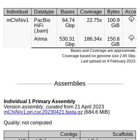
Individual
Datatype
Bases
Coverage
Bytes
Acces
mChiNiv1
PacBio
64.74
22.75x
100.9
HiFi
Gbp
GiB
(.bam)
Arima
530.31
186.34x
150.6
Gbp
GiB
Bases and Coverage are approximate.
Coverage based on genome size 2.85 Gbp.
Last upload on 9 February 2023.
Assemblies
Individual 1 Primary Assembly
Version
assembly_curated
from 21 April 2023
mChiNiv1.pri.cur.20230421.fasta.gz
(684.6 MiB)
Quality: not computed
Contigs
Scaffolds