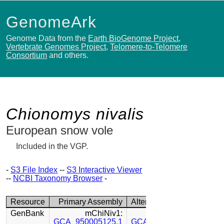
GenomeArk
Genome Data from the
Earth BioGenome Project
,
Vertebrate Genomes Project
,
Telomere-to-Telomere
Consortium
and others.
Chionomys nivalis
European snow vole
Included in the VGP.
-
S3 File Index
--
S3 Interactive Viewer
--
NCBI Taxonomy Browser
-
Resource
Primary Assembly
Alternate Assembly
GenBank
mChiNiv1:
mChiNiv1:
GCA_950005125.1
GCA_950005115.1