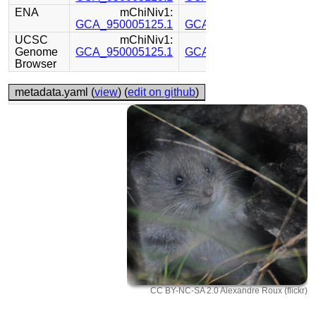
ENA
mChiNiv1:
mChiNiv1:
GCA_950005125.1
GCA_950005115.1
UCSC
mChiNiv1:
mChiNiv1:
Genome
GCA_950005125.1
GCA_950005115.1
Browser
metadata.yaml (
view
) (
edit on github
)
CC BY-NC-SA 2.0 Alexandre Roux (flickr)