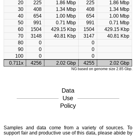
20
225
1.86 Mbp
225
1.86 Mbp
30
408
1.34 Mbp
408
1.34 Mbp
40
654
1.00 Mbp
654
1.00 Mbp
50
991
0.71 Mbp
991
0.71 Mbp
60
1504
429.15 Kbp
1504
429.15 Kbp
70
3148
40.81 Kbp
3147
40.81 Kbp
80
0
0
90
0
0
100
0
0
0.711x
4256
2.02 Gbp
4255
2.02 Gbp
NG based on genome size 2.85 Gbp.
Data
Use
Policy
Samples and data come from a variety of sources. To
support fair and productive use of this data, please abide by