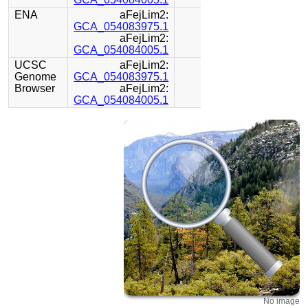
ENA
aFejLim2:
GCA_054083975.1
aFejLim2:
GCA_054084005.1
UCSC
aFejLim2:
Genome
GCA_054083975.1
Browser
aFejLim2:
GCA_054084005.1
No image