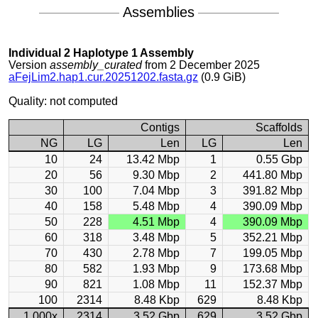
Assemblies
Individual 2 Haplotype 1 Assembly
Version
assembly_curated
from 2 December 2025
aFejLim2.hap1.cur.20251202.fasta.gz
(0.9 GiB)
Quality: not computed
Contigs
Scaffolds
NG
LG
Len
LG
Len
10
24
13.42 Mbp
1
0.55 Gbp
20
56
9.30 Mbp
2
441.80 Mbp
30
100
7.04 Mbp
3
391.82 Mbp
40
158
5.48 Mbp
4
390.09 Mbp
50
228
4.51 Mbp
4
390.09 Mbp
60
318
3.48 Mbp
5
352.21 Mbp
70
430
2.78 Mbp
7
199.05 Mbp
80
582
1.93 Mbp
9
173.68 Mbp
90
821
1.08 Mbp
11
152.37 Mbp
100
2314
8.48 Kbp
629
8.48 Kbp
1.000x
2314
3.52 Gbp
629
3.52 Gbp