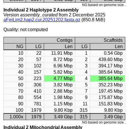
NG based on genome size .
Individual 2 Haplotype 2 Assembly
Version
assembly_curated
from 2 December 2025
aFejLim2.hap2.cur.20251202.fasta.gz
(850.8 MiB)
Quality: not computed
Contigs
Scaffolds
NG
LG
Len
LG
Len
10
22
11.91 Mbp
1
0.54 Gbp
20
57
8.72 Mbp
2
439.60 Mbp
30
102
6.96 Mbp
3
394.17 Mbp
40
157
5.82 Mbp
4
385.64 Mbp
50
223
4.77 Mbp
4
385.64 Mbp
60
306
3.82 Mbp
5
352.23 Mbp
70
410
2.88 Mbp
7
197.45 Mbp
80
554
1.98 Mbp
9
175.87 Mbp
90
781
1.15 Mbp
11
151.83 Mbp
100
1979
9.80 Kbp
315
9.80 Kbp
1.000x
1979
3.49 Gbp
315
3.49 Gbp
NG based on genome size .
Individual 2 Mitochondrial Assembly