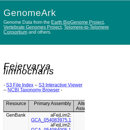
GenomeArk
Genome Data from the
Earth BioGenome Project
,
Vertebrate Genomes Project
,
Telomere-to-Telomere
Consortium
and others.
Fejervarya
limnocharis
-
S3 File Index
--
S3 Interactive Viewer
--
NCBI Taxonomy Browser
-
Resource
Primary Assembly
Alternate
Assembly
GenBank
aFejLim2:
GCA_054083975.1
aFejLim2:
GCA_054084005.1