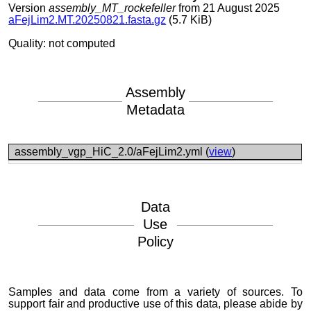
Version
assembly_MT_rockefeller
from 21 August 2025
aFejLim2.MT.20250821.fasta.gz
(5.7 KiB)
Quality: not computed
Assembly
Metadata
assembly_vgp_HiC_2.0/aFejLim2.yml (
view
)
Data
Use
Policy
Samples and data come from a variety of sources. To
support fair and productive use of this data, please abide by