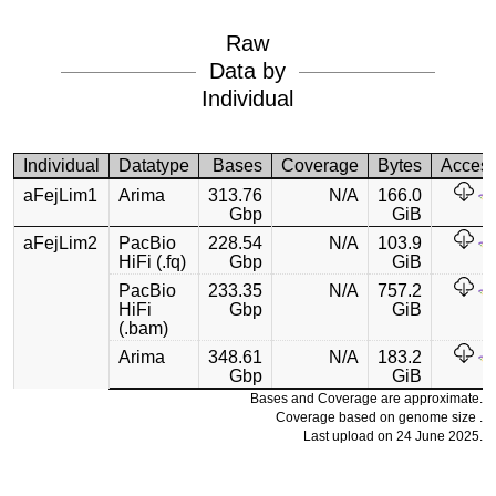
Raw
Data by
Individual
Individual
Datatype
Bases
Coverage
Bytes
Acces
aFejLim1
Arima
313.76
N/A
166.0
Gbp
GiB
aFejLim2
PacBio
228.54
N/A
103.9
HiFi (.fq)
Gbp
GiB
PacBio
233.35
N/A
757.2
HiFi
Gbp
GiB
(.bam)
Arima
348.61
N/A
183.2
Gbp
GiB
Bases and Coverage are approximate.
Coverage based on genome size .
Last upload on 24 June 2025.