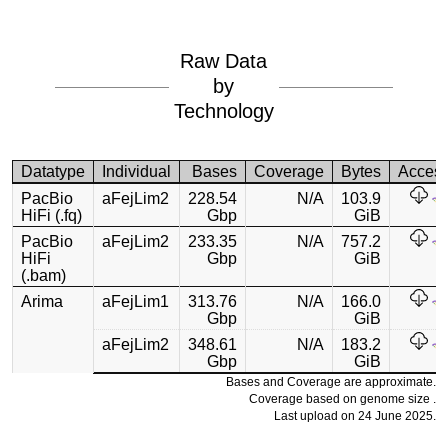
Raw Data
by
Technology
Datatype
Individual
Bases
Coverage
Bytes
Acces
PacBio
aFejLim2
228.54
N/A
103.9
HiFi (.fq)
Gbp
GiB
PacBio
aFejLim2
233.35
N/A
757.2
HiFi
Gbp
GiB
(.bam)
Arima
aFejLim1
313.76
N/A
166.0
Gbp
GiB
aFejLim2
348.61
N/A
183.2
Gbp
GiB
Bases and Coverage are approximate.
Coverage based on genome size .
Last upload on 24 June 2025.