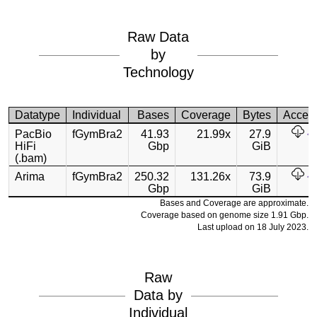
Raw Data
by
Technology
Datatype
Individual
Bases
Coverage
Bytes
Acces
PacBio
fGymBra2
41.93
21.99x
27.9
HiFi
Gbp
GiB
(.bam)
Arima
fGymBra2
250.32
131.26x
73.9
Gbp
GiB
Bases and Coverage are approximate.
Coverage based on genome size 1.91 Gbp.
Last upload on 18 July 2023.
Raw
Data by
Individual