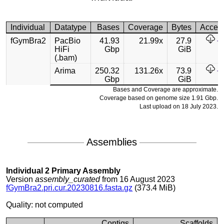
Individual
Datatype
Bases
Coverage
Bytes
Acces
fGymBra2
PacBio
41.93
21.99x
27.9
HiFi
Gbp
GiB
(.bam)
Arima
250.32
131.26x
73.9
Gbp
GiB
Bases and Coverage are approximate.
Coverage based on genome size 1.91 Gbp.
Last upload on 18 July 2023.
Assemblies
Individual 2 Primary Assembly
Version
assembly_curated
from 16 August 2023
fGymBra2.pri.cur.20230816.fasta.gz
(373.4 MiB)
Quality: not computed
Contigs
Scaffolds