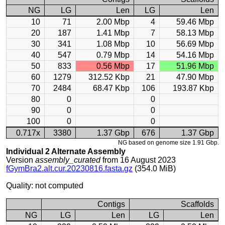
NG
LG
Len
LG
Len
10
71
2.00 Mbp
4
59.46 Mbp
20
187
1.41 Mbp
7
58.13 Mbp
30
341
1.08 Mbp
10
56.69 Mbp
40
547
0.79 Mbp
14
54.16 Mbp
50
833
0.56 Mbp
17
51.96 Mbp
60
1279
312.52 Kbp
21
47.90 Mbp
70
2484
68.47 Kbp
106
193.87 Kbp
80
0
0
90
0
0
100
0
0
0.717x
3380
1.37 Gbp
676
1.37 Gbp
NG based on genome size 1.91 Gbp.
Individual 2 Alternate Assembly
Version
assembly_curated
from 16 August 2023
fGymBra2.alt.cur.20230816.fasta.gz
(354.0 MiB)
Quality: not computed
Contigs
Scaffolds
NG
LG
Len
LG
Len