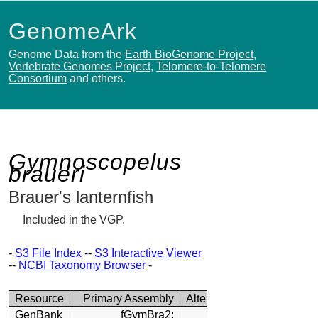
GenomeArk
Genome Data from the
Earth BioGenome Project
,
Vertebrate Genomes Project
,
Telomere-to-Telomere
Consortium
and others.
Gymnoscopelus
braueri
Brauer's lanternfish
Included in the VGP.
-
S3 File Index
--
S3 Interactive Viewer
--
NCBI Taxonomy Browser
-
Resource
Primary Assembly
Alternate Assembly
GenBank
fGymBra2:
fGymBra2: