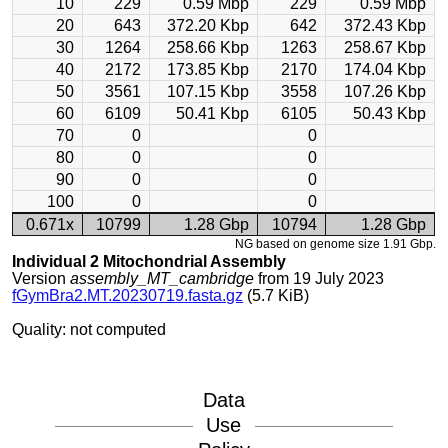
10
229
0.59 Mbp
229
0.59 Mbp
20
643
372.20 Kbp
642
372.43 Kbp
30
1264
258.66 Kbp
1263
258.67 Kbp
40
2172
173.85 Kbp
2170
174.04 Kbp
50
3561
107.15 Kbp
3558
107.26 Kbp
60
6109
50.41 Kbp
6105
50.43 Kbp
70
0
0
80
0
0
90
0
0
100
0
0
0.671x
10799
1.28 Gbp
10794
1.28 Gbp
NG based on genome size 1.91 Gbp.
Individual 2 Mitochondrial Assembly
Version
assembly_MT_cambridge
from 19 July 2023
fGymBra2.MT.20230719.fasta.gz
(5.7 KiB)
Quality: not computed
Data
Use