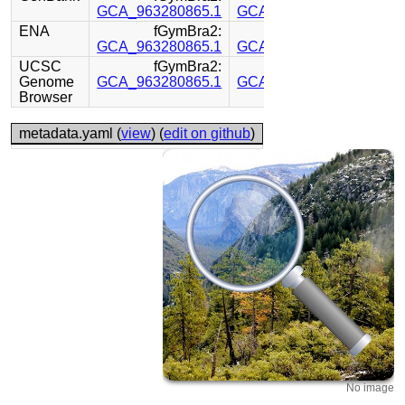
GCA_963280865.1
GCA_963281105.1
ENA
fGymBra2:
fGymBra2:
GCA_963280865.1
GCA_963281105.1
UCSC
fGymBra2:
fGymBra2:
Genome
GCA_963280865.1
GCA_963281105.1
Browser
metadata.yaml (
view
) (
edit on github
)
No image