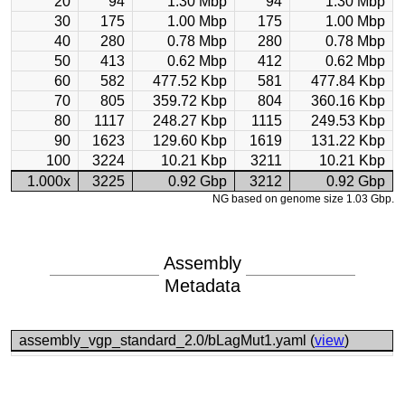
20
94
1.30 Mbp
94
1.30 Mbp
30
175
1.00 Mbp
175
1.00 Mbp
40
280
0.78 Mbp
280
0.78 Mbp
50
413
0.62 Mbp
412
0.62 Mbp
60
582
477.52 Kbp
581
477.84 Kbp
70
805
359.72 Kbp
804
360.16 Kbp
80
1117
248.27 Kbp
1115
249.53 Kbp
90
1623
129.60 Kbp
1619
131.22 Kbp
100
3224
10.21 Kbp
3211
10.21 Kbp
1.000x
3225
0.92 Gbp
3212
0.92 Gbp
NG based on genome size 1.03 Gbp.
Assembly
Metadata
assembly_vgp_standard_2.0/bLagMut1.yaml (
view
)