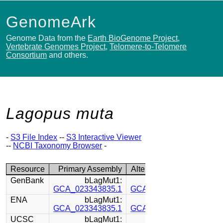
GenomeArk
Genome Data from the
Earth BioGenome Project
,
Vertebrate Genomes Project
,
Telomere-to-Telomere
Consortium
and others.
Lagopus muta
-
S3 File Index
--
S3 Interactive Viewer
--
NCBI Taxonomy Browser
-
Resource
Primary Assembly
Alternate Assembly
GenBank
bLagMut1:
bLagMut1:
GCA_023343835.1
GCA_023344045.1
ENA
bLagMut1:
bLagMut1:
GCA_023343835.1
GCA_023344045.1
UCSC
bLagMut1:
bLagMut1: