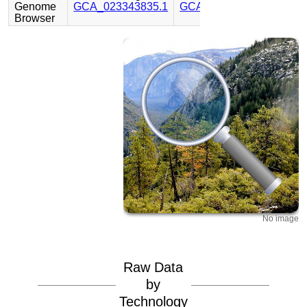
Genome
GCA_023343835.1
GCA_023344045.1
Browser
No image
Raw Data
by
Technology