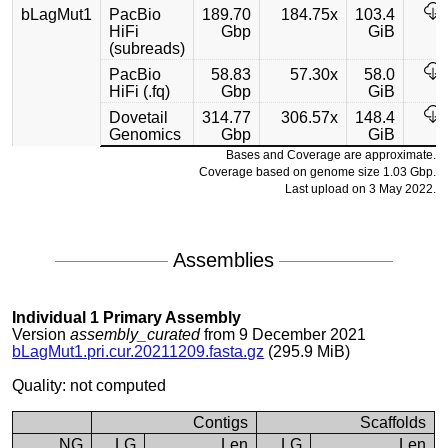
bLagMut1
PacBio
189.70
184.75x
103.4
HiFi
Gbp
GiB
(subreads)
PacBio
58.83
57.30x
58.0
HiFi (.fq)
Gbp
GiB
Dovetail
314.77
306.57x
148.4
Genomics
Gbp
GiB
Bases and Coverage are approximate.
Coverage based on genome size 1.03 Gbp.
Last upload on 3 May 2022.
Assemblies
Individual 1 Primary Assembly
Version
assembly_curated
from 9 December 2021
bLagMut1.pri.cur.20211209.fasta.gz
(295.9 MiB)
Quality: not computed
Contigs
Scaffolds
NG
LG
Len
LG
Len