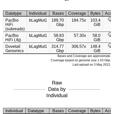
Datatype
Individual
Bases
Coverage
Bytes
Acce
PacBio
bLagMut1
189.70
184.75x
103.4
HiFi
Gbp
GiB
(subreads)
PacBio
bLagMut1
58.83
57.30x
58.0
HiFi (.fq)
Gbp
GiB
Dovetail
bLagMut1
314.77
306.57x
148.4
Genomics
Gbp
GiB
Bases and Coverage are approximate.
Coverage based on genome size 1.03 Gbp.
Last upload on 3 May 2022.
Raw
Data by
Individual
Individual
Datatype
Bases
Coverage
Bytes
Acce