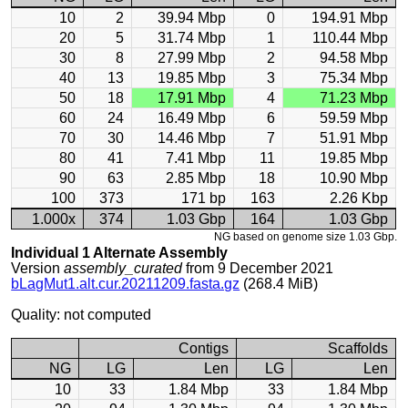
10
2
39.94 Mbp
0
194.91 Mbp
20
5
31.74 Mbp
1
110.44 Mbp
30
8
27.99 Mbp
2
94.58 Mbp
40
13
19.85 Mbp
3
75.34 Mbp
50
18
17.91 Mbp
4
71.23 Mbp
60
24
16.49 Mbp
6
59.59 Mbp
70
30
14.46 Mbp
7
51.91 Mbp
80
41
7.41 Mbp
11
19.85 Mbp
90
63
2.85 Mbp
18
10.90 Mbp
100
373
171 bp
163
2.26 Kbp
1.000x
374
1.03 Gbp
164
1.03 Gbp
NG based on genome size 1.03 Gbp.
Individual 1 Alternate Assembly
Version
assembly_curated
from 9 December 2021
bLagMut1.alt.cur.20211209.fasta.gz
(268.4 MiB)
Quality: not computed
Contigs
Scaffolds
NG
LG
Len
LG
Len
10
33
1.84 Mbp
33
1.84 Mbp