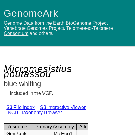
GenomeArk
Genome Data from the
Earth BioGenome Project
,
Vertebrate Genomes Project
,
Telomere-to-Telomere
Consortium
and others.
Micromesistius
poutassou
blue whiting
Included in the VGP.
-
S3 File Index
--
S3 Interactive Viewer
--
NCBI Taxonomy Browser
-
Resource
Primary Assembly
Alternate Assembly
GenBank
fMicPou1:
fMicPou1: