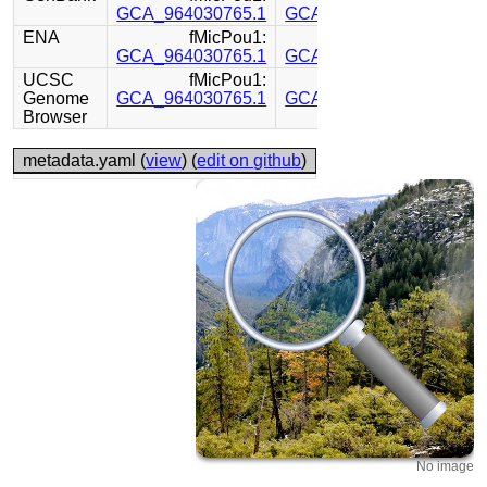
GCA_964030765.1
GCA_964030755.1
ENA
fMicPou1:
fMicPou1:
GCA_964030765.1
GCA_964030755.1
UCSC
fMicPou1:
fMicPou1:
Genome
GCA_964030765.1
GCA_964030755.1
Browser
metadata.yaml (
view
) (
edit on github
)
No image