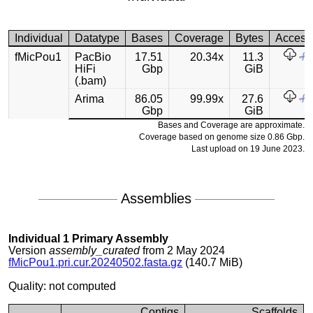
Individual
Datatype
Bases
Coverage
Bytes
Access
fMicPou1
PacBio
17.51
20.34x
11.3
HiFi
Gbp
GiB
(.bam)
Arima
86.05
99.99x
27.6
Gbp
GiB
Bases and Coverage are approximate.
Coverage based on genome size 0.86 Gbp.
Last upload on 19 June 2023.
Assemblies
Individual 1 Primary Assembly
Version
assembly_curated
from 2 May 2024
fMicPou1.pri.cur.20240502.fasta.gz
(140.7 MiB)
Quality: not computed
Contigs
Scaffolds