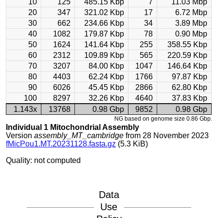
10
125
485.15 Kbp
7
11.03 Mbp
20
347
321.02 Kbp
17
6.72 Mbp
30
662
234.66 Kbp
34
3.89 Mbp
40
1082
179.87 Kbp
78
0.90 Mbp
50
1624
141.64 Kbp
255
358.55 Kbp
60
2312
109.89 Kbp
565
220.59 Kbp
70
3207
84.00 Kbp
1047
146.64 Kbp
80
4403
62.24 Kbp
1766
97.87 Kbp
90
6026
45.45 Kbp
2866
62.80 Kbp
100
8297
32.26 Kbp
4640
37.83 Kbp
1.143x
13768
0.98 Gbp
9852
0.98 Gbp
NG based on genome size 0.86 Gbp.
Individual 1 Mitochondrial Assembly
Version
assembly_MT_cambridge
from 28 November 2023
fMicPou1.MT.20231128.fasta.gz
(5.3 KiB)
Quality: not computed
Data
Use