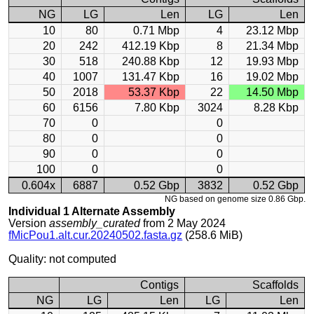
NG
LG
Len
LG
Len
10
80
0.71 Mbp
4
23.12 Mbp
20
242
412.19 Kbp
8
21.34 Mbp
30
518
240.88 Kbp
12
19.93 Mbp
40
1007
131.47 Kbp
16
19.02 Mbp
50
2018
53.37 Kbp
22
14.50 Mbp
60
6156
7.80 Kbp
3024
8.28 Kbp
70
0
0
80
0
0
90
0
0
100
0
0
0.604x
6887
0.52 Gbp
3832
0.52 Gbp
NG based on genome size 0.86 Gbp.
Individual 1 Alternate Assembly
Version
assembly_curated
from 2 May 2024
fMicPou1.alt.cur.20240502.fasta.gz
(258.6 MiB)
Quality: not computed
Contigs
Scaffolds
NG
LG
Len
LG
Len