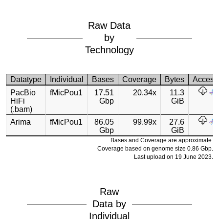
Raw Data
by
Technology
Datatype
Individual
Bases
Coverage
Bytes
Access
PacBio
fMicPou1
17.51
20.34x
11.3
HiFi
Gbp
GiB
(.bam)
Arima
fMicPou1
86.05
99.99x
27.6
Gbp
GiB
Bases and Coverage are approximate.
Coverage based on genome size 0.86 Gbp.
Last upload on 19 June 2023.
Raw
Data by
Individual