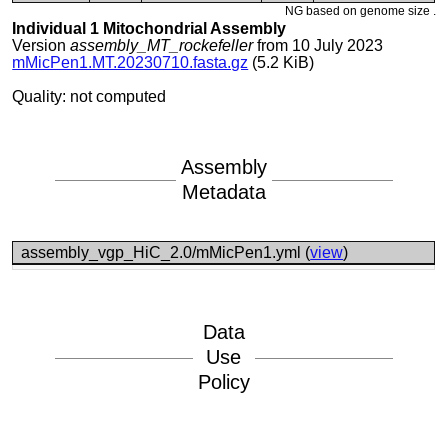
NG based on genome size .
Individual 1 Mitochondrial Assembly
Version
assembly_MT_rockefeller
from 10 July 2023
mMicPen1.MT.20230710.fasta.gz
(5.2 KiB)
Quality: not computed
Assembly
Metadata
assembly_vgp_HiC_2.0/mMicPen1.yml (
view
)
Data
Use
Policy