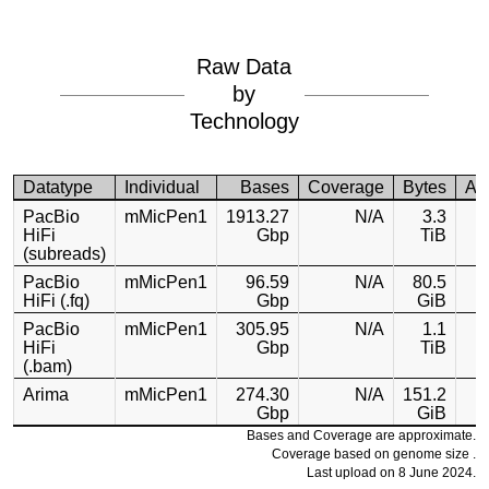
Raw Data
by
Technology
Datatype
Individual
Bases
Coverage
Bytes
Ac
PacBio
mMicPen1
1913.27
N/A
3.3
HiFi
Gbp
TiB
(subreads)
PacBio
mMicPen1
96.59
N/A
80.5
HiFi (.fq)
Gbp
GiB
PacBio
mMicPen1
305.95
N/A
1.1
HiFi
Gbp
TiB
(.bam)
Arima
mMicPen1
274.30
N/A
151.2
Gbp
GiB
Bases and Coverage are approximate.
Coverage based on genome size .
Last upload on 8 June 2024.