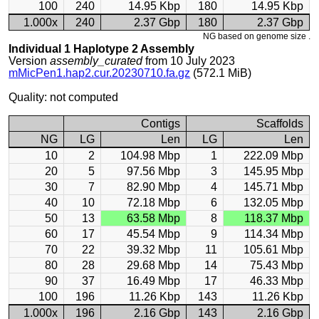
100
240
14.95 Kbp
180
14.95 Kbp
1.000x
240
2.37 Gbp
180
2.37 Gbp
NG based on genome size .
Individual 1 Haplotype 2 Assembly
Version
assembly_curated
from 10 July 2023
mMicPen1.hap2.cur.20230710.fa.gz
(572.1 MiB)
Quality: not computed
Contigs
Scaffolds
NG
LG
Len
LG
Len
10
2
104.98 Mbp
1
222.09 Mbp
20
5
97.56 Mbp
3
145.95 Mbp
30
7
82.90 Mbp
4
145.71 Mbp
40
10
72.18 Mbp
6
132.05 Mbp
50
13
63.58 Mbp
8
118.37 Mbp
60
17
45.54 Mbp
9
114.34 Mbp
70
22
39.32 Mbp
11
105.61 Mbp
80
28
29.68 Mbp
14
75.43 Mbp
90
37
16.49 Mbp
17
46.33 Mbp
100
196
11.26 Kbp
143
11.26 Kbp
1.000x
196
2.16 Gbp
143
2.16 Gbp