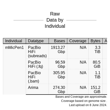
Raw
Data by
Individual
Individual
Datatype
Bases
Coverage
Bytes
Ac
mMicPen1
PacBio
1913.27
N/A
3.3
HiFi
Gbp
TiB
(subreads)
PacBio
96.59
N/A
80.5
HiFi (.fq)
Gbp
GiB
PacBio
305.95
N/A
1.1
HiFi
Gbp
TiB
(.bam)
Arima
274.30
N/A
151.2
Gbp
GiB
Bases and Coverage are approximate.
Coverage based on genome size .
Last upload on 8 June 2024.