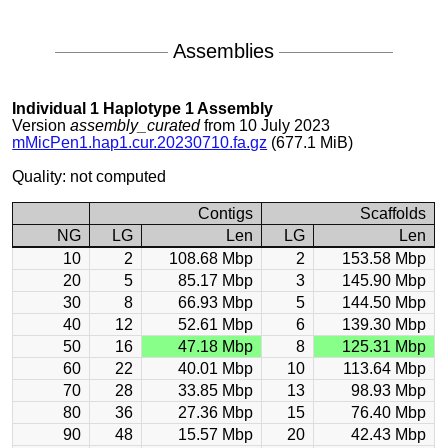
Assemblies
Individual 1 Haplotype 1 Assembly
Version
assembly_curated
from 10 July 2023
mMicPen1.hap1.cur.20230710.fa.gz
(677.1 MiB)
Quality: not computed
Contigs
Scaffolds
NG
LG
Len
LG
Len
10
2
108.68 Mbp
2
153.58 Mbp
20
5
85.17 Mbp
3
145.90 Mbp
30
8
66.93 Mbp
5
144.50 Mbp
40
12
52.61 Mbp
6
139.30 Mbp
50
16
47.18 Mbp
8
125.31 Mbp
60
22
40.01 Mbp
10
113.64 Mbp
70
28
33.85 Mbp
13
98.93 Mbp
80
36
27.36 Mbp
15
76.40 Mbp
90
48
15.57 Mbp
20
42.43 Mbp