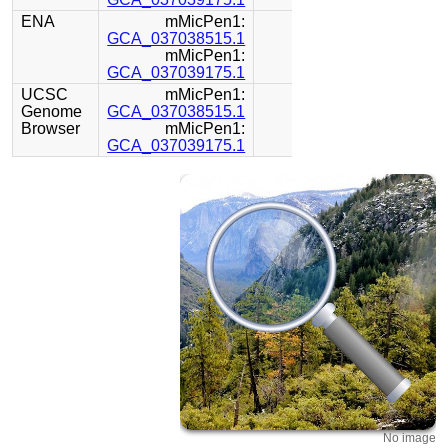
ENA
mMicPen1:
GCA_037038515.1
mMicPen1:
GCA_037039175.1
UCSC
mMicPen1:
Genome
GCA_037038515.1
Browser
mMicPen1:
GCA_037039175.1
No image