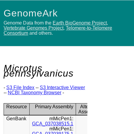
GenomeArk
Genome Data from the
Earth BioGenome Project
,
Vertebrate Genomes Project
,
Telomere-to-Telomere
Consortium
and others.
Microtus
pennsylvanicus
-
S3 File Index
--
S3 Interactive Viewer
--
NCBI Taxonomy Browser
-
Resource
Primary Assembly
Alternate
Assembly
GenBank
mMicPen1:
GCA_037038515.1
mMicPen1:
GCA_037039175.1