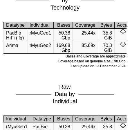
by
Technology
Datatype
Individual
Bases
Coverage
Bytes
Acces
PacBio
rMyuGeo1
50.38
25.44x
35.8
HiFi (.fq)
Gbp
GiB
Arima
rMyuGeo2
169.68
85.69x
70.3
Gbp
GiB
Bases and Coverage are approximate.
Coverage based on genome size 1.98 Gbp.
Last upload on 13 December 2024.
Raw
Data by
Individual
Individual
Datatype
Bases
Coverage
Bytes
Acces
rMyuGeo1
PacBio
50.38
25.44x
35.8