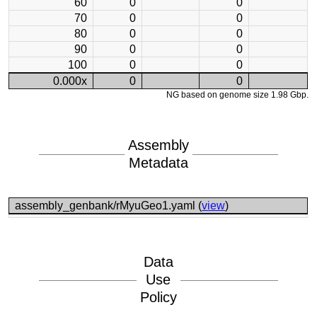
60
0
0
70
0
0
80
0
0
90
0
0
100
0
0
0.000x
0
0
NG based on genome size 1.98 Gbp.
Assembly
Metadata
assembly_genbank/rMyuGeo1.yaml (
view
)
Data
Use
Policy