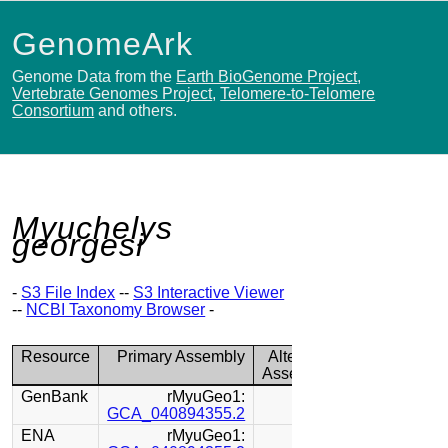
GenomeArk
Genome Data from the
Earth BioGenome Project
,
Vertebrate Genomes Project
,
Telomere-to-Telomere
Consortium
and others.
Myuchelys
georgesi
-
S3 File Index
--
S3 Interactive Viewer
--
NCBI Taxonomy Browser
-
Resource
Primary Assembly
Alternate
Assembly
GenBank
rMyuGeo1:
GCA_040894355.2
ENA
rMyuGeo1: