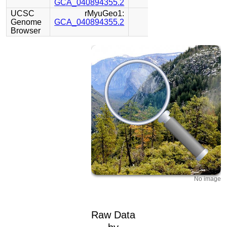
GCA_040894355.2
UCSC
rMyuGeo1:
Genome
GCA_040894355.2
Browser
No image
Raw Data