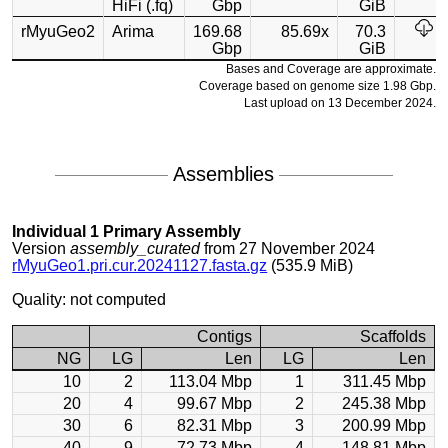
HiFi (.fq)
Gbp
GiB
rMyuGeo2
Arima
169.68
85.69x
70.3
Gbp
GiB
Bases and Coverage are approximate.
Coverage based on genome size 1.98 Gbp.
Last upload on 13 December 2024.
Assemblies
Individual 1 Primary Assembly
Version
assembly_curated
from 27 November 2024
rMyuGeo1.pri.cur.20241127.fasta.gz
(535.9 MiB)
Quality: not computed
Contigs
Scaffolds
NG
LG
Len
LG
Len
10
2
113.04 Mbp
1
311.45 Mbp
20
4
99.67 Mbp
2
245.38 Mbp
30
6
82.31 Mbp
3
200.99 Mbp
40
9
72.73 Mbp
4
148.81 Mbp