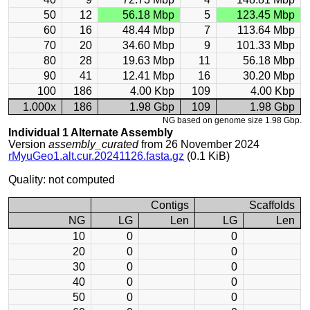
50
12
56.18 Mbp
5
123.45 Mbp
60
16
48.44 Mbp
7
113.64 Mbp
70
20
34.60 Mbp
9
101.33 Mbp
80
28
19.63 Mbp
11
56.18 Mbp
90
41
12.41 Mbp
16
30.20 Mbp
100
186
4.00 Kbp
109
4.00 Kbp
1.000x
186
1.98 Gbp
109
1.98 Gbp
NG based on genome size 1.98 Gbp.
Individual 1 Alternate Assembly
Version
assembly_curated
from 26 November 2024
rMyuGeo1.alt.cur.20241126.fasta.gz
(0.1 KiB)
Quality: not computed
Contigs
Scaffolds
NG
LG
Len
LG
Len
10
0
0
20
0
0
30
0
0
40
0
0
50
0
0