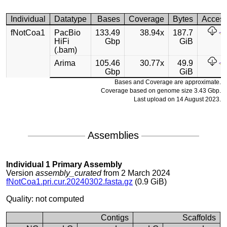
Individual
Datatype
Bases
Coverage
Bytes
Acces
fNotCoa1
PacBio
133.49
38.94x
187.7
HiFi
Gbp
GiB
(.bam)
Arima
105.46
30.77x
49.9
Gbp
GiB
Bases and Coverage are approximate.
Coverage based on genome size 3.43 Gbp.
Last upload on 14 August 2023.
Assemblies
Individual 1 Primary Assembly
Version
assembly_curated
from 2 March 2024
fNotCoa1.pri.cur.20240302.fasta.gz
(0.9 GiB)
Quality: not computed
Contigs
Scaffolds