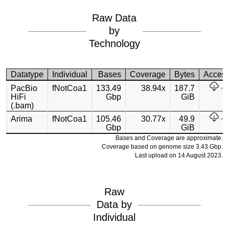
Raw Data
by
Technology
Datatype
Individual
Bases
Coverage
Bytes
Acces
PacBio
fNotCoa1
133.49
38.94x
187.7
HiFi
Gbp
GiB
(.bam)
Arima
fNotCoa1
105.46
30.77x
49.9
Gbp
GiB
Bases and Coverage are approximate.
Coverage based on genome size 3.43 Gbp.
Last upload on 14 August 2023.
Raw
Data by
Individual