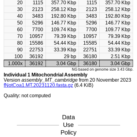
20
1115
357.70 Kbp
1115
357.70 Kbp
30
2123
258.12 Kbp
2123
258.12 Kbp
40
3483
192.80 Kbp
3483
192.80 Kbp
50
5296
146.77 Kbp
5296
146.77 Kbp
60
7700
109.74 Kbp
7700
109.77 Kbp
70
10957
79.39 Kbp
10957
79.39 Kbp
80
15586
54.44 Kbp
15585
54.44 Kbp
90
22753
33.39 Kbp
22751
33.39 Kbp
100
36192
29 bp
36180
2.51 Kbp
1.000x
36192
3.04 Gbp
36180
3.04 Gbp
NG based on genome size 3.43 Gbp.
Individual 1 Mitochondrial Assembly
Version
assembly_MT_cambridge
from 20 November 2023
fNotCoa1.MT.20231120.fasta.gz
(6.4 KiB)
Quality: not computed
Data
Use
Policy