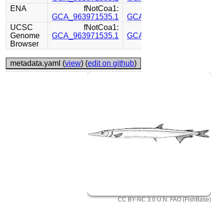
ENA
fNotCoa1:
fNotCoa1:
GCA_963971535.1
GCA_963971485.1
UCSC
fNotCoa1:
fNotCoa1:
Genome
GCA_963971535.1
GCA_963971485.1
Browser
metadata.yaml (
view
) (
edit on github
)
CC BY-NC 3.0 U.N. FAO (FishBase)