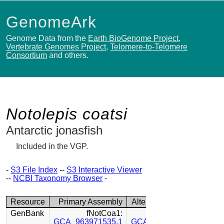
GenomeArk
Genome Data from the
Earth BioGenome Project
,
Vertebrate Genomes Project
,
Telomere-to-Telomere
Consortium
and others.
Notolepis coatsi
Antarctic jonasfish
Included in the VGP.
-
S3 File Index
--
S3 Interactive Viewer
--
NCBI Taxonomy Browser
-
Resource
Primary Assembly
Alternate Assembly
GenBank
fNotCoa1:
fNotCoa1:
GCA_963971535.1
GCA_963971485.1