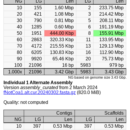
NG
LG
Len
LG
Len
10
155
1.60 Mbp
2
233.75 Mbp
20
421
1.08 Mbp
3
214.42 Mbp
30
790
0.81 Mbp
5
208.11 Mbp
40
1285
0.60 Mbp
6
191.19 Mbp
50
1951
444.00 Kbp
8
155.91 Mbp
60
2863
320.33 Kbp
11
133.95 Mbp
70
4172
215.55 Kbp
13
129.13 Mbp
80
6205
130.83 Kbp
16
112.90 Mbp
90
9920
65.46 Kbp
20
75.73 Mbp
100
21096
16 bp
5983
979 bp
1.000x
21096
3.42 Gbp
5983
3.43 Gbp
NG based on genome size 3.43 Gbp.
Individual 1 Alternate Assembly
Version
assembly_curated
from 2 March 2024
fNotCoa1.alt.cur.20240302.fasta.gz
(820.0 MiB)
Quality: not computed
Contigs
Scaffolds
NG
LG
Len
LG
Len
10
397
0.53 Mbp
397
0.53 Mbp