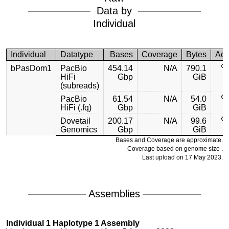
Data by
Individual
Individual
Datatype
Bases
Coverage
Bytes
Acc
bPasDom1
PacBio
454.14
N/A
790.1
HiFi
Gbp
GiB
(subreads)
PacBio
61.54
N/A
54.0
HiFi (.fq)
Gbp
GiB
Dovetail
200.17
N/A
99.6
Genomics
Gbp
GiB
Bases and Coverage are approximate.
Coverage based on genome size .
Last upload on 17 May 2023.
Assemblies
Individual 1 Haplotype 1 Assembly