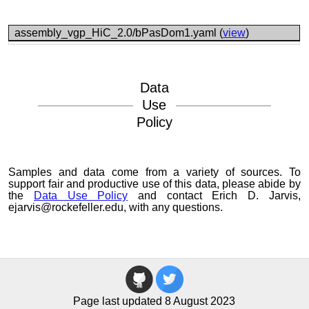
assembly_vgp_HiC_2.0/bPasDom1.yaml (
view
)
Data
Use
Policy
Samples and data come from a variety of sources. To
support fair and productive use of this data, please abide by
the
Data Use Policy
and contact Erich D. Jarvis,
ejarvis@rockefeller.edu, with any questions.
Page last updated 8 August 2023