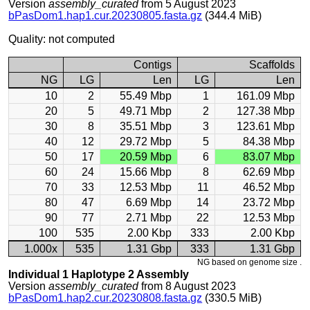
Version
assembly_curated
from 5 August 2023
bPasDom1.hap1.cur.20230805.fasta.gz
(344.4 MiB)
Quality: not computed
Contigs
Scaffolds
NG
LG
Len
LG
Len
10
2
55.49 Mbp
1
161.09 Mbp
20
5
49.71 Mbp
2
127.38 Mbp
30
8
35.51 Mbp
3
123.61 Mbp
40
12
29.72 Mbp
5
84.38 Mbp
50
17
20.59 Mbp
6
83.07 Mbp
60
24
15.66 Mbp
8
62.69 Mbp
70
33
12.53 Mbp
11
46.52 Mbp
80
47
6.69 Mbp
14
23.72 Mbp
90
77
2.71 Mbp
22
12.53 Mbp
100
535
2.00 Kbp
333
2.00 Kbp
1.000x
535
1.31 Gbp
333
1.31 Gbp
NG based on genome size .
Individual 1 Haplotype 2 Assembly
Version
assembly_curated
from 8 August 2023
bPasDom1.hap2.cur.20230808.fasta.gz
(330.5 MiB)