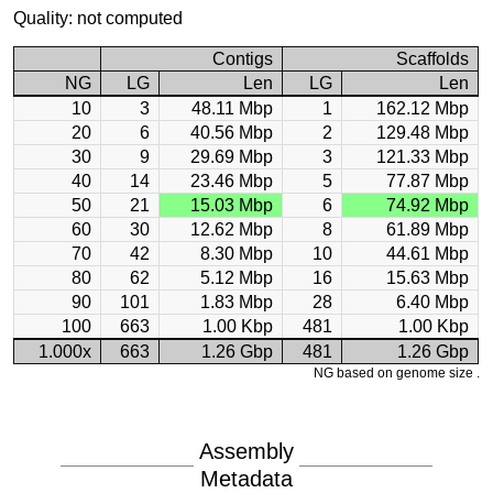
Quality: not computed
Contigs
Scaffolds
NG
LG
Len
LG
Len
10
3
48.11 Mbp
1
162.12 Mbp
20
6
40.56 Mbp
2
129.48 Mbp
30
9
29.69 Mbp
3
121.33 Mbp
40
14
23.46 Mbp
5
77.87 Mbp
50
21
15.03 Mbp
6
74.92 Mbp
60
30
12.62 Mbp
8
61.89 Mbp
70
42
8.30 Mbp
10
44.61 Mbp
80
62
5.12 Mbp
16
15.63 Mbp
90
101
1.83 Mbp
28
6.40 Mbp
100
663
1.00 Kbp
481
1.00 Kbp
1.000x
663
1.26 Gbp
481
1.26 Gbp
NG based on genome size .
Assembly
Metadata