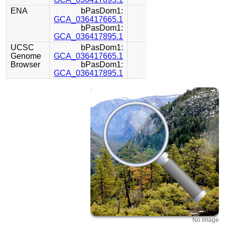
ENA
bPasDom1:
GCA_036417665.1
bPasDom1:
GCA_036417895.1
UCSC
bPasDom1:
Genome
GCA_036417665.1
Browser
bPasDom1:
GCA_036417895.1
No image