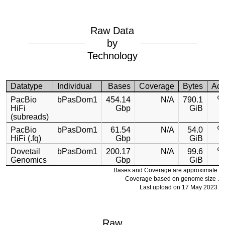
Raw Data
by
Technology
Datatype
Individual
Bases
Coverage
Bytes
Acc
PacBio
bPasDom1
454.14
N/A
790.1
HiFi
Gbp
GiB
(subreads)
PacBio
bPasDom1
61.54
N/A
54.0
HiFi (.fq)
Gbp
GiB
Dovetail
bPasDom1
200.17
N/A
99.6
Genomics
Gbp
GiB
Bases and Coverage are approximate.
Coverage based on genome size .
Last upload on 17 May 2023.
Raw