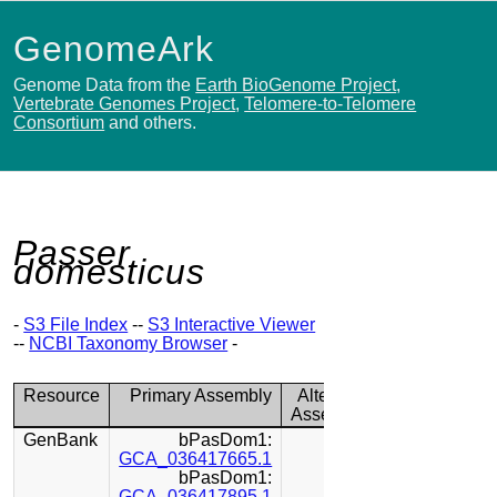
GenomeArk
Genome Data from the
Earth BioGenome Project
,
Vertebrate Genomes Project
,
Telomere-to-Telomere
Consortium
and others.
Passer
domesticus
-
S3 File Index
--
S3 Interactive Viewer
--
NCBI Taxonomy Browser
-
Resource
Primary Assembly
Alternate
Assembly
GenBank
bPasDom1:
GCA_036417665.1
bPasDom1:
GCA_036417895.1