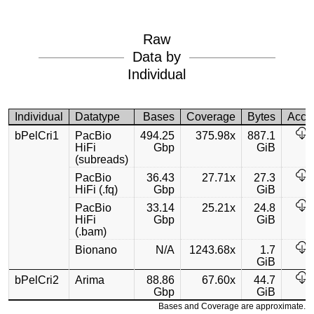
Raw
Data by
Individual
Individual
Datatype
Bases
Coverage
Bytes
Acce
bPelCri1
PacBio
494.25
375.98x
887.1
HiFi
Gbp
GiB
(subreads)
PacBio
36.43
27.71x
27.3
HiFi (.fq)
Gbp
GiB
PacBio
33.14
25.21x
24.8
HiFi
Gbp
GiB
(.bam)
Bionano
N/A
1243.68x
1.7
GiB
bPelCri2
Arima
88.86
67.60x
44.7
Gbp
GiB
Bases and Coverage are approximate.