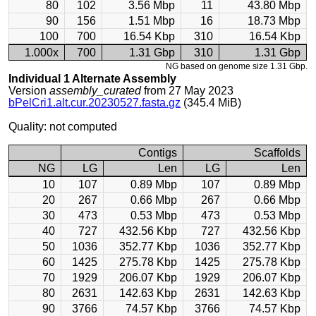
80
102
3.56 Mbp
11
43.80 Mbp
90
156
1.51 Mbp
16
18.73 Mbp
100
700
16.54 Kbp
310
16.54 Kbp
1.000x
700
1.31 Gbp
310
1.31 Gbp
NG based on genome size 1.31 Gbp.
Individual 1 Alternate Assembly
Version
assembly_curated
from 27 May 2023
bPelCri1.alt.cur.20230527.fasta.gz
(345.4 MiB)
Quality: not computed
Contigs
Scaffolds
NG
LG
Len
LG
Len
10
107
0.89 Mbp
107
0.89 Mbp
20
267
0.66 Mbp
267
0.66 Mbp
30
473
0.53 Mbp
473
0.53 Mbp
40
727
432.56 Kbp
727
432.56 Kbp
50
1036
352.77 Kbp
1036
352.77 Kbp
60
1425
275.78 Kbp
1425
275.78 Kbp
70
1929
206.07 Kbp
1929
206.07 Kbp
80
2631
142.63 Kbp
2631
142.63 Kbp
90
3766
74.57 Kbp
3766
74.57 Kbp