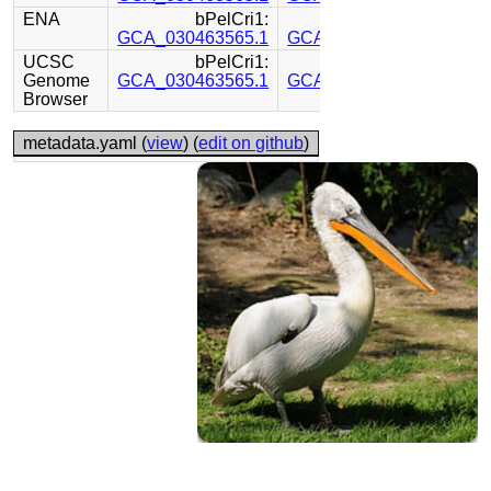
ENA
bPelCri1:
bPelCri1:
GCA_030463565.1
GCA_030449815.1
UCSC
bPelCri1:
bPelCri1:
Genome
GCA_030463565.1
GCA_030449815.1
Browser
metadata.yaml (
view
) (
edit on github
)