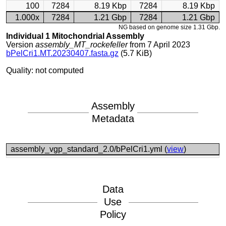
100
7284
8.19 Kbp
7284
8.19 Kbp
1.000x
7284
1.21 Gbp
7284
1.21 Gbp
NG based on genome size 1.31 Gbp.
Individual 1 Mitochondrial Assembly
Version
assembly_MT_rockefeller
from 7 April 2023
bPelCri1.MT.20230407.fasta.gz
(5.7 KiB)
Quality: not computed
Assembly
Metadata
assembly_vgp_standard_2.0/bPelCri1.yml (
view
)
Data
Use
Policy