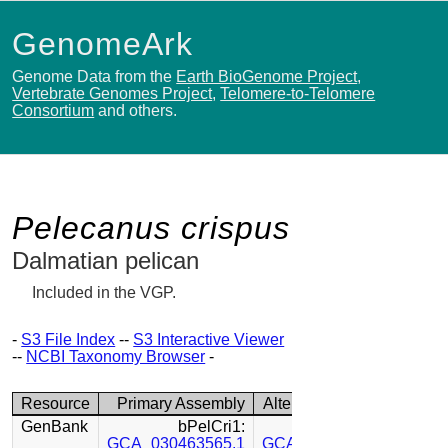
GenomeArk
Genome Data from the
Earth BioGenome Project
,
Vertebrate Genomes Project
,
Telomere-to-Telomere
Consortium
and others.
Pelecanus crispus
Dalmatian pelican
Included in the VGP.
-
S3 File Index
--
S3 Interactive Viewer
--
NCBI Taxonomy Browser
-
Resource
Primary Assembly
Alternate Assembly
GenBank
bPelCri1:
bPelCri1:
GCA_030463565.1
GCA_030449815.1