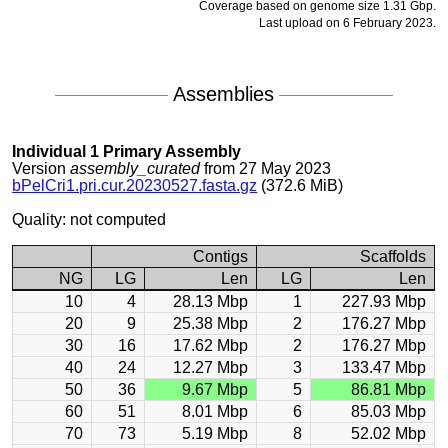
Coverage based on genome size 1.31 Gbp.
Last upload on 6 February 2023.
Assemblies
Individual 1 Primary Assembly
Version
assembly_curated
from 27 May 2023
bPelCri1.pri.cur.20230527.fasta.gz
(372.6 MiB)
Quality: not computed
Contigs
Scaffolds
NG
LG
Len
LG
Len
10
4
28.13 Mbp
1
227.93 Mbp
20
9
25.38 Mbp
2
176.27 Mbp
30
16
17.62 Mbp
2
176.27 Mbp
40
24
12.27 Mbp
3
133.47 Mbp
50
36
9.67 Mbp
5
86.81 Mbp
60
51
8.01 Mbp
6
85.03 Mbp
70
73
5.19 Mbp
8
52.02 Mbp