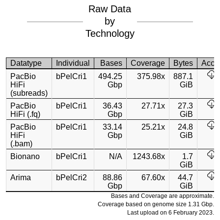
Raw Data
by
Technology
Datatype
Individual
Bases
Coverage
Bytes
Acce
PacBio
bPelCri1
494.25
375.98x
887.1
HiFi
Gbp
GiB
(subreads)
PacBio
bPelCri1
36.43
27.71x
27.3
HiFi (.fq)
Gbp
GiB
PacBio
bPelCri1
33.14
25.21x
24.8
HiFi
Gbp
GiB
(.bam)
Bionano
bPelCri1
N/A
1243.68x
1.7
GiB
Arima
bPelCri2
88.86
67.60x
44.7
Gbp
GiB
Bases and Coverage are approximate.
Coverage based on genome size 1.31 Gbp.
Last upload on 6 February 2023.