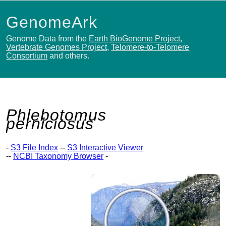
GenomeArk
Genome Data from the
Earth BioGenome Project
,
Vertebrate Genomes Project
,
Telomere-to-Telomere
Consortium
and others.
Phlebotomus
perniciosus
-
S3 File Index
--
S3 Interactive Viewer
--
NCBI Taxonomy Browser
-