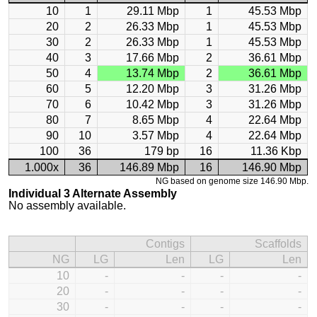
10
1
29.11 Mbp
1
45.53 Mbp
20
2
26.33 Mbp
1
45.53 Mbp
30
2
26.33 Mbp
1
45.53 Mbp
40
3
17.66 Mbp
2
36.61 Mbp
50
4
13.74 Mbp
2
36.61 Mbp
60
5
12.20 Mbp
3
31.26 Mbp
70
6
10.42 Mbp
3
31.26 Mbp
80
7
8.65 Mbp
4
22.64 Mbp
90
10
3.57 Mbp
4
22.64 Mbp
100
36
179 bp
16
11.36 Kbp
1.000x
36
146.89 Mbp
16
146.90 Mbp
NG based on genome size 146.90 Mbp.
Individual 3 Alternate Assembly
No assembly available.
Contigs
Scaffolds
NG
LG
Len
LG
Len
10
-
-
-
-
20
-
-
-
-
30
-
-
-
-