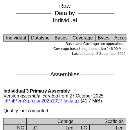
Raw
Data by
Individual
Individual
Datatype
Bases
Coverage
Bytes
Access
Bases and Coverage are approximate.
Coverage based on genome size 146.90 Mbp.
Last upload on 2 September 2025.
Assemblies
Individual 3 Primary Assembly
Version
assembly_curated
from 27 October 2025
idPhlPern3.pri.cur.20251027.fasta.gz
(41.7 MiB)
Quality: not computed
Contigs
Scaffolds
NG
LG
Len
LG
Len