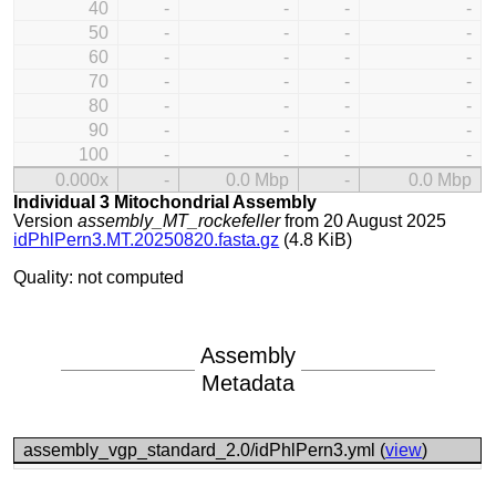
40
-
-
-
-
50
-
-
-
-
60
-
-
-
-
70
-
-
-
-
80
-
-
-
-
90
-
-
-
-
100
-
-
-
-
0.000x
-
0.0 Mbp
-
0.0 Mbp
Individual 3 Mitochondrial Assembly
Version
assembly_MT_rockefeller
from 20 August 2025
idPhlPern3.MT.20250820.fasta.gz
(4.8 KiB)
Quality: not computed
Assembly
Metadata
assembly_vgp_standard_2.0/idPhlPern3.yml (
view
)