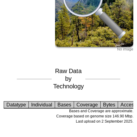
No image
Raw Data
by
Technology
Datatype
Individual
Bases
Coverage
Bytes
Access
Bases and Coverage are approximate.
Coverage based on genome size 146.90 Mbp.
Last upload on 2 September 2025.