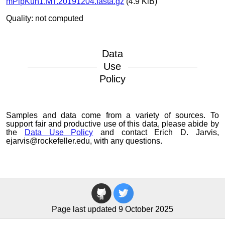
mPipKuh1.MT.20191204.fasta.gz
(4.9 KiB)
Quality: not computed
Data
Use
Policy
Samples and data come from a variety of sources. To
support fair and productive use of this data, please abide by
the
Data Use Policy
and contact Erich D. Jarvis,
ejarvis@rockefeller.edu, with any questions.
Page last updated 9 October 2025