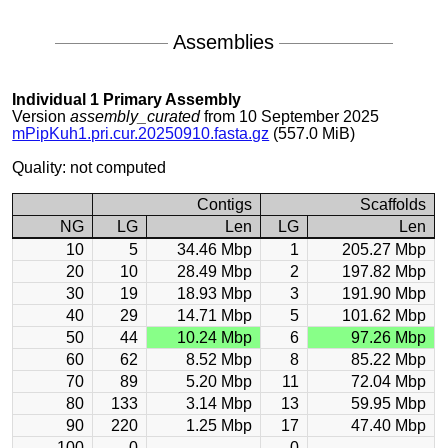
Assemblies
Individual 1 Primary Assembly
Version
assembly_curated
from 10 September 2025
mPipKuh1.pri.cur.20250910.fasta.gz
(557.0 MiB)
Quality: not computed
Contigs
Scaffolds
NG
LG
Len
LG
Len
10
5
34.46 Mbp
1
205.27 Mbp
20
10
28.49 Mbp
2
197.82 Mbp
30
19
18.93 Mbp
3
191.90 Mbp
40
29
14.71 Mbp
5
101.62 Mbp
50
44
10.24 Mbp
6
97.26 Mbp
60
62
8.52 Mbp
8
85.22 Mbp
70
89
5.20 Mbp
11
72.04 Mbp
80
133
3.14 Mbp
13
59.95 Mbp
90
220
1.25 Mbp
17
47.40 Mbp
100
0
0