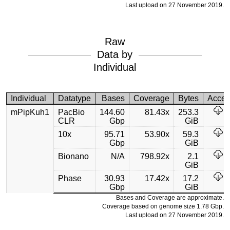
Last upload on 27 November 2019.
Raw
Data by
Individual
Individual
Datatype
Bases
Coverage
Bytes
Acces
mPipKuh1
PacBio
144.60
81.43x
253.3
CLR
Gbp
GiB
10x
95.71
53.90x
59.3
Gbp
GiB
Bionano
N/A
798.92x
2.1
GiB
Phase
30.93
17.42x
17.2
Gbp
GiB
Bases and Coverage are approximate.
Coverage based on genome size 1.78 Gbp.
Last upload on 27 November 2019.