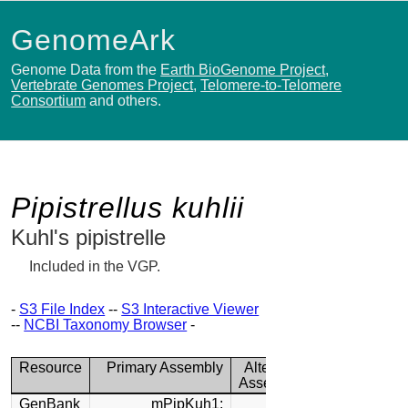
GenomeArk
Genome Data from the
Earth BioGenome Project
,
Vertebrate Genomes Project
,
Telomere-to-Telomere
Consortium
and others.
Pipistrellus kuhlii
Kuhl's pipistrelle
Included in the VGP.
-
S3 File Index
--
S3 Interactive Viewer
--
NCBI Taxonomy Browser
-
Resource
Primary Assembly
Alternate
Assembly
GenBank
mPipKuh1: