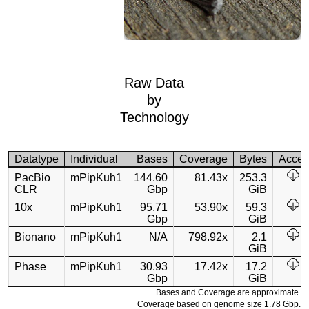
Raw Data
by
Technology
Datatype
Individual
Bases
Coverage
Bytes
Acces
PacBio
mPipKuh1
144.60
81.43x
253.3
CLR
Gbp
GiB
10x
mPipKuh1
95.71
53.90x
59.3
Gbp
GiB
Bionano
mPipKuh1
N/A
798.92x
2.1
GiB
Phase
mPipKuh1
30.93
17.42x
17.2
Gbp
GiB
Bases and Coverage are approximate.
Coverage based on genome size 1.78 Gbp.