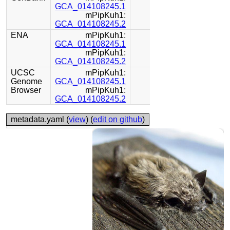
GCA_014108245.1
mPipKuh1:
GCA_014108245.2
ENA
mPipKuh1:
GCA_014108245.1
mPipKuh1:
GCA_014108245.2
UCSC
mPipKuh1:
Genome
GCA_014108245.1
Browser
mPipKuh1:
GCA_014108245.2
metadata.yaml (
view
) (
edit on github
)