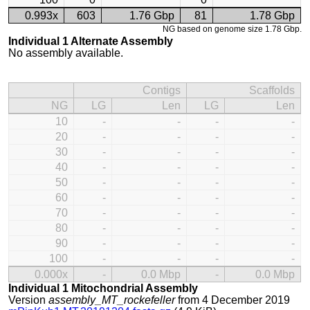
0.993x
603
1.76 Gbp
81
1.78 Gbp
NG based on genome size 1.78 Gbp.
Individual 1 Alternate Assembly
No assembly available.
Contigs
Scaffolds
NG
LG
Len
LG
Len
10
-
-
-
-
20
-
-
-
-
30
-
-
-
-
40
-
-
-
-
50
-
-
-
-
60
-
-
-
-
70
-
-
-
-
80
-
-
-
-
90
-
-
-
-
100
-
-
-
-
0.000x
-
0.0 Mbp
-
0.0 Mbp
Individual 1 Mitochondrial Assembly
Version
assembly_MT_rockefeller
from 4 December 2019