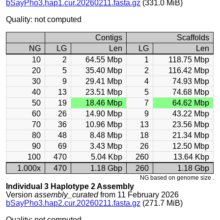
bSayPho3.hap1.cur.20260211.fasta.gz
(331.0 MiB)
Quality: not computed
Contigs
Scaffolds
NG
LG
Len
LG
Len
10
2
64.55 Mbp
1
118.75 Mbp
20
5
35.40 Mbp
2
116.42 Mbp
30
9
29.41 Mbp
4
74.93 Mbp
40
13
23.51 Mbp
5
74.68 Mbp
50
19
18.46 Mbp
7
64.62 Mbp
60
26
14.90 Mbp
9
43.22 Mbp
70
36
10.96 Mbp
13
23.56 Mbp
80
48
8.48 Mbp
18
21.34 Mbp
90
69
3.43 Mbp
26
12.50 Mbp
100
470
5.04 Kbp
260
13.64 Kbp
1.000x
470
1.18 Gbp
260
1.18 Gbp
NG based on genome size .
Individual 3 Haplotype 2 Assembly
Version
assembly_curated
from 11 February 2026
bSayPho3.hap2.cur.20260211.fasta.gz
(271.7 MiB)
Quality: not computed