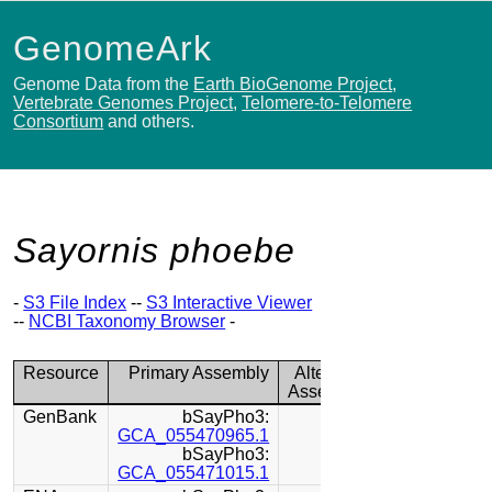
GenomeArk
Genome Data from the
Earth BioGenome Project
,
Vertebrate Genomes Project
,
Telomere-to-Telomere
Consortium
and others.
Sayornis phoebe
-
S3 File Index
--
S3 Interactive Viewer
--
NCBI Taxonomy Browser
-
Resource
Primary Assembly
Alternate
Assembly
GenBank
bSayPho3:
GCA_055470965.1
bSayPho3:
GCA_055471015.1