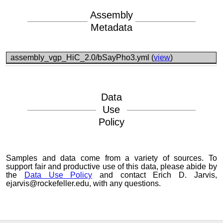
Assembly
Metadata
assembly_vgp_HiC_2.0/bSayPho3.yml (
view
)
Data
Use
Policy
Samples and data come from a variety of sources. To
support fair and productive use of this data, please abide by
the
Data Use Policy
and contact Erich D. Jarvis,
ejarvis@rockefeller.edu, with any questions.