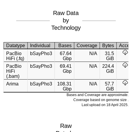
Raw Data
by
Technology
Datatype
Individual
Bases
Coverage
Bytes
Acces
PacBio
bSayPho3
67.64
N/A
31.5
HiFi (.fq)
Gbp
GiB
PacBio
bSayPho3
69.41
N/A
224.4
HiFi
Gbp
GiB
(.bam)
Arima
bSayPho3
108.31
N/A
57.7
Gbp
GiB
Bases and Coverage are approximate.
Coverage based on genome size .
Last upload on 18 April 2025.
Raw