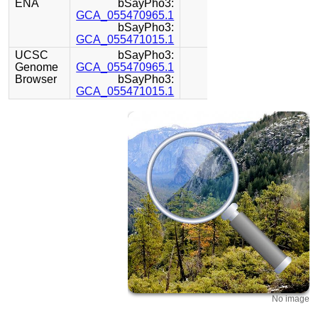
ENA
bSayPho3:
GCA_055470965.1
bSayPho3:
GCA_055471015.1
UCSC
bSayPho3:
Genome
GCA_055470965.1
Browser
bSayPho3:
GCA_055471015.1
No image