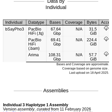
Data by
Individual
Individual
Datatype
Bases
Coverage
Bytes
Acces
bSayPho3
PacBio
67.64
N/A
31.5
HiFi (.fq)
Gbp
GiB
PacBio
69.41
N/A
224.4
HiFi
Gbp
GiB
(.bam)
Arima
108.31
N/A
57.7
Gbp
GiB
Bases and Coverage are approximate.
Coverage based on genome size .
Last upload on 18 April 2025.
Assemblies
Individual 3 Haplotype 1 Assembly
Version
assembly_curated
from 11 February 2026