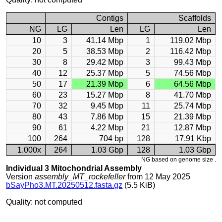
Contigs
Scaffolds
NG
LG
Len
LG
Len
10
3
41.14 Mbp
1
119.02 Mbp
20
5
38.53 Mbp
2
116.42 Mbp
30
8
29.42 Mbp
3
99.43 Mbp
40
12
25.37 Mbp
5
74.56 Mbp
50
17
21.39 Mbp
6
64.56 Mbp
60
23
15.27 Mbp
8
41.70 Mbp
70
32
9.45 Mbp
11
25.74 Mbp
80
43
7.86 Mbp
15
21.39 Mbp
90
61
4.22 Mbp
21
12.87 Mbp
100
264
704 bp
128
17.91 Kbp
1.000x
264
1.03 Gbp
128
1.03 Gbp
NG based on genome size .
Individual 3 Mitochondrial Assembly
Version
assembly_MT_rockefeller
from 12 May 2025
bSayPho3.MT.20250512.fasta.gz
(5.5 KiB)
Quality: not computed