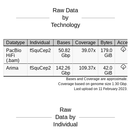
Raw Data
by
Technology
Datatype
Individual
Bases
Coverage
Bytes
Acces
PacBio
fSquCep2
50.82
39.07x
179.0
HiFi
Gbp
GiB
(.bam)
Arima
fSquCep2
142.26
109.37x
42.0
Gbp
GiB
Bases and Coverage are approximate.
Coverage based on genome size 1.30 Gbp.
Last upload on 11 February 2023.
Raw
Data by
Individual