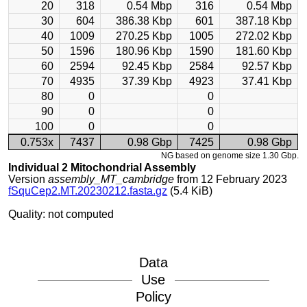
20
318
0.54 Mbp
316
0.54 Mbp
30
604
386.38 Kbp
601
387.18 Kbp
40
1009
270.25 Kbp
1005
272.02 Kbp
50
1596
180.96 Kbp
1590
181.60 Kbp
60
2594
92.45 Kbp
2584
92.57 Kbp
70
4935
37.39 Kbp
4923
37.41 Kbp
80
0
0
90
0
0
100
0
0
0.753x
7437
0.98 Gbp
7425
0.98 Gbp
NG based on genome size 1.30 Gbp.
Individual 2 Mitochondrial Assembly
Version
assembly_MT_cambridge
from 12 February 2023
fSquCep2.MT.20230212.fasta.gz
(5.4 KiB)
Quality: not computed
Data
Use
Policy