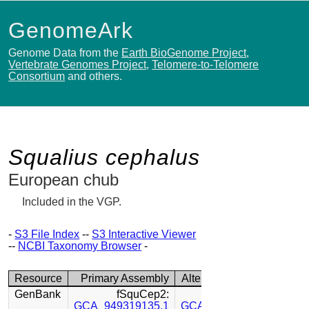
GenomeArk
Genome Data from the
Earth BioGenome Project
,
Vertebrate Genomes Project
,
Telomere-to-Telomere
Consortium
and others.
Squalius cephalus
European chub
Included in the VGP.
-
S3 File Index
--
S3 Interactive Viewer
--
NCBI Taxonomy Browser
-
Resource
Primary Assembly
Alternate Assembly
GenBank
fSquCep2:
fSquCep2:
GCA_949319135.1
GCA_949319155.1