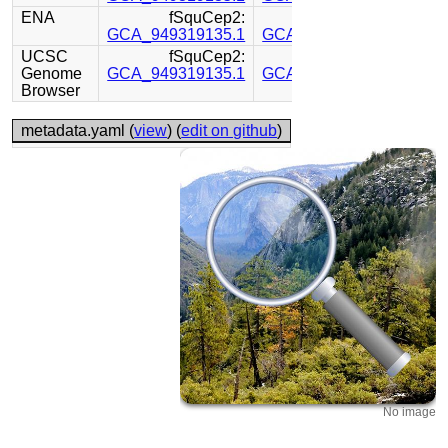
ENA
fSquCep2:
fSquCep2:
GCA_949319135.1
GCA_949319155.1
UCSC
fSquCep2:
fSquCep2:
Genome
GCA_949319135.1
GCA_949319155.1
Browser
metadata.yaml (
view
) (
edit on github
)
No image