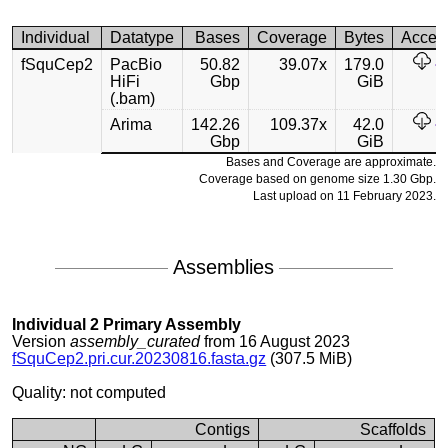
Individual
Datatype
Bases
Coverage
Bytes
Acces
fSquCep2
PacBio
50.82
39.07x
179.0
HiFi
Gbp
GiB
(.bam)
Arima
142.26
109.37x
42.0
Gbp
GiB
Bases and Coverage are approximate.
Coverage based on genome size 1.30 Gbp.
Last upload on 11 February 2023.
Assemblies
Individual 2 Primary Assembly
Version
assembly_curated
from 16 August 2023
fSquCep2.pri.cur.20230816.fasta.gz
(307.5 MiB)
Quality: not computed
Contigs
Scaffolds