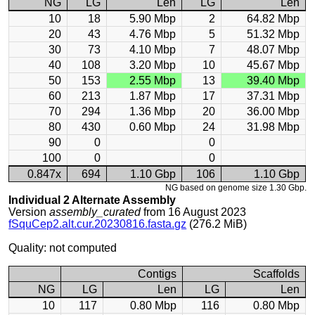
NG
LG
Len
LG
Len
10
18
5.90 Mbp
2
64.82 Mbp
20
43
4.76 Mbp
5
51.32 Mbp
30
73
4.10 Mbp
7
48.07 Mbp
40
108
3.20 Mbp
10
45.67 Mbp
50
153
2.55 Mbp
13
39.40 Mbp
60
213
1.87 Mbp
17
37.31 Mbp
70
294
1.36 Mbp
20
36.00 Mbp
80
430
0.60 Mbp
24
31.98 Mbp
90
0
0
100
0
0
0.847x
694
1.10 Gbp
106
1.10 Gbp
NG based on genome size 1.30 Gbp.
Individual 2 Alternate Assembly
Version
assembly_curated
from 16 August 2023
fSquCep2.alt.cur.20230816.fasta.gz
(276.2 MiB)
Quality: not computed
Contigs
Scaffolds
NG
LG
Len
LG
Len
10
117
0.80 Mbp
116
0.80 Mbp