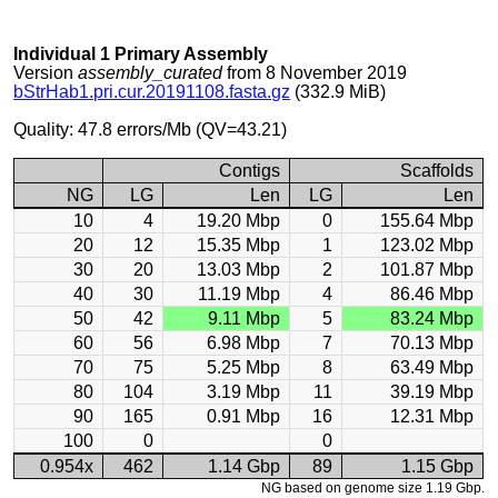
Individual 1 Primary Assembly
Version
assembly_curated
from 8 November 2019
bStrHab1.pri.cur.20191108.fasta.gz
(332.9 MiB)
Quality: 47.8 errors/Mb (QV=43.21)
Contigs
Scaffolds
NG
LG
Len
LG
Len
10
4
19.20 Mbp
0
155.64 Mbp
20
12
15.35 Mbp
1
123.02 Mbp
30
20
13.03 Mbp
2
101.87 Mbp
40
30
11.19 Mbp
4
86.46 Mbp
50
42
9.11 Mbp
5
83.24 Mbp
60
56
6.98 Mbp
7
70.13 Mbp
70
75
5.25 Mbp
8
63.49 Mbp
80
104
3.19 Mbp
11
39.19 Mbp
90
165
0.91 Mbp
16
12.31 Mbp
100
0
0
0.954x
462
1.14 Gbp
89
1.15 Gbp
NG based on genome size 1.19 Gbp.