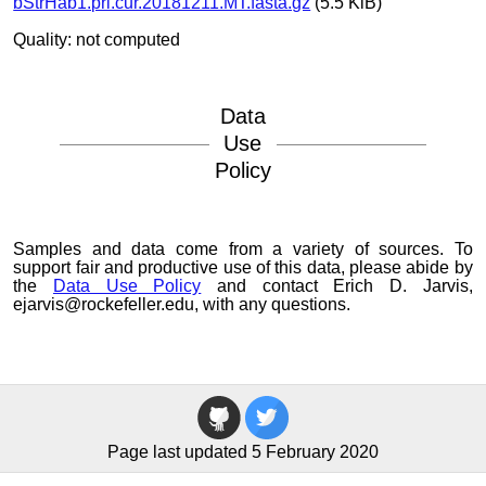
bStrHab1.pri.cur.20181211.MT.fasta.gz
(5.5 KiB)
Quality: not computed
Data
Use
Policy
Samples and data come from a variety of sources. To
support fair and productive use of this data, please abide by
the
Data Use Policy
and contact Erich D. Jarvis,
ejarvis@rockefeller.edu, with any questions.
Page last updated 5 February 2020