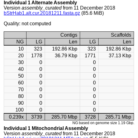
Individual 1 Alternate Assembly
Version
assembly_curated
from 11 December 2018
bStrHab1.alt.cur.20181211.fasta.gz
(85.6 MiB)
Quality: not computed
Contigs
Scaffolds
NG
LG
Len
LG
Len
10
323
192.86 Kbp
323
192.86 Kbp
20
1778
36.79 Kbp
1771
37.13 Kbp
30
0
0
40
0
0
50
0
0
60
0
0
70
0
0
80
0
0
90
0
0
100
0
0
0.239x
3739
285.70 Mbp
3728
285.71 Mbp
NG based on genome size 1.19 Gbp.
Individual 1 Mitochondrial Assembly
Version
assembly_curated
from 11 December 2018