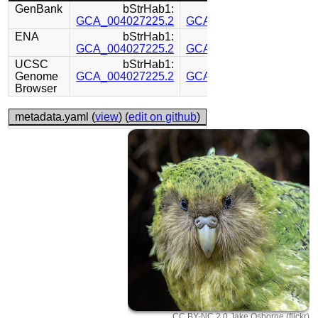
GenBank
bStrHab1:
bStrHab1:
GCA_004027225.2
GCA_004011185.1
ENA
bStrHab1:
bStrHab1:
GCA_004027225.2
GCA_004011185.1
UCSC
bStrHab1:
bStrHab1:
Genome
GCA_004027225.2
GCA_004011185.1
Browser
metadata.yaml (
view
) (
edit on github
)
CC BY-NC 2.0 Jake Osborne (flickr)