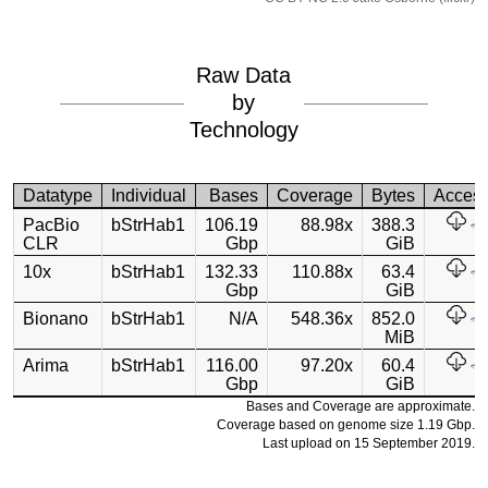
Raw Data
by
Technology
Datatype
Individual
Bases
Coverage
Bytes
Acces
PacBio
bStrHab1
106.19
88.98x
388.3
CLR
Gbp
GiB
10x
bStrHab1
132.33
110.88x
63.4
Gbp
GiB
Bionano
bStrHab1
N/A
548.36x
852.0
MiB
Arima
bStrHab1
116.00
97.20x
60.4
Gbp
GiB
Bases and Coverage are approximate.
Coverage based on genome size 1.19 Gbp.
Last upload on 15 September 2019.