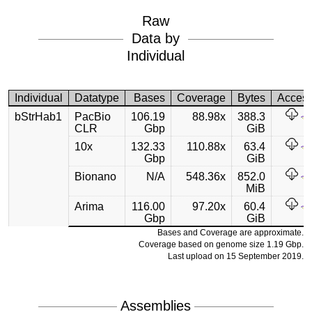
Raw
Data by
Individual
Individual
Datatype
Bases
Coverage
Bytes
Acces
bStrHab1
PacBio
106.19
88.98x
388.3
CLR
Gbp
GiB
10x
132.33
110.88x
63.4
Gbp
GiB
Bionano
N/A
548.36x
852.0
MiB
Arima
116.00
97.20x
60.4
Gbp
GiB
Bases and Coverage are approximate.
Coverage based on genome size 1.19 Gbp.
Last upload on 15 September 2019.
Assemblies