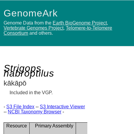
GenomeArk
Genome Data from the
Earth BioGenome Project
,
Vertebrate Genomes Project
,
Telomere-to-Telomere
Consortium
and others.
Strigops
habroptilus
kākāpō
Included in the VGP.
-
S3 File Index
--
S3 Interactive Viewer
--
NCBI Taxonomy Browser
-
Resource
Primary Assembly
Alternate
Assembly