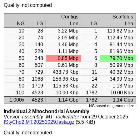
Quality: not computed
Contigs
Scaffolds
NG
LG
Len
LG
Len
10
28
3.22 Mbp
1
119.82 Mbp
20
74
2.05 Mbp
2
112.45 Mbp
30
140
1.46 Mbp
4
91.44 Mbp
40
229
1.11 Mbp
5
81.96 Mbp
50
348
0.85 Mbp
6
79.70 Mbp
60
507
0.61 Mbp
8
50.99 Mbp
70
729
433.73 Kbp
11
40.32 Mbp
80
1068
256.96 Kbp
14
34.99 Mbp
90
1719
115.53 Kbp
22
1.13 Mbp
100
4523
10.00 Kbp
1782
10.00 Kbp
1.000x
4523
1.14 Gbp
1782
1.14 Gbp
NG based on genome size .
Individual 2 Mitochondrial Assembly
Version
assembly_MT_rockefeller
from 29 October 2025
fStyCho2.MT.20251029.fasta.gz
(5.5 KiB)
Quality: not computed