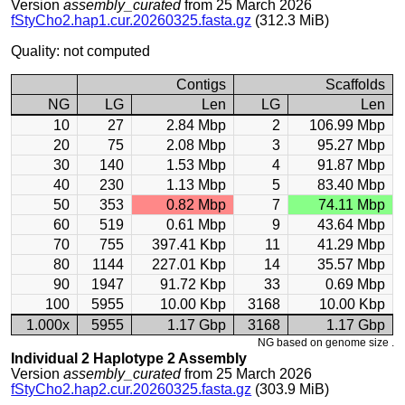
Version
assembly_curated
from 25 March 2026
fStyCho2.hap1.cur.20260325.fasta.gz
(312.3 MiB)
Quality: not computed
Contigs
Scaffolds
NG
LG
Len
LG
Len
10
27
2.84 Mbp
2
106.99 Mbp
20
75
2.08 Mbp
3
95.27 Mbp
30
140
1.53 Mbp
4
91.87 Mbp
40
230
1.13 Mbp
5
83.40 Mbp
50
353
0.82 Mbp
7
74.11 Mbp
60
519
0.61 Mbp
9
43.64 Mbp
70
755
397.41 Kbp
11
41.29 Mbp
80
1144
227.01 Kbp
14
35.57 Mbp
90
1947
91.72 Kbp
33
0.69 Mbp
100
5955
10.00 Kbp
3168
10.00 Kbp
1.000x
5955
1.17 Gbp
3168
1.17 Gbp
NG based on genome size .
Individual 2 Haplotype 2 Assembly
Version
assembly_curated
from 25 March 2026
fStyCho2.hap2.cur.20260325.fasta.gz
(303.9 MiB)