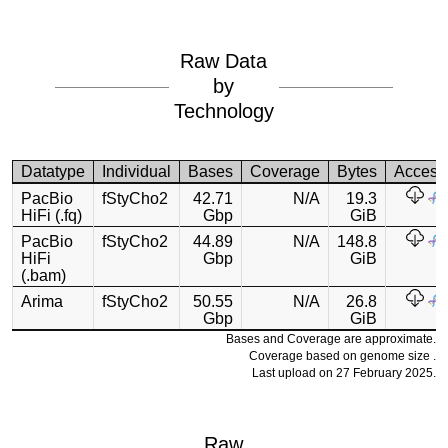
Raw Data
by
Technology
Datatype
Individual
Bases
Coverage
Bytes
Access
PacBio
fStyCho2
42.71
N/A
19.3
HiFi (.fq)
Gbp
GiB
PacBio
fStyCho2
44.89
N/A
148.8
HiFi
Gbp
GiB
(.bam)
Arima
fStyCho2
50.55
N/A
26.8
Gbp
GiB
Bases and Coverage are approximate.
Coverage based on genome size .
Last upload on 27 February 2025.
Raw