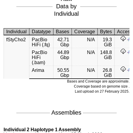
Data by
Individual
Individual
Datatype
Bases
Coverage
Bytes
Access
fStyCho2
PacBio
42.71
N/A
19.3
HiFi (.fq)
Gbp
GiB
PacBio
44.89
N/A
148.8
HiFi
Gbp
GiB
(.bam)
Arima
50.55
N/A
26.8
Gbp
GiB
Bases and Coverage are approximate.
Coverage based on genome size .
Last upload on 27 February 2025.
Assemblies
Individual 2 Haplotype 1 Assembly