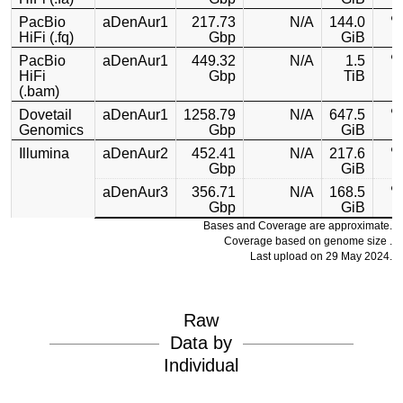
PacBio
aDenAur1
217.73
N/A
144.0
HiFi (.fq)
Gbp
GiB
PacBio
aDenAur1
449.32
N/A
1.5
HiFi
Gbp
TiB
(.bam)
Dovetail
aDenAur1
1258.79
N/A
647.5
Genomics
Gbp
GiB
Illumina
aDenAur2
452.41
N/A
217.6
Gbp
GiB
aDenAur3
356.71
N/A
168.5
Gbp
GiB
Bases and Coverage are approximate.
Coverage based on genome size .
Last upload on 29 May 2024.
Raw
Data by
Individual