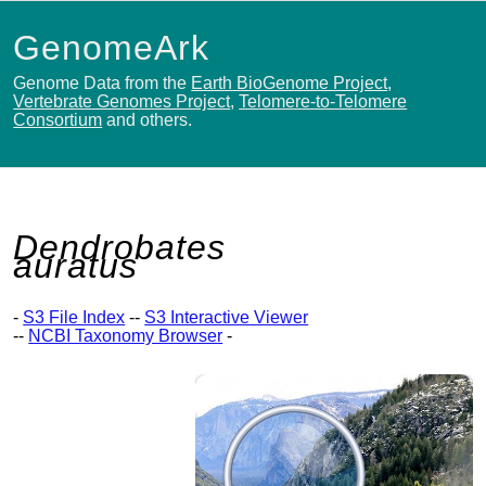
GenomeArk
Genome Data from the
Earth BioGenome Project
,
Vertebrate Genomes Project
,
Telomere-to-Telomere
Consortium
and others.
Dendrobates
auratus
-
S3 File Index
--
S3 Interactive Viewer
--
NCBI Taxonomy Browser
-