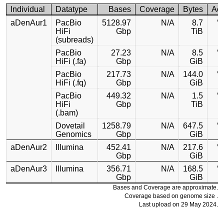
Individual
Datatype
Bases
Coverage
Bytes
Ac
aDenAur1
PacBio
5128.97
N/A
8.7
HiFi
Gbp
TiB
(subreads)
PacBio
27.23
N/A
8.5
HiFi (.fa)
Gbp
GiB
PacBio
217.73
N/A
144.0
HiFi (.fq)
Gbp
GiB
PacBio
449.32
N/A
1.5
HiFi
Gbp
TiB
(.bam)
Dovetail
1258.79
N/A
647.5
Genomics
Gbp
GiB
aDenAur2
Illumina
452.41
N/A
217.6
Gbp
GiB
aDenAur3
Illumina
356.71
N/A
168.5
Gbp
GiB
Bases and Coverage are approximate.
Coverage based on genome size .
Last upload on 29 May 2024.