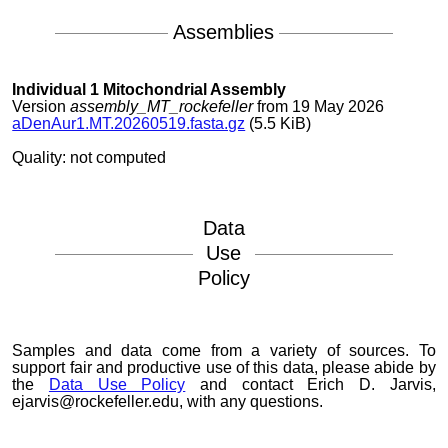
Assemblies
Individual 1 Mitochondrial Assembly
Version
assembly_MT_rockefeller
from 19 May 2026
aDenAur1.MT.20260519.fasta.gz
(5.5 KiB)
Quality: not computed
Data
Use
Policy
Samples and data come from a variety of sources. To
support fair and productive use of this data, please abide by
the
Data Use Policy
and contact Erich D. Jarvis,
ejarvis@rockefeller.edu, with any questions.