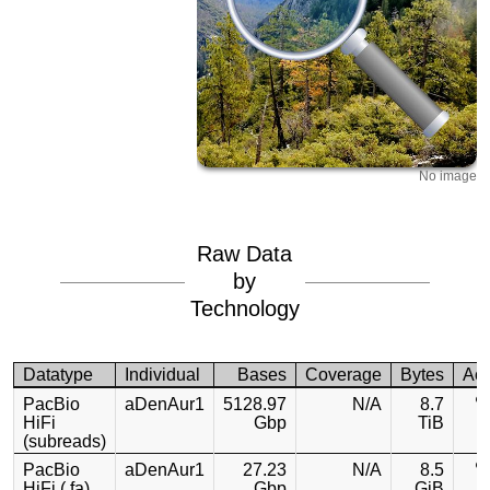
No image
Raw Data
by
Technology
Datatype
Individual
Bases
Coverage
Bytes
Ac
PacBio
aDenAur1
5128.97
N/A
8.7
HiFi
Gbp
TiB
(subreads)
PacBio
aDenAur1
27.23
N/A
8.5
HiFi (.fa)
Gbp
GiB