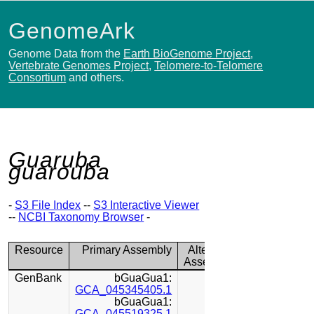
GenomeArk
Genome Data from the
Earth BioGenome Project
,
Vertebrate Genomes Project
,
Telomere-to-Telomere
Consortium
and others.
Guaruba
guarouba
-
S3 File Index
--
S3 Interactive Viewer
--
NCBI Taxonomy Browser
-
Resource
Primary Assembly
Alternate
Assembly
GenBank
bGuaGua1:
GCA_045345405.1
bGuaGua1:
GCA_045519325.1