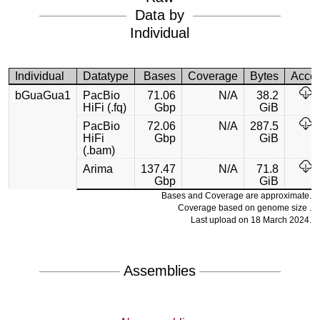
Data by
Individual
Individual
Datatype
Bases
Coverage
Bytes
Acce
bGuaGua1
PacBio
71.06
N/A
38.2
HiFi (.fq)
Gbp
GiB
PacBio
72.06
N/A
287.5
HiFi
Gbp
GiB
(.bam)
Arima
137.47
N/A
71.8
Gbp
GiB
Bases and Coverage are approximate.
Coverage based on genome size .
Last upload on 18 March 2024.
Assemblies