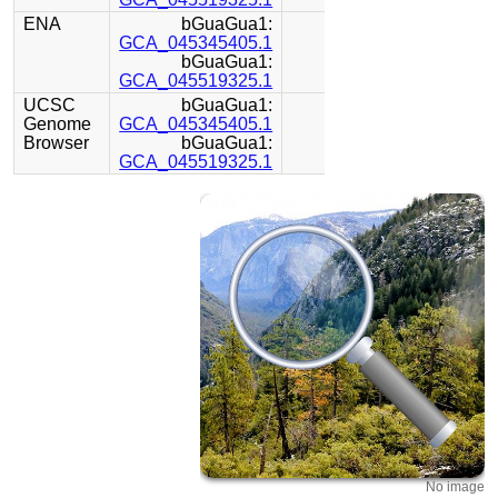
ENA
bGuaGua1:
GCA_045345405.1
bGuaGua1:
GCA_045519325.1
UCSC
bGuaGua1:
Genome
GCA_045345405.1
Browser
bGuaGua1:
GCA_045519325.1
No image