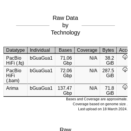
Raw Data
by
Technology
Datatype
Individual
Bases
Coverage
Bytes
Acce
PacBio
bGuaGua1
71.06
N/A
38.2
HiFi (.fq)
Gbp
GiB
PacBio
bGuaGua1
72.06
N/A
287.5
HiFi
Gbp
GiB
(.bam)
Arima
bGuaGua1
137.47
N/A
71.8
Gbp
GiB
Bases and Coverage are approximate.
Coverage based on genome size .
Last upload on 18 March 2024.
Raw