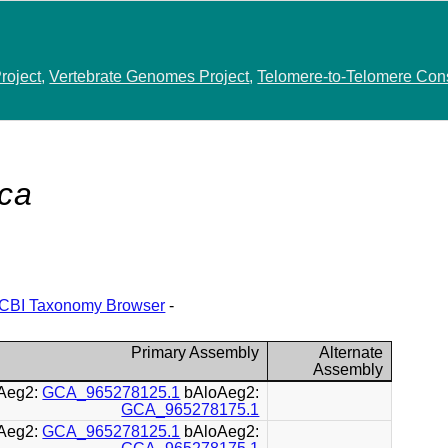
roject
,
Vertebrate Genomes Project
,
Telomere-to-Telomere Con
ca
CBI Taxonomy Browser
-
Primary Assembly
Alternate
Assembly
Aeg2:
GCA_965278125.1
bAloAeg2:
GCA_965278175.1
Aeg2:
GCA_965278125.1
bAloAeg2: