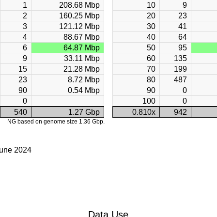
1
208.68 Mbp
10
9
2
160.25 Mbp
20
23
3
121.12 Mbp
30
41
4
88.67 Mbp
40
64
6
64.87 Mbp
50
95
9
33.11 Mbp
60
135
15
21.28 Mbp
70
199
23
8.72 Mbp
80
487
90
0.54 Mbp
90
0
0
100
0
540
1.27 Gbp
0.810x
942
NG based on genome size 1.36 Gbp.
June 2024
Data Use