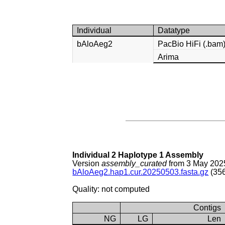
Individual
Datatype
bAloAeg2
PacBio HiFi (.bam
Arima
Individual 2 Haplotype 1 Assembly
Version
assembly_curated
from 3 May 202
bAloAeg2.hap1.cur.20250503.fasta.gz
(356
Quality: not computed
Contigs
NG
LG
Len