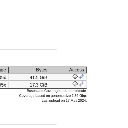
age
Bytes
Access
05x
41.5 GiB
55x
17.3 GiB
Bases and Coverage are approximate.
Coverage based on genome size 1.36 Gbp.
Last upload on 17 May 2024.