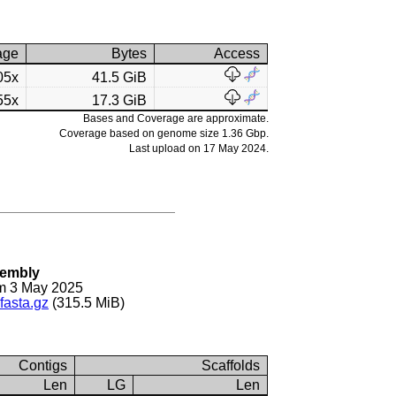
age
Bytes
Access
05x
41.5 GiB
55x
17.3 GiB
Bases and Coverage are approximate.
Coverage based on genome size 1.36 Gbp.
Last upload on 17 May 2024.
sembly
m 3 May 2025
fasta.gz
(315.5 MiB)
Contigs
Scaffolds
Len
LG
Len