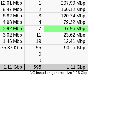
12.01 Mbp
1
207.99 Mbp
8.47 Mbp
2
160.12 Mbp
6.82 Mbp
3
120.74 Mbp
4.98 Mbp
4
79.32 Mbp
3.92 Mbp
7
37.95 Mbp
3.02 Mbp
11
23.62 Mbp
1.46 Mbp
19
12.41 Mbp
75.87 Kbp
155
93.17 Kbp
0
0
1.11 Gbp
595
1.11 Gbp
NG based on genome size 1.36 Gbp.