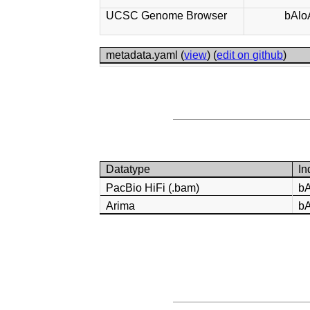
UCSC Genome Browser
bAlo
metadata.yaml (
view
) (
edit on github
)
Datatype
In
PacBio HiFi (.bam)
b
Arima
b