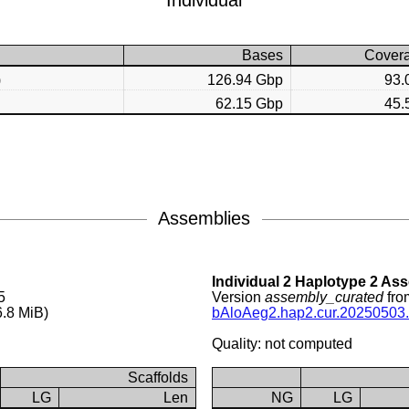
Individual
Bases
Cover
)
126.94 Gbp
93.
62.15 Gbp
45.
Assemblies
Individual 2 Haplotype 2 As
5
Version
assembly_curated
fro
.8 MiB)
bAloAeg2.hap2.cur.20250503.
Quality: not computed
Scaffolds
LG
Len
NG
LG