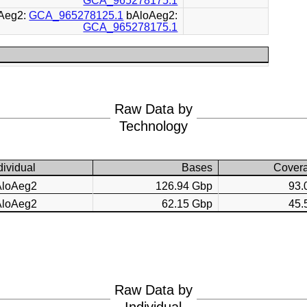
GCA_965278175.1
Aeg2:
GCA_965278125.1
bAloAeg2:
GCA_965278175.1
Raw Data by
Technology
dividual
Bases
Cover
AloAeg2
126.94 Gbp
93.
AloAeg2
62.15 Gbp
45.
Raw Data by