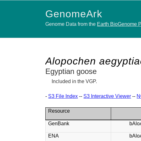
GenomeArk
Genome Data from the
Earth BioGenome P
Alopochen aegyptia
Egyptian goose
Included in the VGP.
-
S3 File Index
--
S3 Interactive Viewer
--
N
Resource
GenBank
bAlo
ENA
bAlo