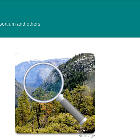
sortium
and others.
No image