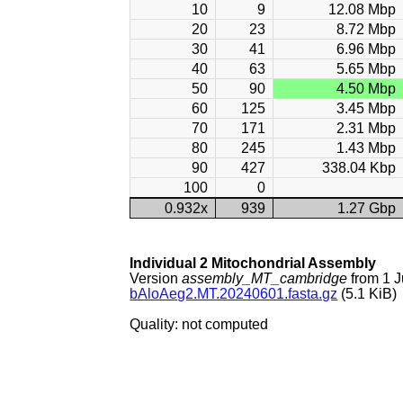
10
9
12.08 Mbp
20
23
8.72 Mbp
30
41
6.96 Mbp
40
63
5.65 Mbp
50
90
4.50 Mbp
60
125
3.45 Mbp
70
171
2.31 Mbp
80
245
1.43 Mbp
90
427
338.04 Kbp
100
0
0.932x
939
1.27 Gbp
Individual 2 Mitochondrial Assembly
Version
assembly_MT_cambridge
from 1 
bAloAeg2.MT.20240601.fasta.gz
(5.1 KiB)
Quality: not computed