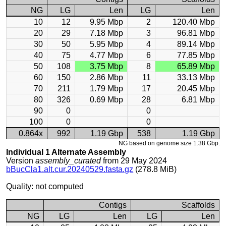
NG
LG
Len
LG
Len
10
12
9.95 Mbp
2
120.40 Mbp
20
29
7.18 Mbp
3
96.81 Mbp
30
50
5.95 Mbp
4
89.14 Mbp
40
75
4.77 Mbp
6
77.85 Mbp
50
108
3.75 Mbp
8
65.89 Mbp
60
150
2.86 Mbp
11
33.13 Mbp
70
211
1.79 Mbp
17
20.45 Mbp
80
326
0.69 Mbp
28
6.81 Mbp
90
0
0
100
0
0
0.864x
992
1.19 Gbp
538
1.19 Gbp
NG based on genome size 1.38 Gbp.
Individual 1 Alternate Assembly
Version
assembly_curated
from 29 May 2024
bBucCla1.alt.cur.20240529.fasta.gz
(278.8 MiB)
Quality: not computed
Contigs
Scaffolds
NG
LG
Len
LG
Len