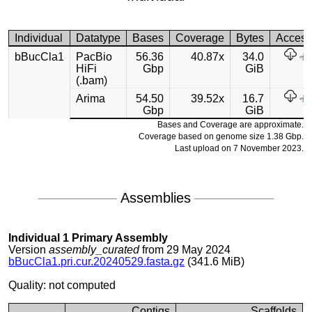
Individual
Datatype
Bases
Coverage
Bytes
Acces
bBucCla1
PacBio
56.36
40.87x
34.0
HiFi
Gbp
GiB
(.bam)
Arima
54.50
39.52x
16.7
Gbp
GiB
Bases and Coverage are approximate.
Coverage based on genome size 1.38 Gbp.
Last upload on 7 November 2023.
Assemblies
Individual 1 Primary Assembly
Version
assembly_curated
from 29 May 2024
bBucCla1.pri.cur.20240529.fasta.gz
(341.6 MiB)
Quality: not computed
Contigs
Scaffolds