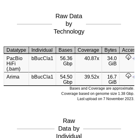
Raw Data
by
Technology
Datatype
Individual
Bases
Coverage
Bytes
Acces
PacBio
bBucCla1
56.36
40.87x
34.0
HiFi
Gbp
GiB
(.bam)
Arima
bBucCla1
54.50
39.52x
16.7
Gbp
GiB
Bases and Coverage are approximate.
Coverage based on genome size 1.38 Gbp.
Last upload on 7 November 2023.
Raw
Data by
Individual