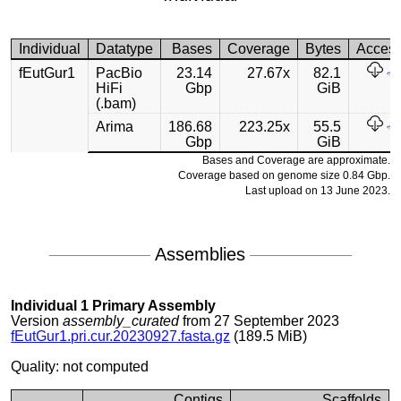
Individual
Datatype
Bases
Coverage
Bytes
Acces
fEutGur1
PacBio
23.14
27.67x
82.1
HiFi
Gbp
GiB
(.bam)
Arima
186.68
223.25x
55.5
Gbp
GiB
Bases and Coverage are approximate.
Coverage based on genome size 0.84 Gbp.
Last upload on 13 June 2023.
Assemblies
Individual 1 Primary Assembly
Version
assembly_curated
from 27 September 2023
fEutGur1.pri.cur.20230927.fasta.gz
(189.5 MiB)
Quality: not computed
Contigs
Scaffolds