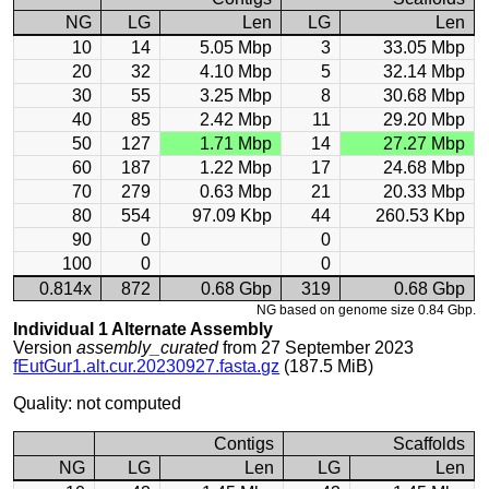
NG
LG
Len
LG
Len
10
14
5.05 Mbp
3
33.05 Mbp
20
32
4.10 Mbp
5
32.14 Mbp
30
55
3.25 Mbp
8
30.68 Mbp
40
85
2.42 Mbp
11
29.20 Mbp
50
127
1.71 Mbp
14
27.27 Mbp
60
187
1.22 Mbp
17
24.68 Mbp
70
279
0.63 Mbp
21
20.33 Mbp
80
554
97.09 Kbp
44
260.53 Kbp
90
0
0
100
0
0
0.814x
872
0.68 Gbp
319
0.68 Gbp
NG based on genome size 0.84 Gbp.
Individual 1 Alternate Assembly
Version
assembly_curated
from 27 September 2023
fEutGur1.alt.cur.20230927.fasta.gz
(187.5 MiB)
Quality: not computed
Contigs
Scaffolds
NG
LG
Len
LG
Len