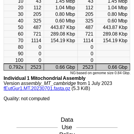
10
43
1.45 Mbp
43
1.45 Mbp
20
112
1.04 Mbp
112
1.04 Mbp
30
205
0.80 Mbp
205
0.80 Mbp
40
325
0.60 Mbp
325
0.60 Mbp
50
487
443.87 Kbp
487
443.87 Kbp
60
721
289.08 Kbp
721
289.08 Kbp
70
1114
154.19 Kbp
1114
154.19 Kbp
80
0
0
90
0
0
100
0
0
0.792x
2523
0.66 Gbp
2523
0.66 Gbp
NG based on genome size 0.84 Gbp.
Individual 1 Mitochondrial Assembly
Version
assembly_MT_cambridge
from 1 July 2023
fEutGur1.MT.20230701.fasta.gz
(5.3 KiB)
Quality: not computed
Data
Use