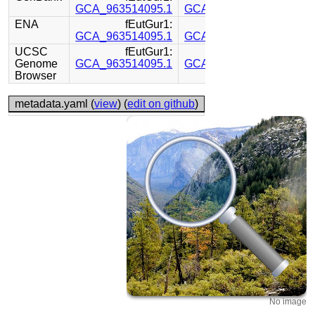
GCA_963514095.1
GCA_963514115.1
ENA
fEutGur1:
fEutGur1:
GCA_963514095.1
GCA_963514115.1
UCSC
fEutGur1:
fEutGur1:
Genome
GCA_963514095.1
GCA_963514115.1
Browser
metadata.yaml (
view
) (
edit on github
)
No image