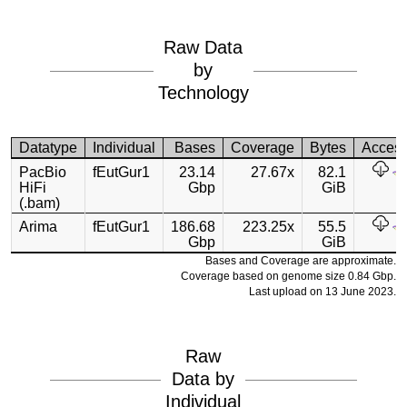
Raw Data
by
Technology
Datatype
Individual
Bases
Coverage
Bytes
Acces
PacBio
fEutGur1
23.14
27.67x
82.1
HiFi
Gbp
GiB
(.bam)
Arima
fEutGur1
186.68
223.25x
55.5
Gbp
GiB
Bases and Coverage are approximate.
Coverage based on genome size 0.84 Gbp.
Last upload on 13 June 2023.
Raw
Data by
Individual