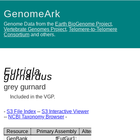
GenomeArk
Genome Data from the
Earth BioGenome Project
,
Vertebrate Genomes Project
,
Telomere-to-Telomere
Consortium
and others.
Eutrigla
gurnardus
grey gurnard
Included in the VGP.
-
S3 File Index
--
S3 Interactive Viewer
--
NCBI Taxonomy Browser
-
Resource
Primary Assembly
Alternate Assembly
GenBank
fEutGur1:
fEutGur1: