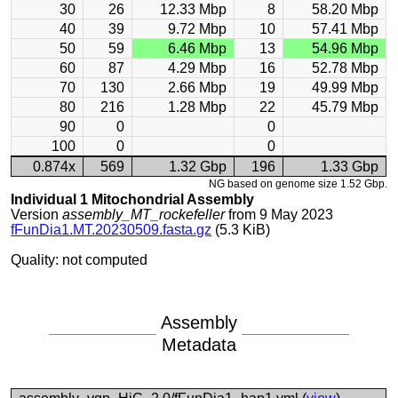
30
26
12.33 Mbp
8
58.20 Mbp
40
39
9.72 Mbp
10
57.41 Mbp
50
59
6.46 Mbp
13
54.96 Mbp
60
87
4.29 Mbp
16
52.78 Mbp
70
130
2.66 Mbp
19
49.99 Mbp
80
216
1.28 Mbp
22
45.79 Mbp
90
0
0
100
0
0
0.874x
569
1.32 Gbp
196
1.33 Gbp
NG based on genome size 1.52 Gbp.
Individual 1 Mitochondrial Assembly
Version
assembly_MT_rockefeller
from 9 May 2023
fFunDia1.MT.20230509.fasta.gz
(5.3 KiB)
Quality: not computed
Assembly
Metadata