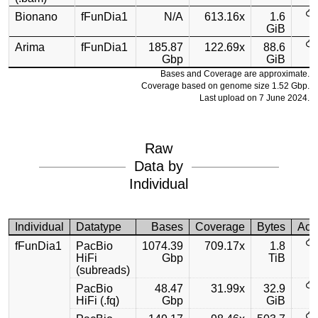
Bionano
fFunDia1
N/A
613.16x
1.6
GiB
Arima
fFunDia1
185.87
122.69x
88.6
Gbp
GiB
Bases and Coverage are approximate.
Coverage based on genome size 1.52 Gbp.
Last upload on 7 June 2024.
Raw
Data by
Individual
Individual
Datatype
Bases
Coverage
Bytes
Acc
fFunDia1
PacBio
1074.39
709.17x
1.8
HiFi
Gbp
TiB
(subreads)
PacBio
48.47
31.99x
32.9
HiFi (.fq)
Gbp
GiB