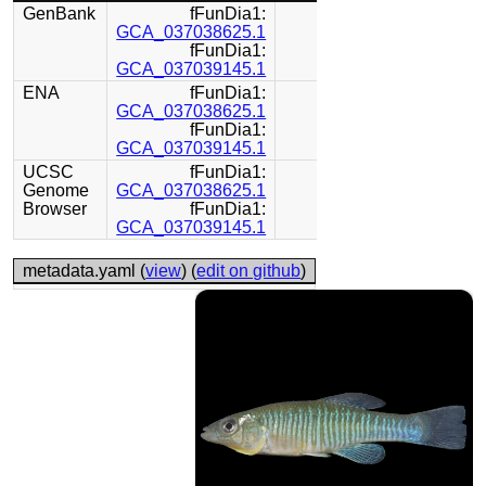
GenBank
fFunDia1:
GCA_037038625.1
fFunDia1:
GCA_037039145.1
ENA
fFunDia1:
GCA_037038625.1
fFunDia1:
GCA_037039145.1
UCSC
fFunDia1:
Genome
GCA_037038625.1
Browser
fFunDia1:
GCA_037039145.1
metadata.yaml (
view
) (
edit on github
)