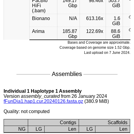
PacBio
149.17
98.46x
503.7
HiFi
Gbp
GiB
(.bam)
Bionano
N/A
613.16x
1.6
GiB
Arima
185.87
122.69x
88.6
Gbp
GiB
Bases and Coverage are approximate.
Coverage based on genome size 1.52 Gbp.
Last upload on 7 June 2024.
Assemblies
Individual 1 Haplotype 1 Assembly
Version
assembly_curated
from 26 January 2024
fFunDia1.hap1.cur.20240126.fasta.gz
(380.9 MiB)
Quality: not computed
Contigs
Scaffolds
NG
LG
Len
LG
Len