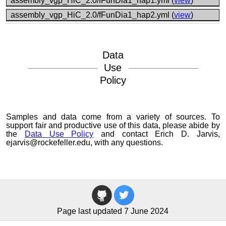
assembly_vgp_HiC_2.0/fFunDia1_hap1.yml (
view
)
assembly_vgp_HiC_2.0/fFunDia1_hap2.yml (
view
)
Data
Use
Policy
Samples and data come from a variety of sources. To
support fair and productive use of this data, please abide by
the
Data Use Policy
and contact Erich D. Jarvis,
ejarvis@rockefeller.edu, with any questions.
Page last updated 7 June 2024