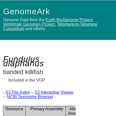
GenomeArk
Genome Data from the
Earth BioGenome Project
,
Vertebrate Genomes Project
,
Telomere-to-Telomere
Consortium
and others.
Fundulus
diaphanus
banded killifish
Included in the VGP.
-
S3 File Index
--
S3 Interactive Viewer
--
NCBI Taxonomy Browser
-
Resource
Primary Assembly
Alternate
Assembly