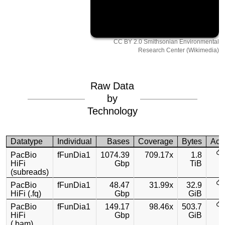
CC BY 2.0 Smithsonian Environmental
Research Center (Wikimedia)
Raw Data
by
Technology
Datatype
Individual
Bases
Coverage
Bytes
Acc
PacBio
fFunDia1
1074.39
709.17x
1.8
HiFi
Gbp
TiB
(subreads)
PacBio
fFunDia1
48.47
31.99x
32.9
HiFi (.fq)
Gbp
GiB
PacBio
fFunDia1
149.17
98.46x
503.7
HiFi
Gbp
GiB
(.bam)