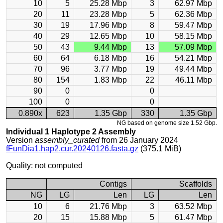
10
5
25.28 Mbp
3
62.97 Mbp
20
11
23.28 Mbp
5
62.36 Mbp
30
19
17.96 Mbp
8
59.47 Mbp
40
29
12.65 Mbp
10
58.15 Mbp
50
43
9.44 Mbp
13
57.09 Mbp
60
64
6.18 Mbp
16
54.21 Mbp
70
96
3.77 Mbp
19
49.44 Mbp
80
154
1.83 Mbp
22
46.11 Mbp
90
0
0
100
0
0
0.890x
623
1.35 Gbp
330
1.35 Gbp
NG based on genome size 1.52 Gbp.
Individual 1 Haplotype 2 Assembly
Version
assembly_curated
from 26 January 2024
fFunDia1.hap2.cur.20240126.fasta.gz
(375.1 MiB)
Quality: not computed
Contigs
Scaffolds
NG
LG
Len
LG
Len
10
6
21.76 Mbp
3
63.52 Mbp
20
15
15.88 Mbp
5
61.47 Mbp