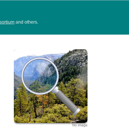
sortium
and others.
No image