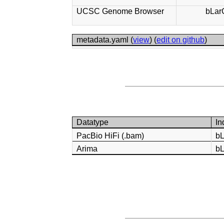
UCSC Genome Browser
bLar
metadata.yaml (
view
) (
edit on github
)
Datatype
In
PacBio HiFi (.bam)
b
Arima
b