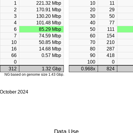
1
221.32 Mbp
10
11
2
170.91 Mbp
20
29
3
130.20 Mbp
30
50
4
101.48 Mbp
40
77
6
85.29 Mbp
50
111
7
74.59 Mbp
60
154
10
50.85 Mbp
70
210
16
14.68 Mbp
80
287
66
0.57 Mbp
90
418
0
100
0
312
1.32 Gbp
0.968x
824
NG based on genome size 1.43 Gbp.
 October 2024
Data Use