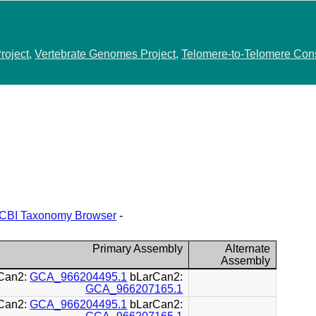
roject
,
Vertebrate Genomes Project
,
Telomere-to-Telomere Con
CBI Taxonomy Browser
-
Primary Assembly
Alternate
Assembly
Can2:
GCA_966204495.1
bLarCan2:
GCA_966207165.1
Can2:
GCA_966204495.1
bLarCan2: