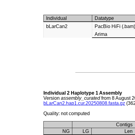
Individual
Datatype
bLarCan2
PacBio HiFi (.bam
Arima
Individual 2 Haplotype 1 Assembly
Version
assembly_curated
from 8 August 
bLarCan2.hap1.cur.20250808.fasta.gz
(362
Quality: not computed
Contigs
NG
LG
Len