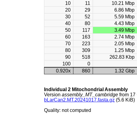
10
11
10.21 Mbp
20
29
6.86 Mbp
30
52
5.59 Mbp
40
80
4.43 Mbp
50
117
3.49 Mbp
60
163
2.74 Mbp
70
223
2.05 Mbp
80
309
1.25 Mbp
90
518
262.83 Kbp
100
0
0.920x
860
1.32 Gbp
Individual 2 Mitochondrial Assembly
Version
assembly_MT_cambridge
from 17
bLarCan2.MT.20241017.fasta.gz
(5.6 KiB)
Quality: not computed