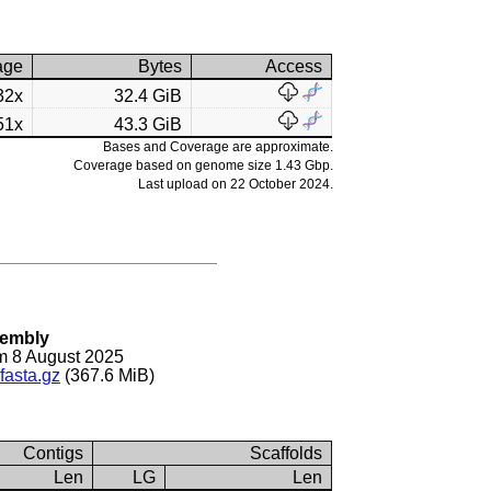
age
Bytes
Access
32x
32.4 GiB
51x
43.3 GiB
Bases and Coverage are approximate.
Coverage based on genome size 1.43 Gbp.
Last upload on 22 October 2024.
sembly
m 8 August 2025
fasta.gz
(367.6 MiB)
Contigs
Scaffolds
Len
LG
Len