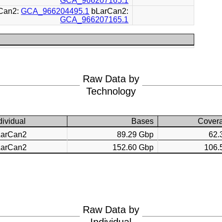
GCA_966207165.1
Can2:
GCA_966204495.1
bLarCan2:
GCA_966207165.1
Raw Data by
Technology
dividual
Bases
Cover
LarCan2
89.29 Gbp
62.
LarCan2
152.60 Gbp
106.
Raw Data by