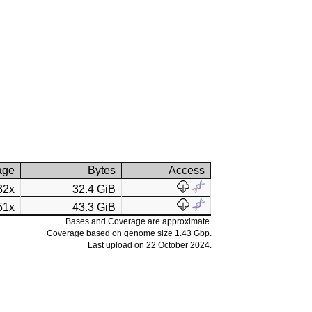
age
Bytes
Access
32x
32.4 GiB
51x
43.3 GiB
Bases and Coverage are approximate.
Coverage based on genome size 1.43 Gbp.
Last upload on 22 October 2024.