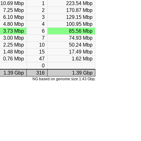
10.69 Mbp
1
223.54 Mbp
7.25 Mbp
2
170.87 Mbp
6.10 Mbp
3
129.15 Mbp
4.80 Mbp
4
100.95 Mbp
3.73 Mbp
6
85.56 Mbp
3.00 Mbp
7
74.93 Mbp
2.25 Mbp
10
50.24 Mbp
1.48 Mbp
15
17.49 Mbp
0.76 Mbp
47
1.62 Mbp
0
1.39 Gbp
316
1.39 Gbp
NG based on genome size 1.43 Gbp.