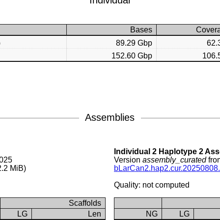
Individual
Bases
Cover
)
89.29 Gbp
62.
152.60 Gbp
106.
Assemblies
Individual 2 Haplotype 2 As
2025
Version
assembly_curated
fro
.2 MiB)
bLarCan2.hap2.cur.20250808.
Quality: not computed
Scaffolds
LG
Len
NG
LG