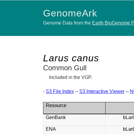
GenomeArk
Genome Data from the
Earth BioGenome P
Larus canus
Common Gull
Included in the VGP.
-
S3 File Index
--
S3 Interactive Viewer
--
N
Resource
GenBank
bLar
ENA
bLar