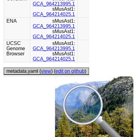
GCA_964213995.1
sMusAst1:
GCA_964214025.1
ENA
sMusAst1:
GCA_964213995.1
sMusAst1:
GCA_964214025.1
UCSC
sMusAst1:
Genome
GCA_964213995.1
Browser
sMusAst1:
GCA_964214025.1
metadata.yaml (
view
) (
edit on github
)