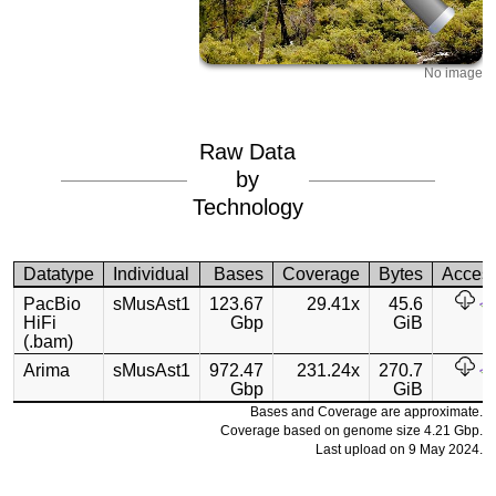
No image
Raw Data
by
Technology
Datatype
Individual
Bases
Coverage
Bytes
Acces
PacBio
sMusAst1
123.67
29.41x
45.6
HiFi
Gbp
GiB
(.bam)
Arima
sMusAst1
972.47
231.24x
270.7
Gbp
GiB
Bases and Coverage are approximate.
Coverage based on genome size 4.21 Gbp.
Last upload on 9 May 2024.