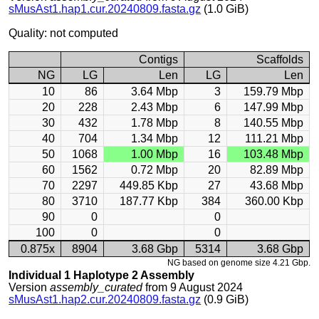
sMusAst1.hap1.cur.20240809.fasta.gz
(1.0 GiB)
Quality: not computed
Contigs
Scaffolds
NG
LG
Len
LG
Len
10
86
3.64 Mbp
3
159.79 Mbp
20
228
2.43 Mbp
6
147.99 Mbp
30
432
1.78 Mbp
8
140.55 Mbp
40
704
1.34 Mbp
12
111.21 Mbp
50
1068
1.00 Mbp
16
103.48 Mbp
60
1562
0.72 Mbp
20
82.89 Mbp
70
2297
449.85 Kbp
27
43.68 Mbp
80
3710
187.77 Kbp
384
360.00 Kbp
90
0
0
100
0
0
0.875x
8904
3.68 Gbp
5314
3.68 Gbp
NG based on genome size 4.21 Gbp.
Individual 1 Haplotype 2 Assembly
Version
assembly_curated
from 9 August 2024
sMusAst1.hap2.cur.20240809.fasta.gz
(0.9 GiB)