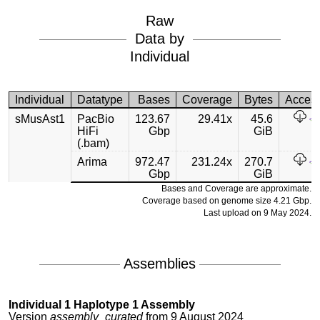
Raw
Data by
Individual
Individual
Datatype
Bases
Coverage
Bytes
Acces
sMusAst1
PacBio
123.67
29.41x
45.6
HiFi
Gbp
GiB
(.bam)
Arima
972.47
231.24x
270.7
Gbp
GiB
Bases and Coverage are approximate.
Coverage based on genome size 4.21 Gbp.
Last upload on 9 May 2024.
Assemblies
Individual 1 Haplotype 1 Assembly
Version
assembly_curated
from 9 August 2024