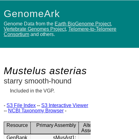
GenomeArk
Genome Data from the
Earth BioGenome Project
,
Vertebrate Genomes Project
,
Telomere-to-Telomere
Consortium
and others.
Mustelus asterias
starry smooth-hound
Included in the VGP.
-
S3 File Index
--
S3 Interactive Viewer
--
NCBI Taxonomy Browser
-
Resource
Primary Assembly
Alternate
Assembly
GenBank
sMusAst1: