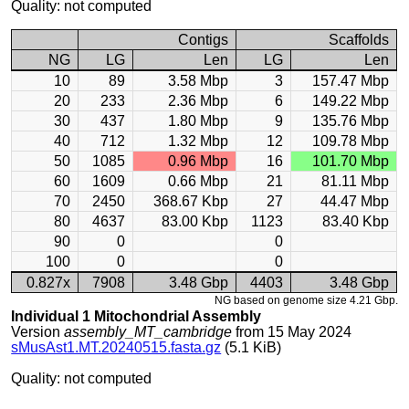
Quality: not computed
Contigs
Scaffolds
NG
LG
Len
LG
Len
10
89
3.58 Mbp
3
157.47 Mbp
20
233
2.36 Mbp
6
149.22 Mbp
30
437
1.80 Mbp
9
135.76 Mbp
40
712
1.32 Mbp
12
109.78 Mbp
50
1085
0.96 Mbp
16
101.70 Mbp
60
1609
0.66 Mbp
21
81.11 Mbp
70
2450
368.67 Kbp
27
44.47 Mbp
80
4637
83.00 Kbp
1123
83.40 Kbp
90
0
0
100
0
0
0.827x
7908
3.48 Gbp
4403
3.48 Gbp
NG based on genome size 4.21 Gbp.
Individual 1 Mitochondrial Assembly
Version
assembly_MT_cambridge
from 15 May 2024
sMusAst1.MT.20240515.fasta.gz
(5.1 KiB)
Quality: not computed