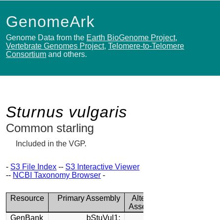
GenomeArk
Genome Data from the
Earth BioGenome Project
,
Vertebrate Genomes Project
,
Telomere-to-Telomere
Consortium
and others.
Sturnus vulgaris
Common starling
Included in the VGP.
-
S3 File Index
--
S3 Interactive Viewer
--
NCBI Taxonomy Browser
-
Resource
Primary Assembly
Alternate
Assembly
GenBank
bStuVul1: