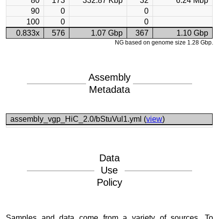
80
173
332.87 Kbp
32
6.24 Mbp
90
0
0
100
0
0
0.833x
576
1.07 Gbp
367
1.10 Gbp
NG based on genome size 1.28 Gbp.
Assembly
Metadata
assembly_vgp_HiC_2.0/bStuVul1.yml (
view
)
Data
Use
Policy
Samples and data come from a variety of sources. To