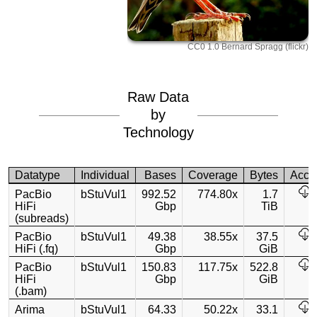
CC0 1.0 Bernard Spragg (flickr)
Raw Data
by
Technology
Datatype
Individual
Bases
Coverage
Bytes
Acce
PacBio
bStuVul1
992.52
774.80x
1.7
HiFi
Gbp
TiB
(subreads)
PacBio
bStuVul1
49.38
38.55x
37.5
HiFi (.fq)
Gbp
GiB
PacBio
bStuVul1
150.83
117.75x
522.8
HiFi
Gbp
GiB
(.bam)
Arima
bStuVul1
64.33
50.22x
33.1