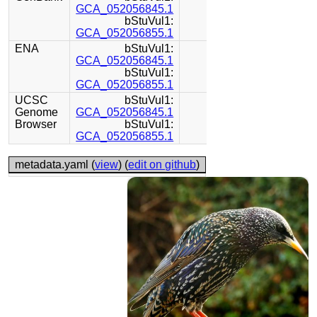
GCA_052056845.1
bStuVul1:
GCA_052056855.1
ENA
bStuVul1:
GCA_052056845.1
bStuVul1:
GCA_052056855.1
UCSC
bStuVul1:
Genome
GCA_052056845.1
Browser
bStuVul1:
GCA_052056855.1
metadata.yaml (
view
) (
edit on github
)