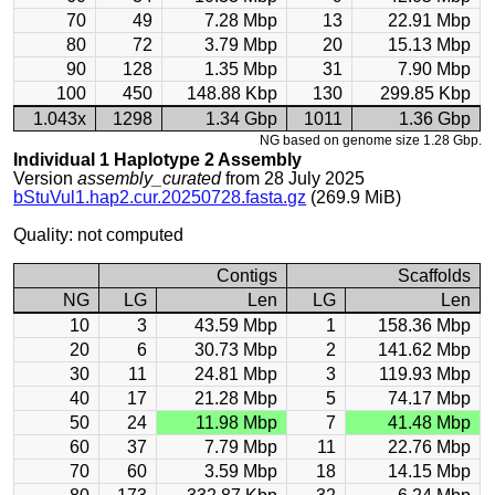
70
49
7.28 Mbp
13
22.91 Mbp
80
72
3.79 Mbp
20
15.13 Mbp
90
128
1.35 Mbp
31
7.90 Mbp
100
450
148.88 Kbp
130
299.85 Kbp
1.043x
1298
1.34 Gbp
1011
1.36 Gbp
NG based on genome size 1.28 Gbp.
Individual 1 Haplotype 2 Assembly
Version
assembly_curated
from 28 July 2025
bStuVul1.hap2.cur.20250728.fasta.gz
(269.9 MiB)
Quality: not computed
Contigs
Scaffolds
NG
LG
Len
LG
Len
10
3
43.59 Mbp
1
158.36 Mbp
20
6
30.73 Mbp
2
141.62 Mbp
30
11
24.81 Mbp
3
119.93 Mbp
40
17
21.28 Mbp
5
74.17 Mbp
50
24
11.98 Mbp
7
41.48 Mbp
60
37
7.79 Mbp
11
22.76 Mbp
70
60
3.59 Mbp
18
14.15 Mbp