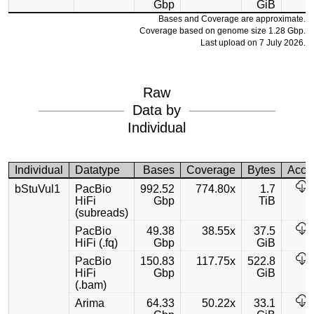
Gbp
GiB
Bases and Coverage are approximate.
Coverage based on genome size 1.28 Gbp.
Last upload on 7 July 2026.
Raw
Data by
Individual
Individual
Datatype
Bases
Coverage
Bytes
Acce
bStuVul1
PacBio
992.52
774.80x
1.7
HiFi
Gbp
TiB
(subreads)
PacBio
49.38
38.55x
37.5
HiFi (.fq)
Gbp
GiB
PacBio
150.83
117.75x
522.8
HiFi
Gbp
GiB
(.bam)
Arima
64.33
50.22x
33.1