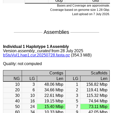
Gbp
GiB
Bases and Coverage are approximate.
Coverage based on genome size 1.28 Gbp.
Last upload on 7 July 2026.
Assemblies
Individual 1 Haplotype 1 Assembly
Version
assembly_curated
from 28 July 2025
bStuVul1.hap1.cur.20250728.fasta.gz
(354.3 MiB)
Quality: not computed
Contigs
Scaffolds
NG
LG
Len
LG
Len
10
3
48.06 Mbp
1
156.82 Mbp
20
6
34.66 Mbp
2
119.41 Mbp
30
10
22.61 Mbp
3
115.32 Mbp
40
16
19.15 Mbp
5
74.94 Mbp
50
24
15.40 Mbp
7
73.11 Mbp
60
34
10.33 Mbp
9
42.05 Mbp