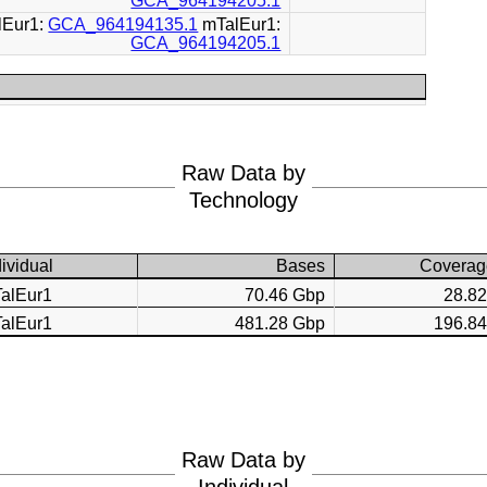
GCA_964194205.1
lEur1:
GCA_964194135.1
mTalEur1:
GCA_964194205.1
Raw Data by
Technology
dividual
Bases
Coverag
alEur1
70.46 Gbp
28.8
alEur1
481.28 Gbp
196.8
Raw Data by