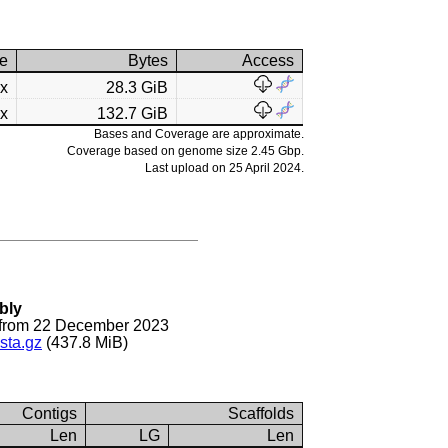
e
Bytes
Access
2x
28.3 GiB
4x
132.7 GiB
Bases and Coverage are approximate.
Coverage based on genome size 2.45 Gbp.
Last upload on 25 April 2024.
bly
from 22 December 2023
sta.gz
(437.8 MiB)
Contigs
Scaffolds
Len
LG
Len