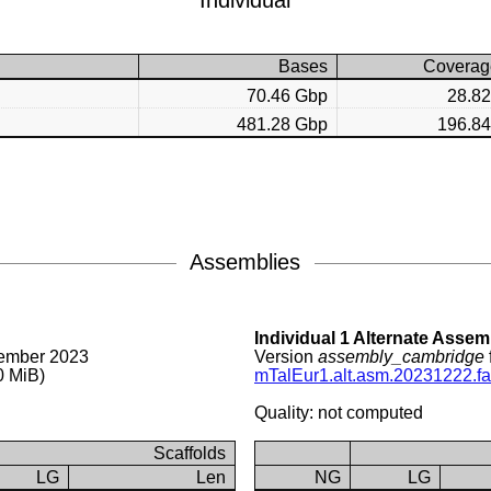
Individual
Bases
Coverag
70.46 Gbp
28.8
481.28 Gbp
196.8
Assemblies
Individual 1 Alternate Assem
ember 2023
Version
assembly_cambridge
0 MiB)
mTalEur1.alt.asm.20231222.fa
Quality: not computed
Scaffolds
LG
Len
NG
LG