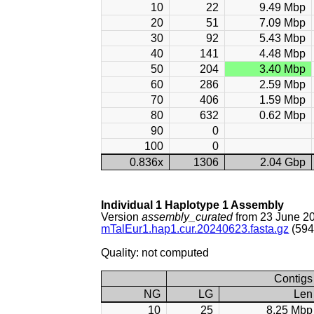
10
22
9.49 Mbp
20
51
7.09 Mbp
30
92
5.43 Mbp
40
141
4.48 Mbp
50
204
3.40 Mbp
60
286
2.59 Mbp
70
406
1.59 Mbp
80
632
0.62 Mbp
90
0
100
0
0.836x
1306
2.04 Gbp
Individual 1 Haplotype 1 Assembly
Version
assembly_curated
from 23 June 2
mTalEur1.hap1.cur.20240623.fasta.gz
(594
Quality: not computed
Contigs
NG
LG
Len
10
25
8.25 Mbp