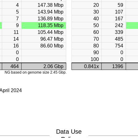
4
147.38 Mbp
20
59
5
143.94 Mbp
30
107
7
136.89 Mbp
40
167
9
118.35 Mbp
50
242
11
105.44 Mbp
60
339
14
96.47 Mbp
70
485
16
86.60 Mbp
80
754
0
90
0
0
100
0
464
2.06 Gbp
0.841x
1396
NG based on genome size 2.45 Gbp.
April 2024
Data Use