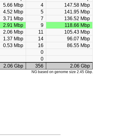
5.66 Mbp
4
147.58 Mbp
4.52 Mbp
5
141.95 Mbp
3.71 Mbp
7
136.52 Mbp
2.91 Mbp
9
118.66 Mbp
2.06 Mbp
11
105.43 Mbp
1.37 Mbp
14
96.07 Mbp
0.53 Mbp
16
86.55 Mbp
0
0
2.06 Gbp
356
2.06 Gbp
NG based on genome size 2.45 Gbp.