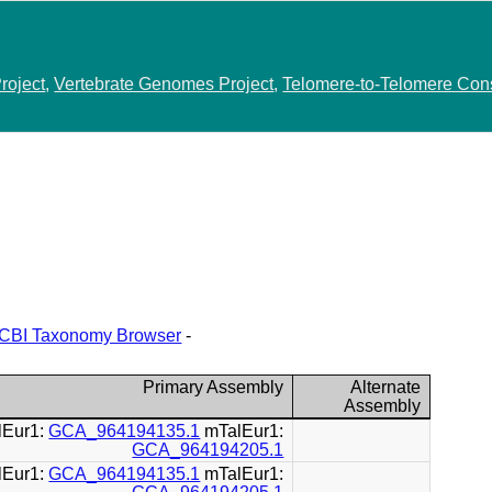
roject
,
Vertebrate Genomes Project
,
Telomere-to-Telomere Con
CBI Taxonomy Browser
-
Primary Assembly
Alternate
Assembly
lEur1:
GCA_964194135.1
mTalEur1:
GCA_964194205.1
lEur1:
GCA_964194135.1
mTalEur1: