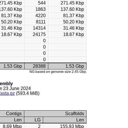
271.45 Kbp
544
271.45 Kbp
137.60 Kbp
1863
137.60 Kbp
81.37 Kbp
4220
81.37 Kbp
50.20 Kbp
8111
50.20 Kbp
31.46 Kbp
14314
31.46 Kbp
18.67 Kbp
24175
18.67 Kbp
0
0
0
0
1.53 Gbp
28388
1.53 Gbp
NG based on genome size 2.45 Gbp.
sembly
m 23 June 2024
asta.gz
(593.4 MiB)
Contigs
Scaffolds
Len
LG
Len
8.69 Mbp
2
155.93 Mbp