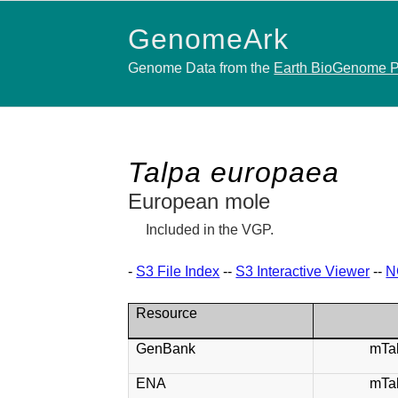
GenomeArk
Genome Data from the
Earth BioGenome P
Talpa europaea
European mole
Included in the VGP.
-
S3 File Index
--
S3 Interactive Viewer
--
N
Resource
GenBank
mTa
ENA
mTa