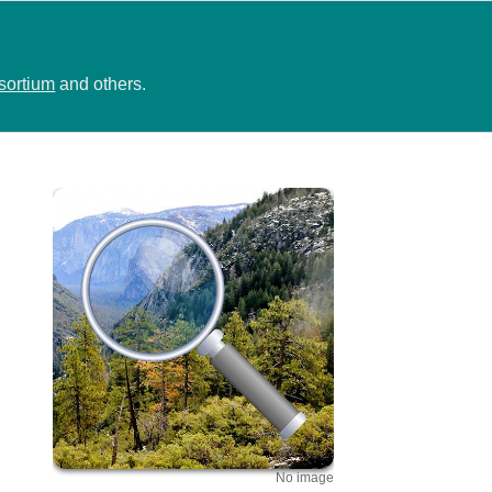
sortium
and others.
No image