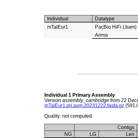
Individual
Datatype
mTalEur1
PacBio HiFi (.bam)
Arima
Individual 1 Primary Assembly
Version
assembly_cambridge
from 22 Dec
mTalEur1.pri.asm.20231222.fasta.gz
(591.
Quality: not computed
Contigs
NG
LG
Len