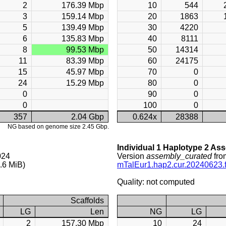
2
176.39 Mbp
10
544
3
159.14 Mbp
20
1863
5
139.49 Mbp
30
4220
6
135.83 Mbp
40
8111
8
99.53 Mbp
50
14314
11
83.39 Mbp
60
24175
15
45.97 Mbp
70
0
24
15.29 Mbp
80
0
0
90
0
0
100
0
357
2.04 Gbp
0.624x
28388
NG based on genome size 2.45 Gbp.
Individual 1 Haplotype 2 As
024
Version
assembly_curated
fro
.6 MiB)
mTalEur1.hap2.cur.20240623.f
Quality: not computed
Scaffolds
LG
Len
NG
LG
2
157.30 Mbp
10
24