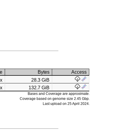
e
Bytes
Access
2x
28.3 GiB
4x
132.7 GiB
Bases and Coverage are approximate.
Coverage based on genome size 2.45 Gbp.
Last upload on 25 April 2024.