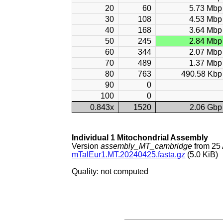
20
60
5.73 Mbp
30
108
4.53 Mbp
40
168
3.64 Mbp
50
245
2.84 Mbp
60
344
2.07 Mbp
70
489
1.37 Mbp
80
763
490.58 Kbp
90
0
100
0
0.843x
1520
2.06 Gbp
Individual 1 Mitochondrial Assembly
Version
assembly_MT_cambridge
from 25 
mTalEur1.MT.20240425.fasta.gz
(5.0 KiB)
Quality: not computed