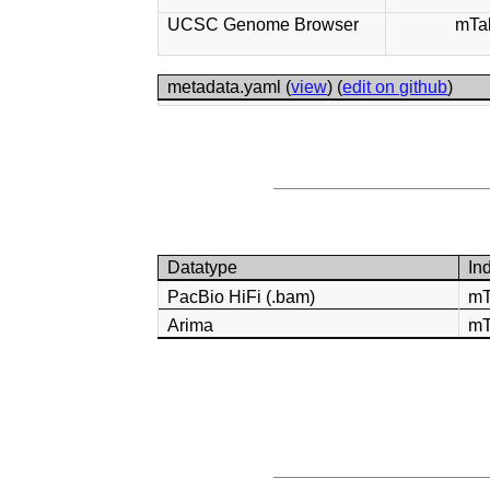
UCSC Genome Browser
mTa
metadata.yaml (
view
) (
edit on github
)
Datatype
In
PacBio HiFi (.bam)
mT
Arima
mT