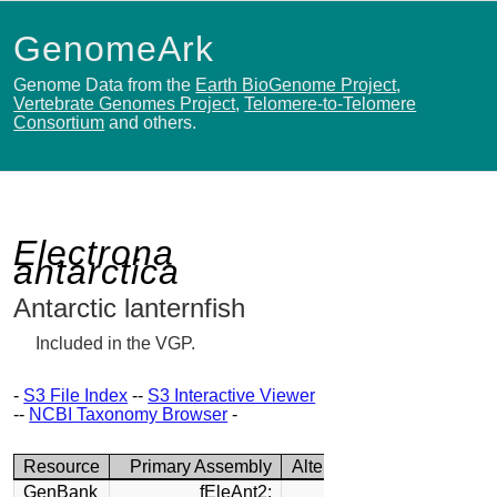
GenomeArk
Genome Data from the
Earth BioGenome Project
,
Vertebrate Genomes Project
,
Telomere-to-Telomere
Consortium
and others.
Electrona
antarctica
Antarctic lanternfish
Included in the VGP.
-
S3 File Index
--
S3 Interactive Viewer
--
NCBI Taxonomy Browser
-
Resource
Primary Assembly
Alternate Assembly
GenBank
fEleAnt2:
fEleAnt2: