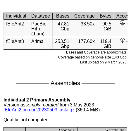
Individual
Datatype
Bases
Coverage
Bytes
Acces
fEleAnt2
PacBio
47.81
33.50x
90.5
HiFi
Gbp
GiB
(.bam)
fEleAnt3
Arima
253.51
177.60x
119.4
Gbp
GiB
Bases and Coverage are approximate.
Coverage based on genome size 1.43 Gbp.
Last upload on 9 March 2023.
Assemblies
Individual 2 Primary Assembly
Version
assembly_curated
from 3 May 2023
fEleAnt2.pri.cur.20230503.fasta.gz
(360.4 MiB)
Quality: not computed
Contigs
Scaffolds