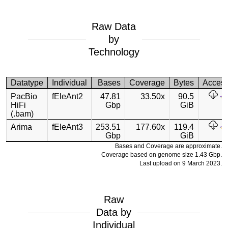
Raw Data
by
Technology
Datatype
Individual
Bases
Coverage
Bytes
Acces
PacBio
fEleAnt2
47.81
33.50x
90.5
HiFi
Gbp
GiB
(.bam)
Arima
fEleAnt3
253.51
177.60x
119.4
Gbp
GiB
Bases and Coverage are approximate.
Coverage based on genome size 1.43 Gbp.
Last upload on 9 March 2023.
Raw
Data by
Individual