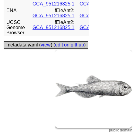
GCA_951216825.1
GCA_951214905.1
ENA
fEleAnt2:
fEleAnt2:
GCA_951216825.1
GCA_951214905.1
UCSC
fEleAnt2:
fEleAnt2:
Genome
GCA_951216825.1
GCA_951214905.1
Browser
metadata.yaml (
view
) (
edit on github
)
public domain