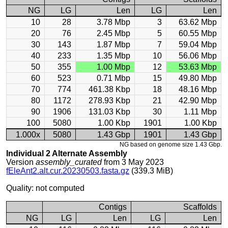
NG
LG
Len
LG
Len
10
28
3.78 Mbp
3
63.62 Mbp
20
76
2.45 Mbp
5
60.55 Mbp
30
143
1.87 Mbp
7
59.04 Mbp
40
233
1.35 Mbp
10
56.06 Mbp
50
355
1.00 Mbp
12
53.63 Mbp
60
523
0.71 Mbp
15
49.80 Mbp
70
774
461.38 Kbp
18
48.16 Mbp
80
1172
278.93 Kbp
21
42.90 Mbp
90
1906
131.03 Kbp
30
1.11 Mbp
100
5080
1.00 Kbp
1901
1.00 Kbp
1.000x
5080
1.43 Gbp
1901
1.43 Gbp
NG based on genome size 1.43 Gbp.
Individual 2 Alternate Assembly
Version
assembly_curated
from 3 May 2023
fEleAnt2.alt.cur.20230503.fasta.gz
(339.3 MiB)
Quality: not computed
Contigs
Scaffolds
NG
LG
Len
LG
Len