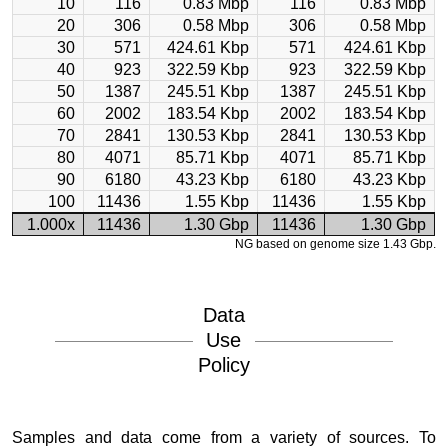
10
116
0.83 Mbp
116
0.83 Mbp
20
306
0.58 Mbp
306
0.58 Mbp
30
571
424.61 Kbp
571
424.61 Kbp
40
923
322.59 Kbp
923
322.59 Kbp
50
1387
245.51 Kbp
1387
245.51 Kbp
60
2002
183.54 Kbp
2002
183.54 Kbp
70
2841
130.53 Kbp
2841
130.53 Kbp
80
4071
85.71 Kbp
4071
85.71 Kbp
90
6180
43.23 Kbp
6180
43.23 Kbp
100
11436
1.55 Kbp
11436
1.55 Kbp
1.000x
11436
1.30 Gbp
11436
1.30 Gbp
NG based on genome size 1.43 Gbp.
Data
Use
Policy
Samples and data come from a variety of sources. To