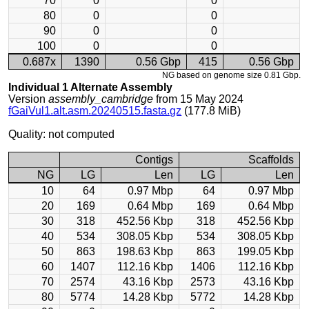
70
0
0
80
0
0
90
0
0
100
0
0
0.687x
1390
0.56 Gbp
415
0.56 Gbp
NG based on genome size 0.81 Gbp.
Individual 1 Alternate Assembly
Version
assembly_cambridge
from 15 May 2024
fGaiVul1.alt.asm.20240515.fasta.gz
(177.8 MiB)
Quality: not computed
Contigs
Scaffolds
NG
LG
Len
LG
Len
10
64
0.97 Mbp
64
0.97 Mbp
20
169
0.64 Mbp
169
0.64 Mbp
30
318
452.56 Kbp
318
452.56 Kbp
40
534
308.05 Kbp
534
308.05 Kbp
50
863
198.63 Kbp
863
199.05 Kbp
60
1407
112.16 Kbp
1406
112.16 Kbp
70
2574
43.16 Kbp
2573
43.16 Kbp
80
5774
14.28 Kbp
5772
14.28 Kbp