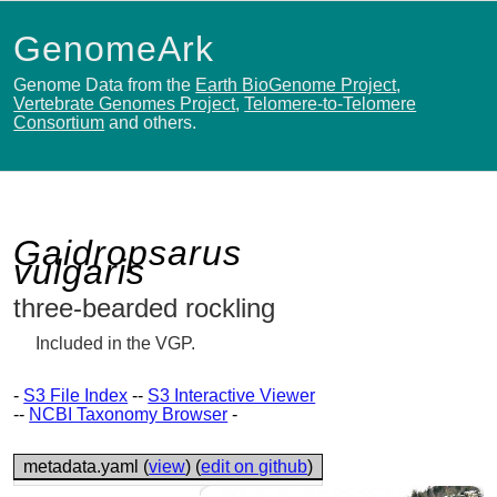
GenomeArk
Genome Data from the
Earth BioGenome Project
,
Vertebrate Genomes Project
,
Telomere-to-Telomere
Consortium
and others.
Gaidropsarus
vulgaris
three-bearded rockling
Included in the VGP.
-
S3 File Index
--
S3 Interactive Viewer
--
NCBI Taxonomy Browser
-
metadata.yaml (
view
) (
edit on github
)