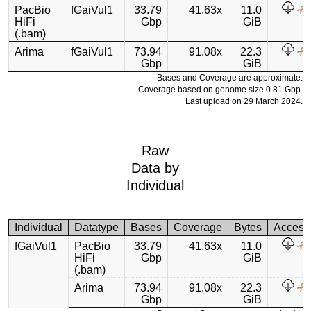
PacBio
fGaiVul1
33.79
41.63x
11.0
HiFi
Gbp
GiB
(.bam)
Arima
fGaiVul1
73.94
91.08x
22.3
Gbp
GiB
Bases and Coverage are approximate.
Coverage based on genome size 0.81 Gbp.
Last upload on 29 March 2024.
Raw
Data by
Individual
Individual
Datatype
Bases
Coverage
Bytes
Access
fGaiVul1
PacBio
33.79
41.63x
11.0
HiFi
Gbp
GiB
(.bam)
Arima
73.94
91.08x
22.3
Gbp
GiB