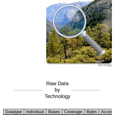
No image
Raw Data
by
Technology
Datatype
Individual
Bases
Coverage
Bytes
Access