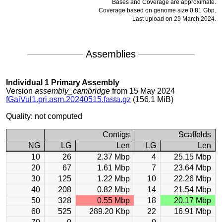
Bases and Coverage are approximate.
Coverage based on genome size 0.81 Gbp.
Last upload on 29 March 2024.
Assemblies
Individual 1 Primary Assembly
Version
assembly_cambridge
from 15 May 2024
fGaiVul1.pri.asm.20240515.fasta.gz
(156.1 MiB)
Quality: not computed
Contigs
Scaffolds
NG
LG
Len
LG
Len
10
26
2.37 Mbp
4
25.15 Mbp
20
67
1.61 Mbp
7
23.64 Mbp
30
125
1.22 Mbp
10
22.26 Mbp
40
208
0.82 Mbp
14
21.54 Mbp
50
328
0.55 Mbp
18
20.17 Mbp
60
525
289.20 Kbp
22
16.91 Mbp