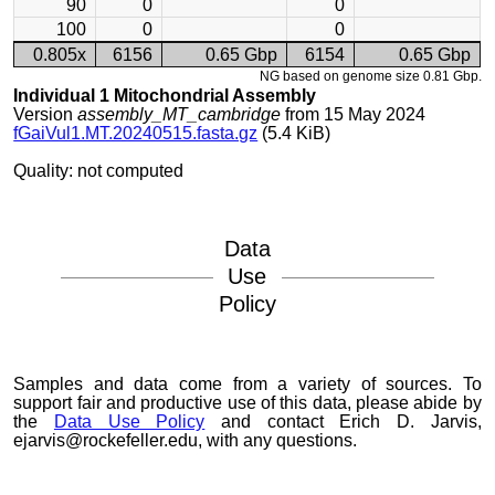
90
0
0
100
0
0
0.805x
6156
0.65 Gbp
6154
0.65 Gbp
NG based on genome size 0.81 Gbp.
Individual 1 Mitochondrial Assembly
Version
assembly_MT_cambridge
from 15 May 2024
fGaiVul1.MT.20240515.fasta.gz
(5.4 KiB)
Quality: not computed
Data
Use
Policy
Samples and data come from a variety of sources. To
support fair and productive use of this data, please abide by
the
Data Use Policy
and contact Erich D. Jarvis,
ejarvis@rockefeller.edu, with any questions.